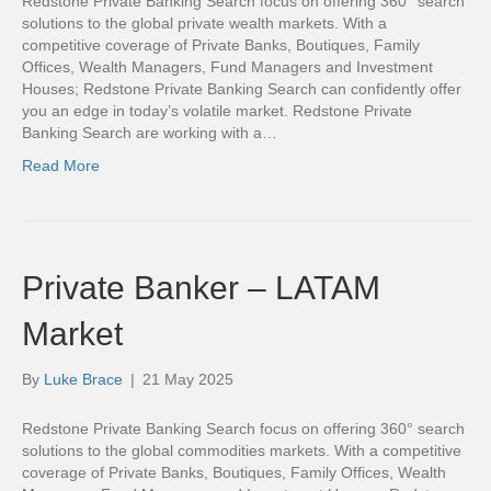
Redstone Private Banking Search focus on offering 360° search
solutions to the global private wealth markets. With a
competitive coverage of Private Banks, Boutiques, Family
Offices, Wealth Managers, Fund Managers and Investment
Houses; Redstone Private Banking Search can confidently offer
you an edge in today’s volatile market. Redstone Private
Banking Search are working with a…
Read More
Private Banker – LATAM
Market
By
Luke Brace
|
21 May 2025
Redstone Private Banking Search focus on offering 360° search
solutions to the global commodities markets. With a competitive
coverage of Private Banks, Boutiques, Family Offices, Wealth