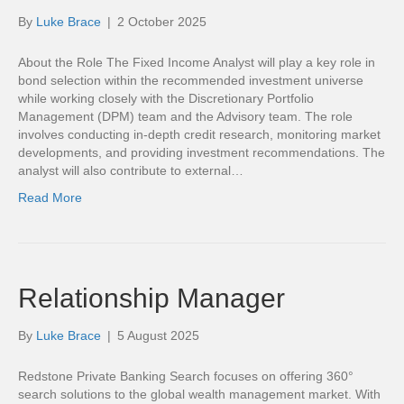
By
Luke Brace
|
2 October 2025
About the Role The Fixed Income Analyst will play a key role in
bond selection within the recommended investment universe
while working closely with the Discretionary Portfolio
Management (DPM) team and the Advisory team. The role
involves conducting in-depth credit research, monitoring market
developments, and providing investment recommendations. The
analyst will also contribute to external…
Read More
Relationship Manager
By
Luke Brace
|
5 August 2025
Redstone Private Banking Search focuses on offering 360°
search solutions to the global wealth management market. With