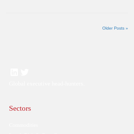
Older Posts »
Global executive head-hunters.
Sectors
Commodities