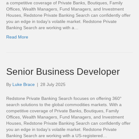
a competitive coverage of Private Banks, Boutiques, Family
Offices, Wealth Managers, Fund Managers, and Investment
Houses, Redstone Private Banking Search can confidently offer
you an edge in today’s volatile market. Redstone Private
Banking Search are working with a…
Read More
Senior Business Developer
By
Luke Brace
|
28 July 2025
Redstone Private Banking Search focuses on offering 360°
search solutions to the global commodities markets. With a
competitive coverage of Private Banks, Boutiques, Family
Offices, Wealth Managers, Fund Managers, and Investment
Houses, Redstone Private Banking Search can confidently offer
you an edge in today’s volatile market. Redstone Private
Banking Search are working with a US-registered…