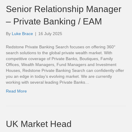
Senior Relationship Manager
– Private Banking / EAM
By
Luke Brace
|
16 July 2025
Redstone Private Banking Search focuses on offering 360°
search solutions to the global private wealth market. With
competitive coverage of Private Banks, Boutiques, Family
Offices, Wealth Managers, Fund Managers and Investment
Houses, Redstone Private Banking Search can confidently offer
you an edge in today’s evolving market. We are currently
working with several leading Private Banks…
Read More
UK Market Head