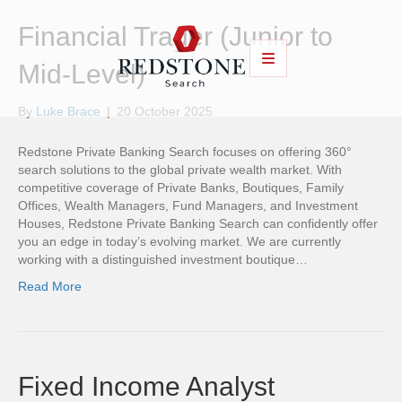
Financial Trader (Junior to
Mid-Level)
By
Luke Brace
|
20 October 2025
Redstone Private Banking Search focuses on offering 360°
search solutions to the global private wealth market. With
competitive coverage of Private Banks, Boutiques, Family
Offices, Wealth Managers, Fund Managers, and Investment
Houses, Redstone Private Banking Search can confidently offer
you an edge in today’s evolving market. We are currently
working with a distinguished investment boutique…
Read More
Fixed Income Analyst