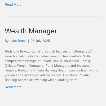
Read More
Wealth Manager
By
Luke Brace
|
28 July 2025
Redstone Private Banking Search focuses on offering 360°
search solutions to the global commodities markets. With
competitive coverage of Private Banks, Boutiques, Family
Offices, Wealth Managers, Fund Managers and Investment
Houses, Redstone Private Banking Search can confidently offer
you an edge in today’s volatile market. Redstone Private
Banking Search are working with a leading North…
Read More