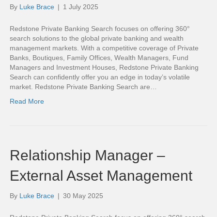
By
Luke Brace
|
1 July 2025
Redstone Private Banking Search focuses on offering 360°
search solutions to the global private banking and wealth
management markets. With a competitive coverage of Private
Banks, Boutiques, Family Offices, Wealth Managers, Fund
Managers and Investment Houses, Redstone Private Banking
Search can confidently offer you an edge in today’s volatile
market. Redstone Private Banking Search are…
Read More
Relationship Manager –
External Asset Management
By
Luke Brace
|
30 May 2025