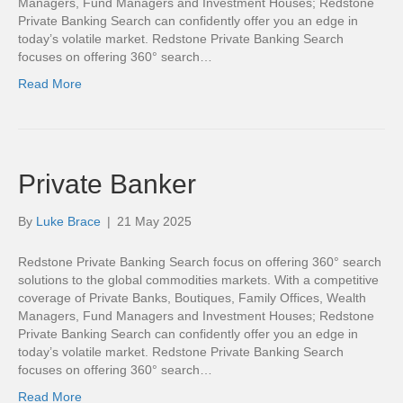
Managers, Fund Managers and Investment Houses; Redstone
Private Banking Search can confidently offer you an edge in
today’s volatile market. Redstone Private Banking Search
focuses on offering 360° search…
Read More
Private Banker
By
Luke Brace
|
21 May 2025
Redstone Private Banking Search focus on offering 360° search
solutions to the global commodities markets. With a competitive
coverage of Private Banks, Boutiques, Family Offices, Wealth
Managers, Fund Managers and Investment Houses; Redstone
Private Banking Search can confidently offer you an edge in
today’s volatile market. Redstone Private Banking Search
focuses on offering 360° search…
Read More