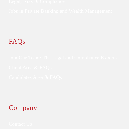
Legal, Risk & Compliance
Jobs in Private Banking and Wealth Management
FAQs
Join Our Team: The Legal and Compliance Experts
Client Area & FAQs
Candidates Area & FAQs
Company
Contact Us