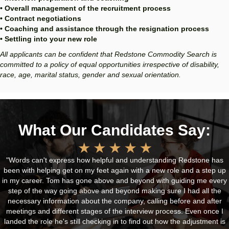
• Overall management of the recruitment process
• Contract negotiations
• Coaching and assistance through the resignation process
• Settling into your new role
All applicants can be confident that Redstone Commodity Search is
committed to a policy of equal opportunities irrespective of disability,
race, age, marital status, gender and sexual orientation.
What Our Candidates Say:
"Words can't express how helpful and understanding Redstone has
been with helping get on my feet again with a new role and a step up
in my career. Tom has gone above and beyond with guiding me every
step of the way going above and beyond making sure I had all the
necessary information about the company, calling before and after
meetings and different stages of the interview process. Even once I
landed the role he's still checking in to find out how the adjustment is