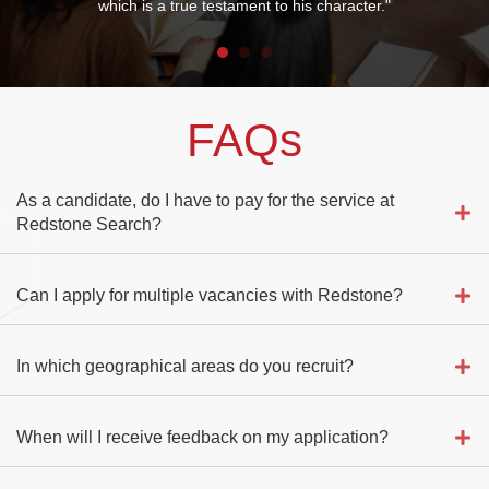
which is a true testament to his character."
FAQs
As a candidate, do I have to pay for the service at
Redstone Search?
Can I apply for multiple vacancies with Redstone?
In which geographical areas do you recruit?
When will I receive feedback on my application?