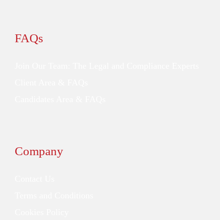
FAQs
Join Our Team: The Legal and Compliance Experts
Client Area & FAQs
Candidates Area & FAQs
Company
Contact Us
Terms and Conditions
Cookies Policy