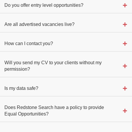
Do you offer entry level opportunities?
Are all advertised vacancies live?
How can I contact you?
Will you send my CV to your clients without my
permission?
Is my data safe?
Does Redstone Search have a policy to provide
Equal Opportunities?