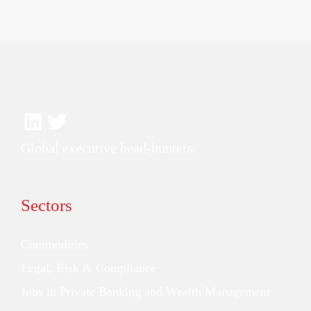
Global executive head-hunters.
Sectors
Commodities
Legal, Risk & Compliance
Jobs in Private Banking and Wealth Management