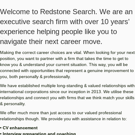
Welcome to Redstone Search. We are an
executive search firm with over 10 years’
experience helping people like you to
navigate their next career move.
Making the correct career choices are vital. When looking for your next
position, you want to partner with a firm that takes the time to get to
know you & understand your current situation. This way, you will be
connected with opportunities that represent a genuine improvement to
you, both personally & professionally.
We have established multiple long-standing & valued relationships with
international corporations since our inception in 2013. We utilise these
relationships and connect you with firms that we think match your skills
& personality.
We offer much more than just access to our valued professional
relationships though. We provide you with assistance in relation to:
• CV enhancement
• Interview preparation and coaching