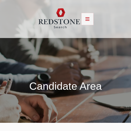
Candidate Area