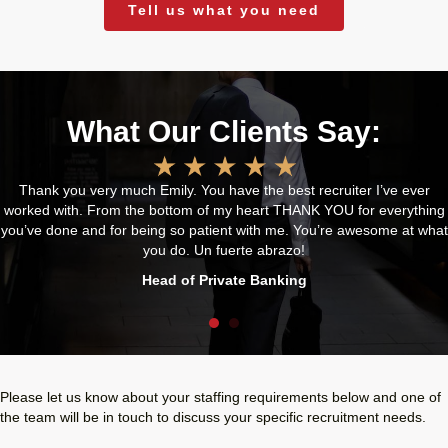
Tell us what you need
What Our Clients Say:
Thank you very much Emily. You have the best recruiter I’ve ever
worked with. From the bottom of my heart THANK YOU for everything
you’ve done and for being so patient with me. You’re awesome at what
you do. Un fuerte abrazo!
Head of Private Banking
Please let us know about your staffing requirements below and one of
the team will be in touch to discuss your specific recruitment needs.