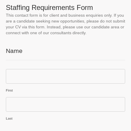
Staffing Requirements Form
This contact form is for client and business enquiries only. If you
are a candidate seeking new opportunities, please do not submit
your CV via this form. Instead, please use our candidate area or
connect with one of our consultants directly.
Name
First
Last