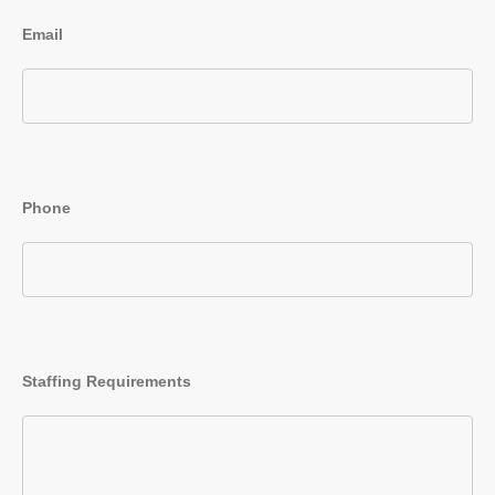
Email
Phone
Staffing Requirements