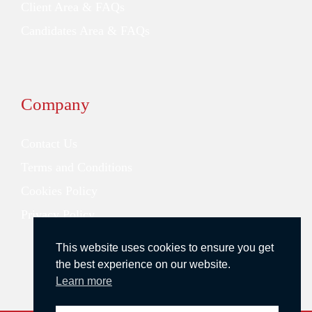
Client Area & FAQs
Candidates Area & FAQs
Company
Contact Us
Terms and Conditions
Cookies Policy
Privacy Policy
This website uses cookies to ensure you get
the best experience on our website.
Learn more