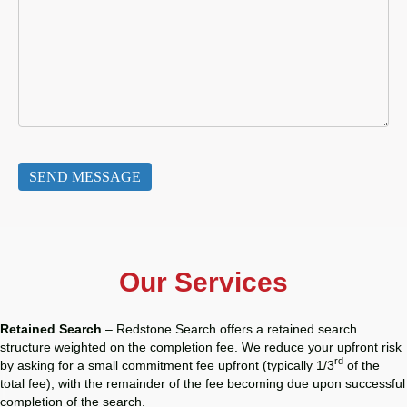
Our Services
Retained Search
– Redstone Search offers a retained search
structure weighted on the completion fee. We reduce your upfront risk
rd
by asking for a small commitment fee upfront (typically 1/3
of the
total fee), with the remainder of the fee becoming due upon successful
completion of the search.