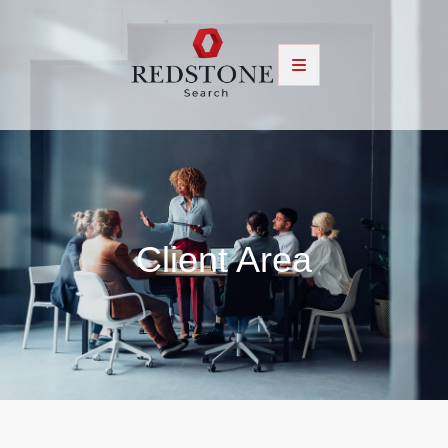
Client Area