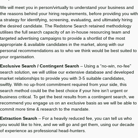
We will meet you in person/virtually to understand your business and
the reasons behind your hiring requirements, before providing you with
a strategy for identifying, screening, evaluating, and ultimately hiring
the desired candidate. The Redstone Search retained methodology
utilises the full search capacity of an in-house resourcing team and
targeted advertising campaigns to provide a shortlist of the most
appropriate & available candidates in the market, along with our
personal recommendations as to who we think would be best suited to
your organisation.
Exclusive Search / Contingent Search
– Using a “no-win, no-fee”
search solution, we will utilise our extensive database and developed
market relationships to provide you with 3-5 suitable candidates,
swiftly. With no up-front commitment required from your side, this
search method could be the best choice if your hire isn’t urgent or
business critical. To get the best results from a contingent search, we
recommend you engage us on an exclusive basis as we will be able to
commit more time & research to the mandate.
Extraction Search
– For a heavily reduced fee, you can tell us who
you would like to hire, and we will go and get them, using our decade
of experience as professional head-hunters.