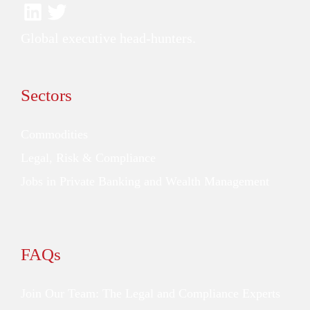
Global executive head-hunters.
Sectors
Commodities
Legal, Risk & Compliance
Jobs in Private Banking and Wealth Management
FAQs
Join Our Team: The Legal and Compliance Experts