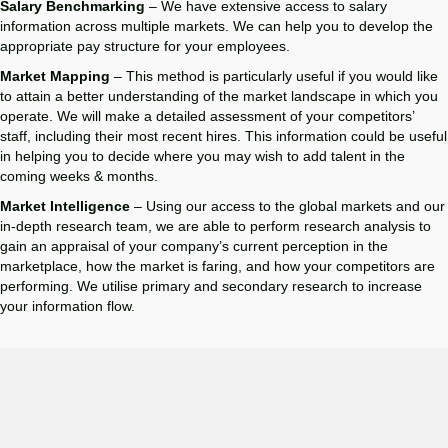
Salary Benchmarking
– We have extensive access to salary
information across multiple markets. We can help you to develop the
appropriate pay structure for your employees.
Market Mapping
– This method is particularly useful if you would like
to attain a better understanding of the market landscape in which you
operate. We will make a detailed assessment of your competitors’
staff, including their most recent hires. This information could be useful
in helping you to decide where you may wish to add talent in the
coming weeks & months.
Market Intelligence
– Using our access to the global markets and our
in-depth research team, we are able to perform research analysis to
gain an appraisal of your company’s current perception in the
marketplace, how the market is faring, and how your competitors are
performing. We utilise primary and secondary research to increase
your information flow.