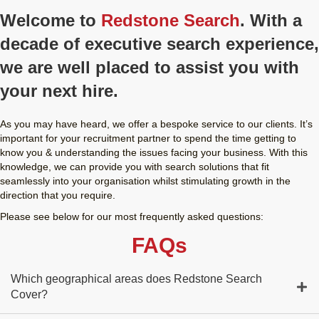
Welcome to
Redstone Search
. With a
decade of executive search experience,
we are well placed to assist you with
your next hire.
As you may have heard, we offer a bespoke service to our clients. It’s
important for your recruitment partner to spend the time getting to
know you & understanding the issues facing your business. With this
knowledge, we can provide you with search solutions that fit
seamlessly into your organisation whilst stimulating growth in the
direction that you require.
Please see below for our most frequently asked questions:
FAQs
Which geographical areas does Redstone Search
Cover?