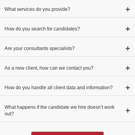
What services do you provide?
How do you search for candidates?
Are your consultants specialists?
As a new client, how can we contact you?
How do you handle all client data and information?
What happens if the candidate we hire doesn’t work
out?