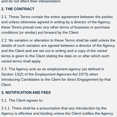
and do not affect their interpretation.
2. THE CONTRACT
2.1. These Terms contain the entire agreement between the parties
and unless otherwise agreed in writing by a director of the Agency,
these Terms prevail over any other terms of business or purchase
conditions (or similar) put forward by the Client.
2.2. No variation or alteration to these Terms shall be valid unless the
details of such variation are agreed between a director of the Agency
and the Client and are set out in writing and a copy of the varied
terms is given to the Client stating the date on or after which such
varied terms shall apply.
2.3. The Agency acts as an employment agency (as defined in
Section 13(2) of the Employment Agencies Act 1973) when
Introducing Candidates to the Client for direct Engagement by that
Client.
3. NOTIFICATION AND FEES
3.1. The Client agrees to:
3.1.1. There shall be a presumption that any Introduction by the
Agency is effective and binding unless the Client notifies the Agency