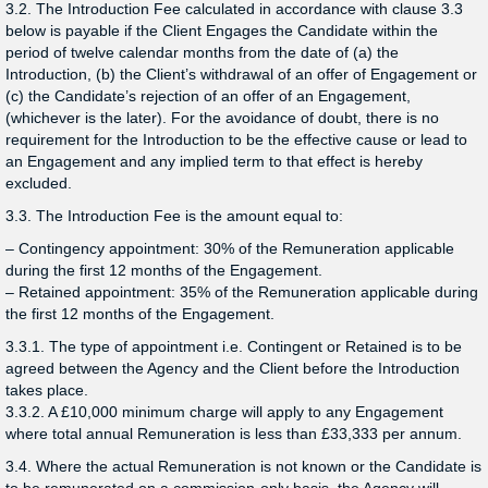
3.2. The Introduction Fee calculated in accordance with clause 3.3
below is payable if the Client Engages the Candidate within the
period of twelve calendar months from the date of (a) the
Introduction, (b) the Client’s withdrawal of an offer of Engagement or
(c) the Candidate’s rejection of an offer of an Engagement,
(whichever is the later). For the avoidance of doubt, there is no
requirement for the Introduction to be the effective cause or lead to
an Engagement and any implied term to that effect is hereby
excluded.
3.3. The Introduction Fee is the amount equal to:
– Contingency appointment: 30% of the Remuneration applicable
during the first 12 months of the Engagement.
– Retained appointment: 35% of the Remuneration applicable during
the first 12 months of the Engagement.
3.3.1. The type of appointment i.e. Contingent or Retained is to be
agreed between the Agency and the Client before the Introduction
takes place.
3.3.2. A £10,000 minimum charge will apply to any Engagement
where total annual Remuneration is less than £33,333 per annum.
3.4. Where the actual Remuneration is not known or the Candidate is