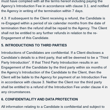
must have complied with all the terms hereof including paying the
Agency’s Introduction Fee in accordance with clause 3.1. and notified
the Agency in writing of the termination within 7 days.
4.3. If subsequent to the Client receiving a refund, the Candidate is
re-Engaged within a period of six calendar months from the date of
termination then the refund shall be repaid to the Agency. The Client
shall not be entitled to any further refunds in relation to the re-
Engagement of this Candidate.
5. INTRODUCTIONS TO THIRD PARTIES
Introductions of Candidates are confidential. If a Client discloses a
Candidate’s details to a third party, that will be deemed to be a “Third
Party Introduction”. If that Third Party Introduction results in an
Engagement of the Candidate by the third party within six months of
the Agency’s Introduction of the Candidate to the Client, then the
Client will be liable to the Agency for payment of an Introduction Fee
in accordance with clause 3. Neither the Client nor the third party
shall be entitled to a refund of the Introduction Fee under clause 4 in
any circumstances.
6. CONFIDENTIALITY AND DATA PROTECTION
All information relating to a Candidate is confidential and subject to