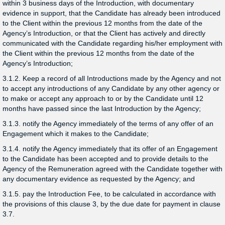
within 3 business days of the Introduction, with documentary
evidence in support, that the Candidate has already been introduced
to the Client within the previous 12 months from the date of the
Agency’s Introduction, or that the Client has actively and directly
communicated with the Candidate regarding his/her employment with
the Client within the previous 12 months from the date of the
Agency’s Introduction;
3.1.2. Keep a record of all Introductions made by the Agency and not
to accept any introductions of any Candidate by any other agency or
to make or accept any approach to or by the Candidate until 12
months have passed since the last Introduction by the Agency;
3.1.3. notify the Agency immediately of the terms of any offer of an
Engagement which it makes to the Candidate;
3.1.4. notify the Agency immediately that its offer of an Engagement
to the Candidate has been accepted and to provide details to the
Agency of the Remuneration agreed with the Candidate together with
any documentary evidence as requested by the Agency; and
3.1.5. pay the Introduction Fee, to be calculated in accordance with
the provisions of this clause 3, by the due date for payment in clause
3.7.