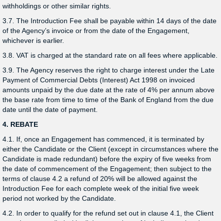
withholdings or other similar rights.
3.7. The Introduction Fee shall be payable within 14 days of the date
of the Agency’s invoice or from the date of the Engagement,
whichever is earlier.
3.8. VAT is charged at the standard rate on all fees where applicable.
3.9. The Agency reserves the right to charge interest under the Late
Payment of Commercial Debts (Interest) Act 1998 on invoiced
amounts unpaid by the due date at the rate of 4% per annum above
the base rate from time to time of the Bank of England from the due
date until the date of payment.
4. REBATE
4.1. If, once an Engagement has commenced, it is terminated by
either the Candidate or the Client (except in circumstances where the
Candidate is made redundant) before the expiry of five weeks from
the date of commencement of the Engagement; then subject to the
terms of clause 4.2 a refund of 20% will be allowed against the
Introduction Fee for each complete week of the initial five week
period not worked by the Candidate.
4.2. In order to qualify for the refund set out in clause 4.1, the Client