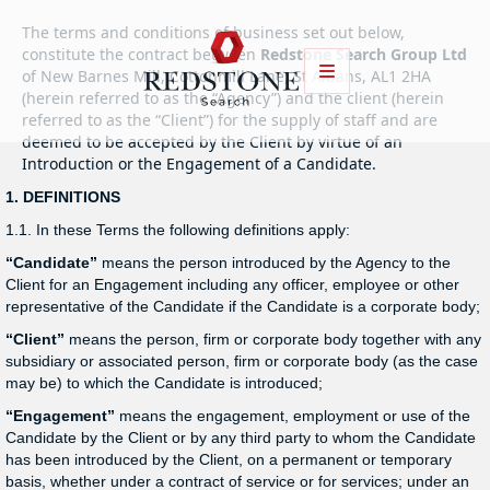
The terms and conditions of business set out below,
constitute the contract between
Redstone Search Group Ltd
of New Barnes Mill, Cottonmill Lane, St Albans, AL1 2HA
(herein referred to as the “Agency”) and the client (herein
referred to as the “Client”) for the supply of staff and are
deemed to be accepted by the Client by virtue of an
Introduction or the Engagement of a Candidate.
1. DEFINITIONS
1.1. In these Terms the following definitions apply:
“Candidate”
means the person introduced by the Agency to the
Client for an Engagement including any officer, employee or other
representative of the Candidate if the Candidate is a corporate body;
“Client”
means the person, firm or corporate body together with any
subsidiary or associated person, firm or corporate body (as the case
may be) to which the Candidate is introduced;
“Engagement”
means the engagement, employment or use of the
Candidate by the Client or by any third party to whom the Candidate
has been introduced by the Client, on a permanent or temporary
basis, whether under a contract of service or for services; under an