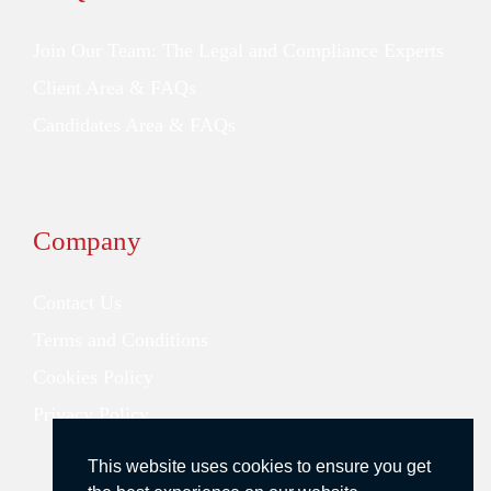
Join Our Team: The Legal and Compliance Experts
Client Area & FAQs
Candidates Area & FAQs
Company
Contact Us
Terms and Conditions
Cookies Policy
Privacy Policy
This website uses cookies to ensure you get