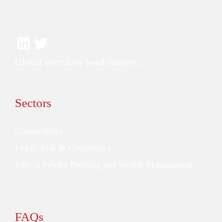
Global executive head-hunters.
Sectors
Commodities
Legal, Risk & Compliance
Jobs in Private Banking and Wealth Management
FAQs