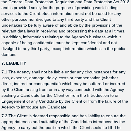
the General Data Protection Regulation and Data Protection Act 2018
and is provided solely for the purpose of providing work-finding
services to the Client. Such information must not be used for any
other purpose nor divulged to any third party and the Client
undertakes to be fully aware of and abide by the provisions of the
relevant data laws in receiving and processing the data at all times.
In addition, information relating to the Agency’s business which is
capable of being confidential must be kept confidential and not
divulged to any third party, except information which is in the public
domain.
7. LIABILITY
7.1 The Agency shall not be liable under any circumstances for any
loss, expense, damage, delay, costs or compensation (whether
direct, indirect or consequential) which may be suffered or incurred
by the Client arising from or in any way connected with the Agency
seeking a Candidate for the Client or from the Introduction to or
Engagement of any Candidate by the Client or from the failure of the
Agency to introduce any Candidate.
7.2 The Client is deemed responsible and has liability to ensure the
appropriateness and suitability of the Candidates introduced by the
Agency to carry out the position which the Client seeks to fill. The