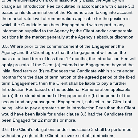
to be remunerated on a commission-only basis, the Agency will
charge an Introduction Fee calculated in accordance with clause 3.3
based on its determination of the Remuneration taking into account
the market rate level of remuneration applicable for the position in
which the Candidate has been Engaged and with regard to any
information supplied to the Agency by the Client and/or comparable
positions in the market generally at the Agency’s absolute discretion.
3.5. Where prior to the commencement of the Engagement the
Agency and the Client agree that the Engagement will be on the
basis of a fixed term of less than 12 months, the Introduction Fee will
apply pro-rata. If the Client (a) extends the Engagement beyond the
initial fixed term or (b) re-Engages the Candidate within six calendar
months from the date of termination of the agreed period of the fixed
term Engagement, then the Client shall be liable to pay a further
Introduction Fee based on the additional Remuneration applicable
for (a) the extended period of Engagement or (b) the period of the
second and any subsequent Engagement, subject to the Client not
being liable to pay a greater sum in Introduction Fees than the Client
would have been liable for under clause 3.3 had the Candidate first
been Engaged for 12 months or more.
3.6. The Client’s obligations under this clause 3 shall be performed
without any right of the Client to invoke set-off, deductions,