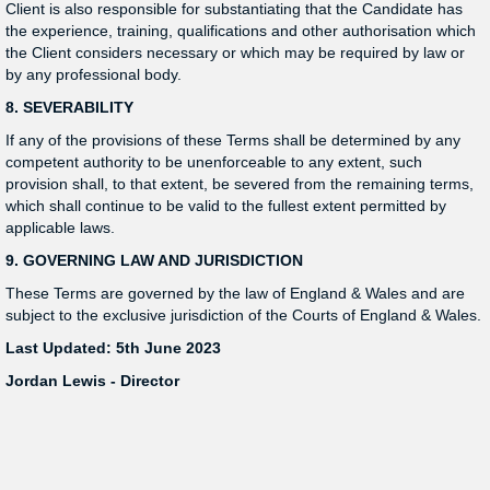
Client is also responsible for substantiating that the Candidate has
the experience, training, qualifications and other authorisation which
the Client considers necessary or which may be required by law or
by any professional body.
8. SEVERABILITY
If any of the provisions of these Terms shall be determined by any
competent authority to be unenforceable to any extent, such
provision shall, to that extent, be severed from the remaining terms,
which shall continue to be valid to the fullest extent permitted by
applicable laws.
9. GOVERNING LAW AND JURISDICTION
These Terms are governed by the law of England & Wales and are
subject to the exclusive jurisdiction of the Courts of England & Wales.
Last Updated: 5th June 2023
Jordan Lewis - Director