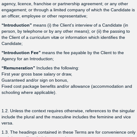
agency, licence, franchise or partnership agreement; or any other
engagement; or through a limited company of which the Candidate is
an officer, employee or other representative;
“Introduction”
means (i) the Client’s interview of a Candidate (in
person, by telephone or by any other means); or (ii) the passing to
the Client of a curriculum vitæ or information which identifies the
Candidate;
“Introduction Fee”
means the fee payable by the Client to the
Agency for an Introduction;
“Remuneration”
Includes the following:
First year gross base salary or draw,
Guaranteed and/or sign on bonus,
Fixed cost package benefits and/or allowance (accommodation and
schooling where applicable).
1.2. Unless the context requires otherwise, references to the singular
include the plural and the masculine includes the feminine and vice
versa.
1.3. The headings contained in these Terms are for convenience only