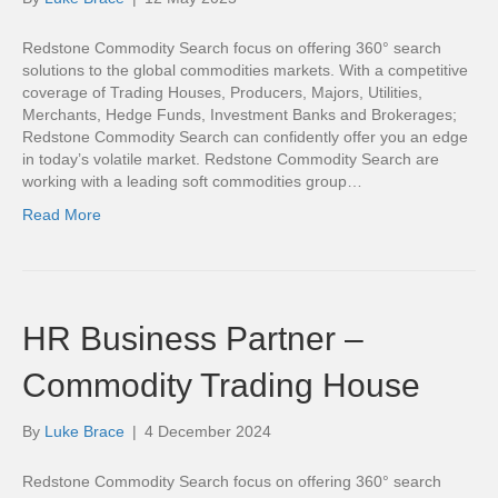
Redstone Commodity Search focus on offering 360° search
solutions to the global commodities markets. With a competitive
coverage of Trading Houses, Producers, Majors, Utilities,
Merchants, Hedge Funds, Investment Banks and Brokerages;
Redstone Commodity Search can confidently offer you an edge
in today’s volatile market. Redstone Commodity Search are
working with a leading soft commodities group…
Read More
HR Business Partner –
Commodity Trading House
By
Luke Brace
|
4 December 2024
Redstone Commodity Search focus on offering 360° search