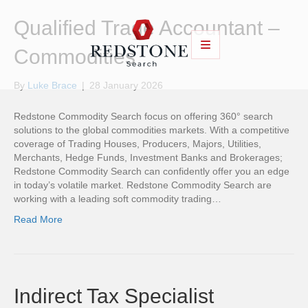
Qualified Trade Accountant –
Commodities
By
Luke Brace
|
28 January 2026
Redstone Commodity Search focus on offering 360° search
solutions to the global commodities markets. With a competitive
coverage of Trading Houses, Producers, Majors, Utilities,
Merchants, Hedge Funds, Investment Banks and Brokerages;
Redstone Commodity Search can confidently offer you an edge
in today’s volatile market. Redstone Commodity Search are
working with a leading soft commodity trading…
Read More
Indirect Tax Specialist