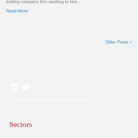
trading company firm seeking to hire…
Read More
Older Posts »
Global executive head-hunters.
Sectors