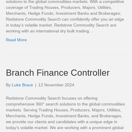
solutions to the global commodities markets. With a competitive
coverage of Trading Houses, Producers, Majors, Utilities,
Merchants, Hedge Funds, Investment Banks and Brokerages;
Redstone Commodity Search can confidently offer you an edge
in today’s volatile market. Redstone Commodity Search are
working with an international dry bulk trading…
Read More
Branch Finance Controller
By
Luke Brace
|
12 November 2024
Redstone Commodity Search focuses on offering
comprehensive 360° search solutions to the global commodities
markets. Serving Trading Houses, Producers, Majors, Utilities,
Merchants, Hedge Funds, Investment Banks, and Brokerages,
we provide our clients and candidates with a unique edge in
today’s volatile market. We are working with a prominent global