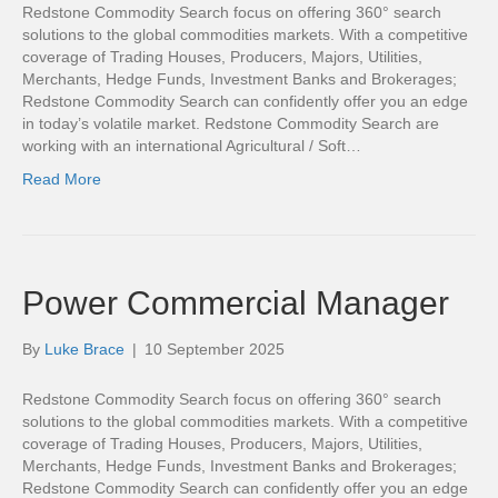
Redstone Commodity Search focus on offering 360° search
solutions to the global commodities markets. With a competitive
coverage of Trading Houses, Producers, Majors, Utilities,
Merchants, Hedge Funds, Investment Banks and Brokerages;
Redstone Commodity Search can confidently offer you an edge
in today’s volatile market. Redstone Commodity Search are
working with an international Agricultural / Soft…
Read More
Power Commercial Manager
By
Luke Brace
|
10 September 2025
Redstone Commodity Search focus on offering 360° search
solutions to the global commodities markets. With a competitive
coverage of Trading Houses, Producers, Majors, Utilities,
Merchants, Hedge Funds, Investment Banks and Brokerages;
Redstone Commodity Search can confidently offer you an edge