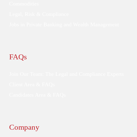
Commodities
Legal, Risk & Compliance
Jobs in Private Banking and Wealth Management
FAQs
Join Our Team: The Legal and Compliance Experts
Client Area & FAQs
Candidates Area & FAQs
Company