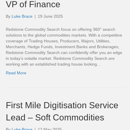
VP of Finance
By
Luke Brace
|
19 June 2025
Redstone Commodity Search focus on offering 360° search
solutions to the global commodities markets. With a competitive
coverage of Trading Houses, Producers, Majors, Utilities,
Merchants, Hedge Funds, Investment Banks and Brokerages;
Redstone Commodity Search can confidently offer you an edge
in today’s volatile market. Redstone Commodity Search are
working with an established trading house looking…
Read More
First Mile Digitisation Service
Lead – Soft Commodities
By
Luke Brace
|
12 May 2025