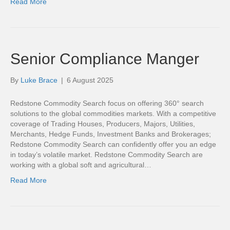
Read More
Senior Compliance Manger
By
Luke Brace
|
6 August 2025
Redstone Commodity Search focus on offering 360° search
solutions to the global commodities markets. With a competitive
coverage of Trading Houses, Producers, Majors, Utilities,
Merchants, Hedge Funds, Investment Banks and Brokerages;
Redstone Commodity Search can confidently offer you an edge
in today’s volatile market. Redstone Commodity Search are
working with a global soft and agricultural…
Read More