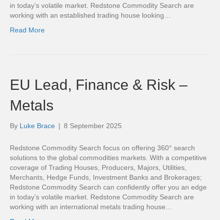
in today’s volatile market. Redstone Commodity Search are
working with an established trading house looking…
Read More
EU Lead, Finance & Risk –
Metals
By
Luke Brace
|
8 September 2025
Redstone Commodity Search focus on offering 360° search
solutions to the global commodities markets. With a competitive
coverage of Trading Houses, Producers, Majors, Utilities,
Merchants, Hedge Funds, Investment Banks and Brokerages;
Redstone Commodity Search can confidently offer you an edge
in today’s volatile market. Redstone Commodity Search are
working with an international metals trading house…