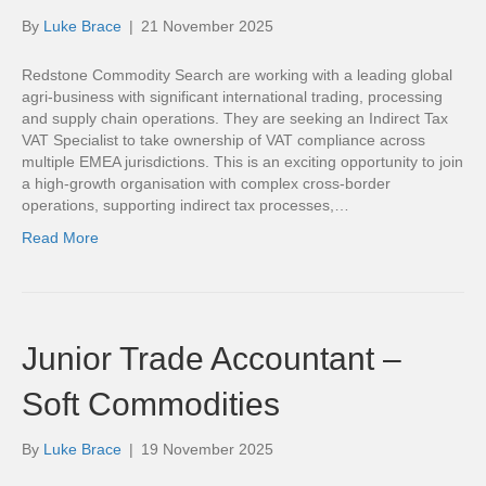
By
Luke Brace
|
21 November 2025
Redstone Commodity Search are working with a leading global
agri-business with significant international trading, processing
and supply chain operations. They are seeking an Indirect Tax
VAT Specialist to take ownership of VAT compliance across
multiple EMEA jurisdictions. This is an exciting opportunity to join
a high-growth organisation with complex cross-border
operations, supporting indirect tax processes,…
Read More
Junior Trade Accountant –
Soft Commodities
By
Luke Brace
|
19 November 2025