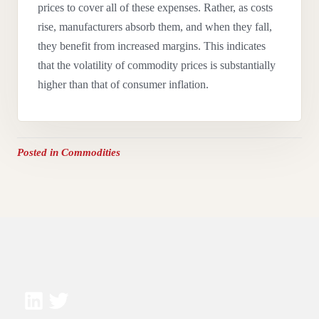
prices to cover all of these expenses.
Rather, as costs
rise, manufacturers absorb them, and when they fall,
they benefit from increased margins. This indicates
that the volatility of commodity prices is substantially
higher than that of consumer inflation.
Posted in
Commodities