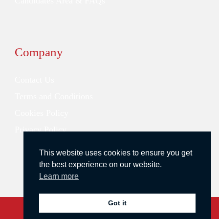
Candidates Area & FAQs
Company
Contact Us
Terms and Conditions
Cookies Policy
Privacy Policy
This website uses cookies to ensure you get
the best experience on our website.
Learn more
Got it
Copyright © 2026 Redstone Search