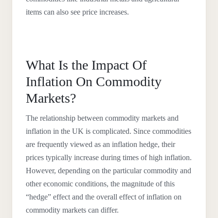
items can also see price increases.
What Is the Impact Of
Inflation On Commodity
Markets?
The relationship between commodity markets and
inflation in the UK is complicated. Since commodities
are frequently viewed as an inflation hedge, their
prices typically increase during times of high inflation.
However, depending on the particular commodity and
other economic conditions, the magnitude of this
“hedge” effect and the overall effect of inflation on
commodity markets can differ.