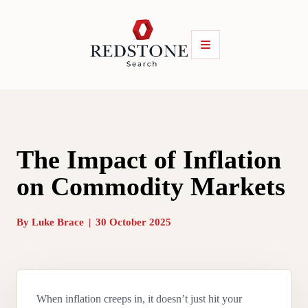
The Impact of Inflation
on Commodity Markets
By
Luke Brace
|
30 October 2025
When inflation creeps in, it doesn’t just hit your