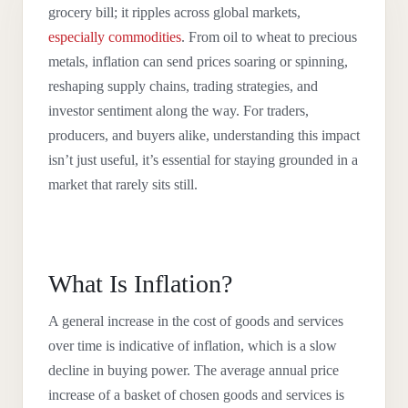
grocery bill; it ripples across global markets,
especially commodities
. From oil to wheat to precious
metals, inflation can send prices soaring or spinning,
reshaping supply chains, trading strategies, and
investor sentiment along the way. For traders,
producers, and buyers alike, understanding this impact
isn’t just useful, it’s essential for staying grounded in a
market that rarely sits still.
What Is Inflation?
A general increase in the cost of goods and services
over time is indicative of inflation, which is a slow
decline in buying power. The average annual price
increase of a basket of chosen goods and services is