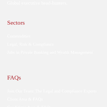
Global executive head-hunters.
Sectors
Commodities
Legal, Risk & Compliance
Jobs in Private Banking and Wealth Management
FAQs
Join Our Team: The Legal and Compliance Experts
Client Area & FAQs