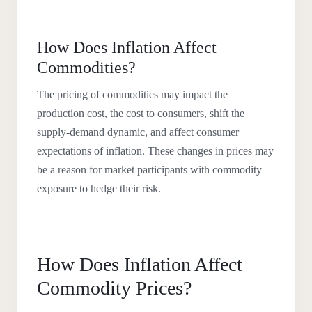
How Does Inflation Affect
Commodities?
The pricing of commodities may impact the
production cost, the cost to consumers, shift the
supply-demand dynamic, and affect consumer
expectations of inflation. These changes in prices may
be a reason for market participants with commodity
exposure to hedge their risk.
How Does Inflation Affect
Commodity Prices?