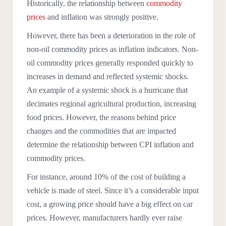
Historically, the relationship between
commodity
prices
and inflation was strongly positive.
However, there has been a deterioration in the role of
non-oil commodity prices as inflation indicators. Non-
oil commodity prices generally responded quickly to
increases in demand and reflected systemic shocks.
An example of a systemic shock is a hurricane that
decimates regional agricultural production, increasing
food prices.
However, the reasons behind price
changes and the commodities that are impacted
determine the relationship between CPI inflation and
commodity prices.
For instance, around 10% of the cost of building a
vehicle is made of steel. Since it’s a considerable input
cost, a growing price should have a big effect on car
prices. However, manufacturers hardly ever raise