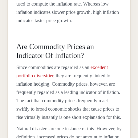
used to compute the inflation rate. Whereas low
inflation indicates slower price growth, high inflation
indicates faster price growth.
Are Commodity Prices an
Indicator Of Inflation?
Since commodities are regarded as an
excellent
portfolio diversifier
, they are frequently linked to
inflation hedging. Commodity prices, however, are
frequently regarded as a leading indicator of inflation.
The fact that commodity prices frequently react
swiftly to broad economic shocks that cause prices to
rise virtually instantly is one short explanation for this.
Natural disasters are one instance of this. However, by
definition, increased prices do not amount to inflation.