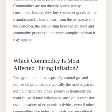
Commodities are not directly purchased by
consumers. Instead, they buy consumer goods that are
manufactured. Thus, at least from the perspective of
the customer, the relationship between inflation and
commodity prices is a little more complicated than it
may appear.
Which Commodity Is Most
Affected During Inflation?
Energy commodities, especially natural gas and
refined oil products, are typically the most impacted
during inflationary times. Energy is frequently the
main cause of total inflation because of its extensive
use in a variety of economic activities, even if other
commodities like industrial metals and agricultural