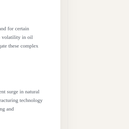
nd for certain
volatility in oil
gate these complex
nt surge in natural
fracturing technology
ing and