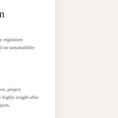
in
y regulatory
 on sustainability
rs, project
 highly sought after.
ects.