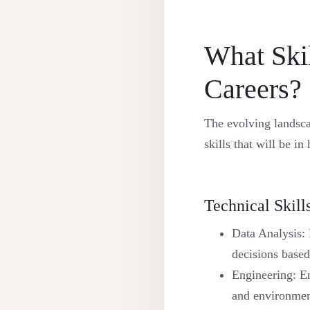
What Ski
Careers?
The evolving landsca
skills that will be i
Technical Skill
Data Analysis: 
decisions based
Engineering: En
and environment