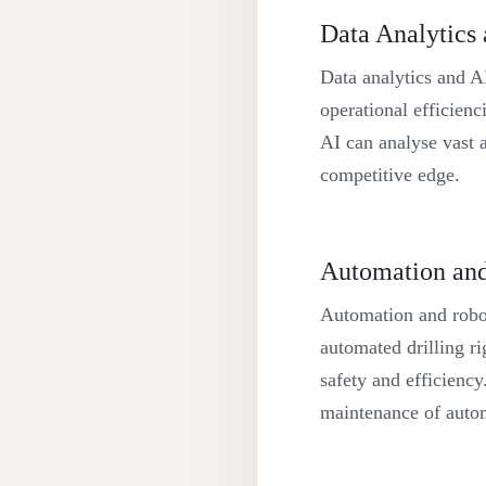
Data Analytics
Data analytics and AI
operational efficienc
AI can analyse vast a
competitive edge.
Automation and
Automation and roboti
automated drilling ri
safety and efficiency
maintenance of auto