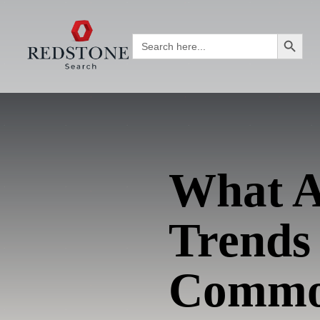
Search Button
Search
for:
What A
Trends
Commod