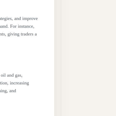
rategies, and improve
mand. For instance,
ts, giving traders a
 oil and gas,
tion, increasing
ming, and