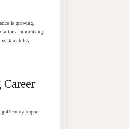
iance is growing.
ulations, minimising
 sustainability
 Career
ignificantly impact