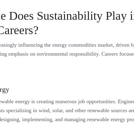
 Does Sustainability Play 
Careers?
creasingly influencing the energy commodities market, driven b
ing emphasis on environmental responsibility. Careers focused
rgy
newable energy is creating numerous job opportunities. Enginee
s specialising in wind, solar, and other renewable sources are
designing, implementing, and managing renewable energy proj