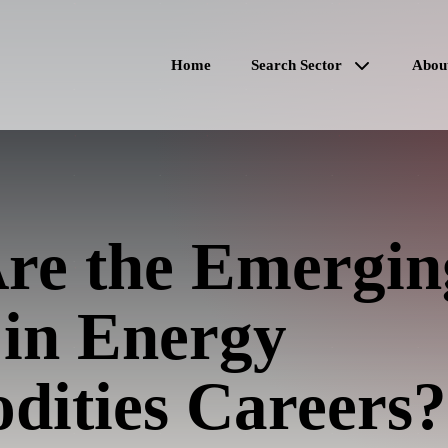
Home
Search Sector
Abou
re the Emergin
 in Energy
ities Careers?