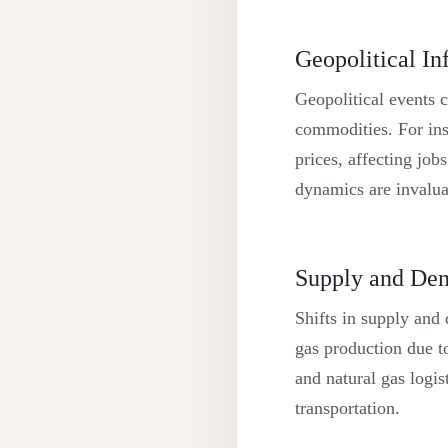
Geopolitical In
Geopolitical events 
commodities. For insta
prices, affecting jo
dynamics are invaluab
Supply and Dem
Shifts in supply and 
gas production due t
and natural gas logis
transportation.