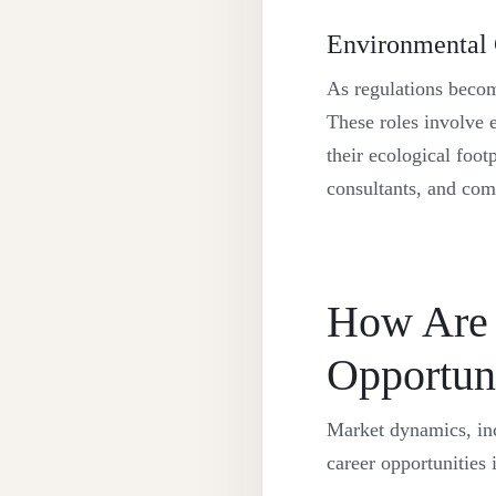
Environmental
As regulations becom
These roles involve 
their ecological foot
consultants, and com
How Are 
Opportuni
Market dynamics, inc
career opportunities