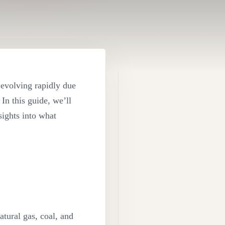
 evolving rapidly due
In this guide, we’ll
nsights into what
tural gas, coal, and