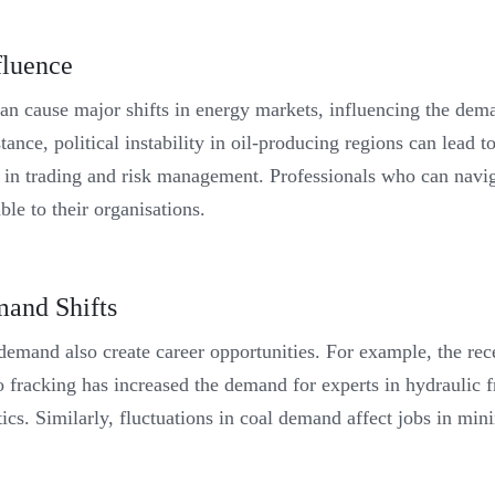
fluence
can cause major shifts in energy markets, influencing the dema
nce, political instability in oil-producing regions can lead to 
bs in trading and risk management. Professionals who can navi
le to their organisations.
and Shifts
demand also create career opportunities. For example, the rece
o fracking has increased the demand for experts in hydraulic 
tics. Similarly, fluctuations in coal demand affect jobs in min