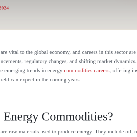
2024
re vital to the global economy, and careers in this sector are
ancements, regulatory changes, and shifting market dynamics. 
the emerging trends in energy
commodities careers
, offering i
 field can expect in the coming years.
 Energy Commodities?
re raw materials used to produce energy. They include oil, na