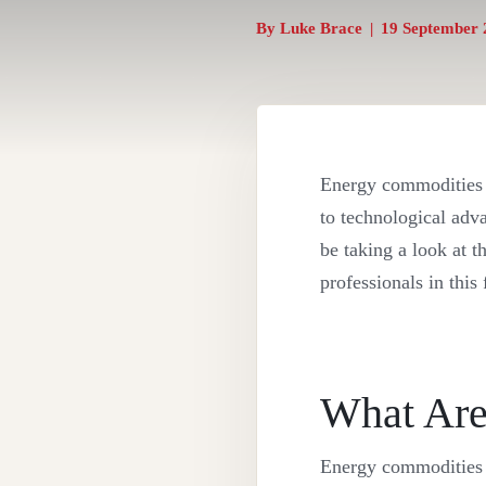
By
Luke Brace
|
19 September 
Energy commodities a
to technological adv
be taking a look at 
professionals in this
What Are
Energy commodities a