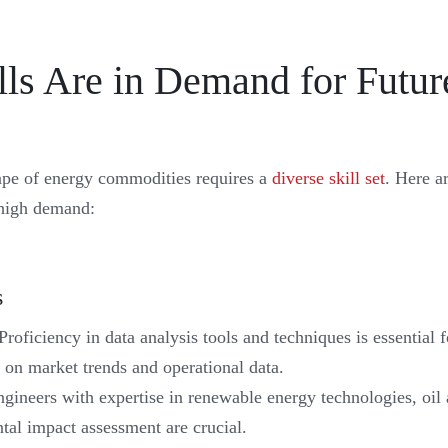
lls Are in Demand for Futur
pe of energy commodities requires a
diverse skill set
. Here a
n high demand:
s
Proficiency in data analysis tools and techniques is essential
 on market trends and operational data.
gineers with expertise in renewable energy technologies, oil 
al impact assessment are crucial.