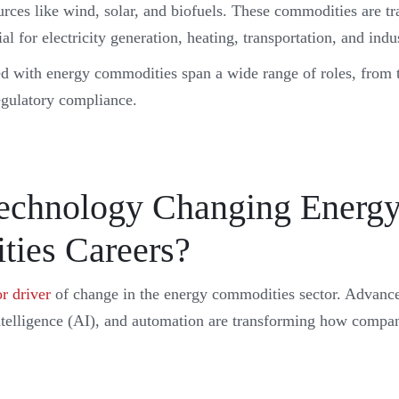
rces like wind, solar, and biofuels. These commodities are tr
al for electricity generation, heating, transportation, and indu
ed with energy commodities span a wide range of roles, from 
egulatory compliance.
echnology Changing Energ
ies Careers?
r driver
of change in the energy commodities sector. Advanc
 intelligence (AI), and automation are transforming how compa