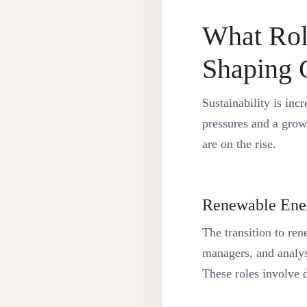
What Role
Shaping 
Sustainability is in
pressures and a grow
are on the rise.
Renewable Ene
The transition to re
managers, and analyst
These roles involve 