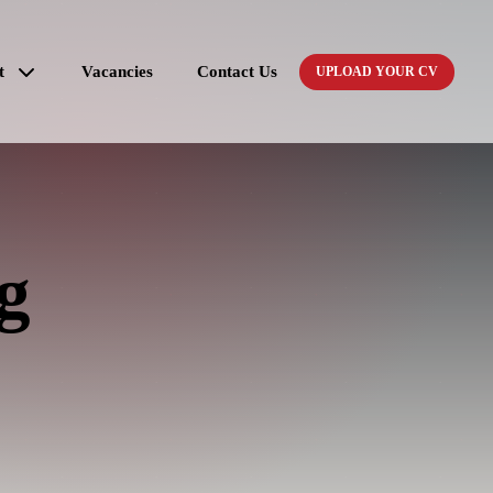
t
Vacancies
Contact Us
UPLOAD YOUR CV
g