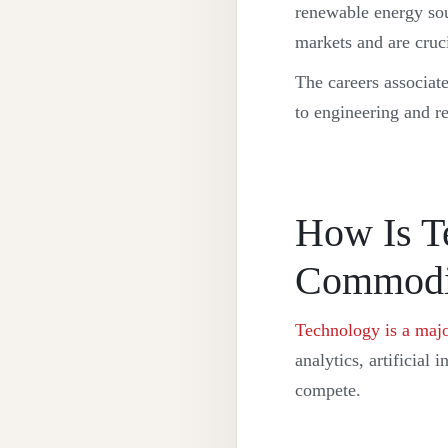
renewable energy sou
markets and are cruci
The careers associat
to engineering and r
How Is T
Commodit
Technology is a majo
analytics, artificial
compete.