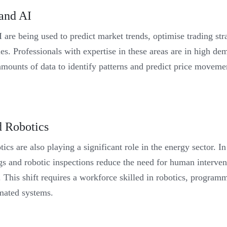
 and AI
 are being used to predict market trends, optimise trading st
ies. Professionals with expertise in these areas are in high de
mounts of data to identify patterns and predict price movemen
 Robotics
cs are also playing a significant role in the energy sector. In
gs and robotic inspections reduce the need for human interven
. This shift requires a workforce skilled in robotics, program
mated systems.