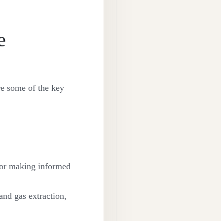
e
re some of the key
 for making informed
and gas extraction,