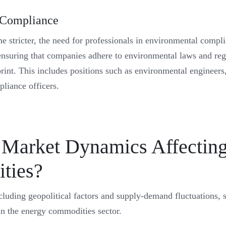
 Compliance
e stricter, the need for professionals in environmental compl
ensuring that companies adhere to environmental laws and reg
print. This includes positions such as environmental engineers,
pliance officers.
Market Dynamics Affecting
ties?
luding geopolitical factors and supply-demand fluctuations, s
 in the energy commodities sector.