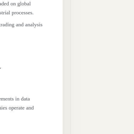
aded on global
strial processes.
trading and analysis
y
ements in data
nies operate and