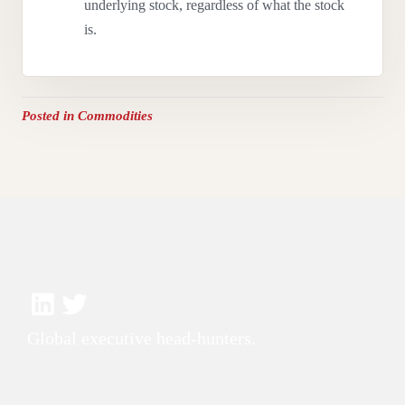
underlying stock, regardless of what the stock
is.
Posted in
Commodities
Global executive head-hunters.