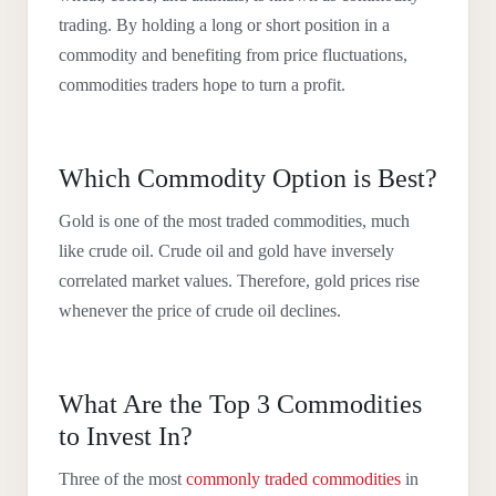
trading. By holding a long or short position in a
commodity and benefiting from price fluctuations,
commodities traders hope to turn a profit.
Which Commodity Option is Best?
Gold is one of the most traded commodities, much
like crude oil. Crude oil and gold have inversely
correlated market values. Therefore, gold prices rise
whenever the price of crude oil declines.
What Are the Top 3 Commodities
to Invest In?
Three of the most
commonly traded commodities
in