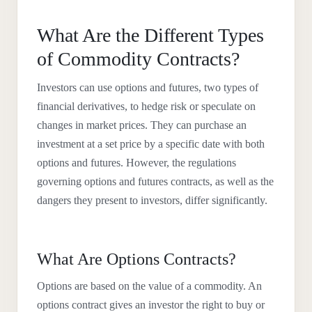
What Are the Different Types
of Commodity Contracts?
Investors can use options and futures, two types of
financial derivatives, to hedge risk or speculate on
changes in market prices. They can purchase an
investment at a set price by a specific date with both
options and futures. However, the regulations
governing options and futures contracts, as well as the
dangers they present to investors, differ significantly.
What Are Options Contracts?
Options are based on the value of a commodity. An
options contract gives an investor the right to buy or