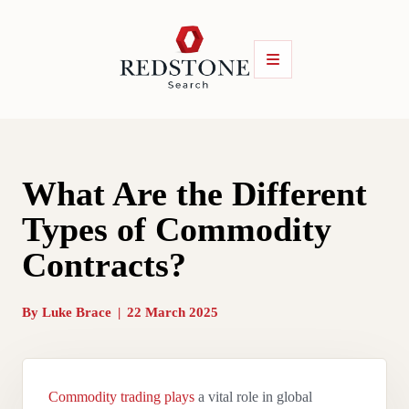
What Are the Different
Types of Commodity
Contracts?
By
Luke Brace
|
22 March 2025
Commodity trading plays
a vital role in global