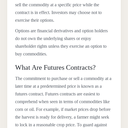
sell the commodity at a specific price while the
contract is in effect. Investors may choose not to
exercise their options.
Options are financial derivatives and option holders
do not own the underlying shares or enjoy
shareholder rights unless they exercise an option to
buy commodities.
What Are Futures Contracts?
The commitment to purchase or sell a commodity at a
later time at a predetermined price is known as a
futures contract. Futures contracts are easiest to
comprehend when seen in terms of commodities like
corn or oil. For example, if market prices drop before
the harvest is ready for delivery, a farmer might seek
to lock in a reasonable crop price. To guard against