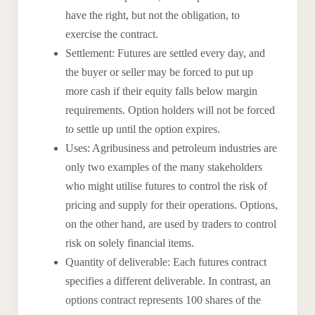
have the right, but not the obligation, to
exercise the contract.
Settlement: Futures are settled every day, and
the buyer or seller may be forced to put up
more cash if their equity falls below margin
requirements. Option holders will not be forced
to settle up until the option expires.
Uses: Agribusiness and petroleum industries are
only two examples of the many stakeholders
who might utilise futures to control the risk of
pricing and supply for their operations. Options,
on the other hand, are used by traders to control
risk on solely financial items.
Quantity of deliverable: Each futures contract
specifies a different deliverable. In contrast, an
options contract represents 100 shares of the