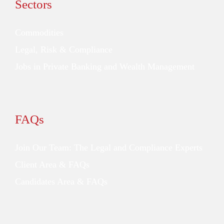
Sectors
Commodities
Legal, Risk & Compliance
Jobs in Private Banking and Wealth Management
FAQs
Join Our Team: The Legal and Compliance Experts
Client Area & FAQs
Candidates Area & FAQs