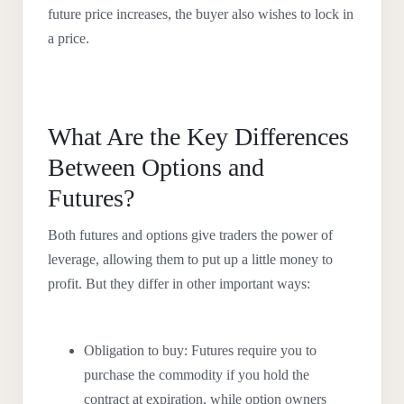
future price increases, the buyer also wishes to lock in
a price.
What Are the Key Differences
Between Options and
Futures?
Both futures and options give traders the power of
leverage, allowing them to put up a little money to
profit. But they differ in other important ways:
Obligation to buy: Futures require you to
purchase the commodity if you hold the
contract at expiration, while option owners