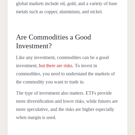
global markets include oil, gold, and a variety of base
metals such as copper, aluminium, and nickel.
Are Commodities a Good
Investment?
Like any investment, commodities can be a good
investment,
but there are risks
. To invest in
commodities, you need to understand the markets of
the commodity you want to trade in.
The type of investment also matters. ETFs provide
more diversification and lower risks, while futures are
more speculative, and the risks are higher especially
when margin is used.