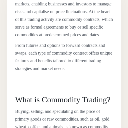
markets, enabling businesses and investors to manage
risks and capitalise on price fluctuations. At the heart
of this trading activity are commodity contracts, which
serve as formal agreements to buy or sell specific
commodities at predetermined prices and dates.
From futures and options to forward contracts and
swaps, each type of commodity contract offers unique
features and benefits tailored to different trading
strategies and market needs.
What is Commodity Trading?
Buying, selling, and speculating on the price of
primary goods or raw commodities, such as oil, gold,
wheat, coffee, and animals, is known as commodity