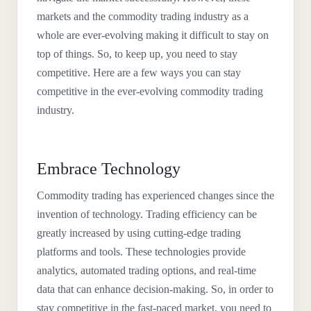
markets and the commodity trading industry as a
whole are ever-evolving making it difficult to stay on
top of things. So, to keep up, you need to stay
competitive. Here are a few ways you can stay
competitive in the ever-evolving commodity trading
industry.
Embrace Technology
Commodity trading has experienced changes since the
invention of technology. Trading efficiency can be
greatly increased by using cutting-edge trading
platforms and tools. These technologies provide
analytics, automated trading options, and real-time
data that can enhance decision-making. So, in order to
stay competitive in the fast-paced market, you need to