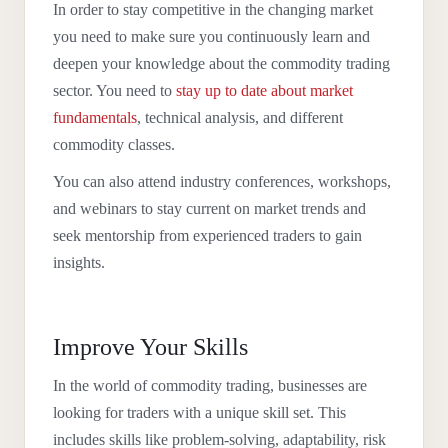
In order to stay competitive in the changing market
you need to make sure you continuously learn and
deepen your knowledge about the commodity trading
sector. You need to
stay up to date about market
fundamentals
, technical analysis, and different
commodity classes.
You can also attend industry conferences, workshops,
and webinars to stay current on market trends and
seek mentorship from experienced traders to gain
insights.
Improve Your Skills
In the world of commodity trading, businesses are
looking for traders with a unique skill set. This
includes skills like problem-solving, adaptability, risk