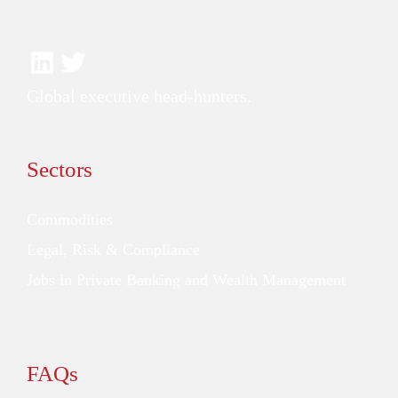
Global executive head-hunters.
Sectors
Commodities
Legal, Risk & Compliance
Jobs in Private Banking and Wealth Management
FAQs