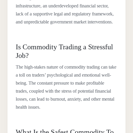
infrastructure, an underdeveloped financial sector,
lack of a supportive legal and regulatory framework,
and unpredictable government market interventions.
Is Commodity Trading a Stressful
Job?
The high-stakes nature of commodity trading can take
a toll on traders’ psychological and emotional well-
being. The constant pressure to make profitable
trades, coupled with the stress of potential financial
losses, can lead to burnout, anxiety, and other mental
health issues.
What Is the Safest Commodity To