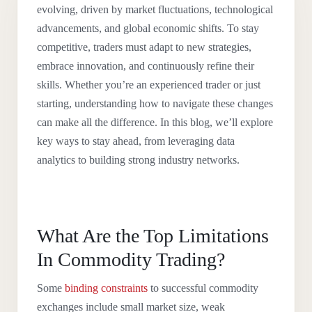
evolving, driven by market fluctuations, technological
advancements, and global economic shifts. To stay
competitive, traders must adapt to new strategies,
embrace innovation, and continuously refine their
skills. Whether you’re an experienced trader or just
starting, understanding how to navigate these changes
can make all the difference. In this blog, we’ll explore
key ways to stay ahead, from leveraging data
analytics to building strong industry networks.
What Are the Top Limitations
In Commodity Trading?
Some
binding constraints
to successful commodity
exchanges include small market size, weak