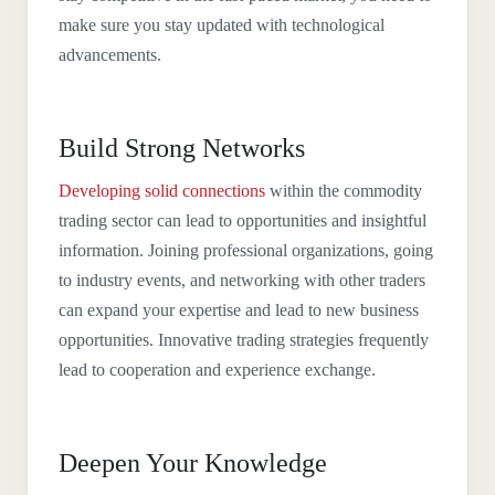
make sure you stay updated with technological
advancements.
Build Strong Networks
Developing solid connections
within the commodity
trading sector can lead to opportunities and insightful
information. Joining professional organizations, going
to industry events, and networking with other traders
can expand your expertise and lead to new business
opportunities. Innovative trading strategies frequently
lead to cooperation and experience exchange.
Deepen Your Knowledge