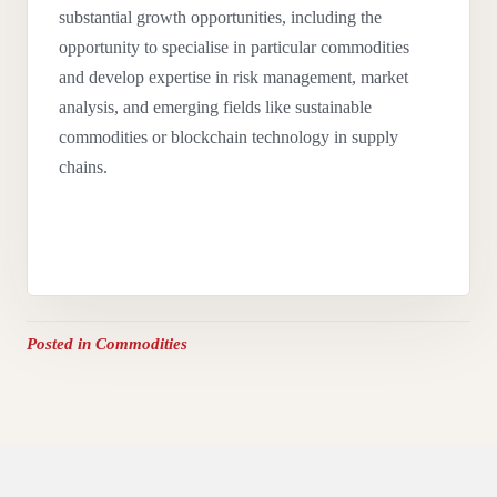
substantial growth opportunities, including the
opportunity to specialise in particular commodities
and develop expertise in risk management, market
analysis, and emerging fields like sustainable
commodities or blockchain technology in supply
chains.
Posted in
Commodities