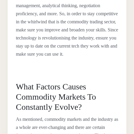
management, analytical thinking, negotiation
proficiency, and more. So, in order to stay competitive
in the whirlwind that is the commodity trading sector,
make sure you improve and broaden your skills. Since
technology is revolutionising the industry, ensure you
stay up to date on the current tech they work with and
make sure you can use it.
What Factors Causes
Commodity Markets To
Constantly Evolve?
As mentioned, commodity markets and the industry as
a whole are ever-changing and there are certain