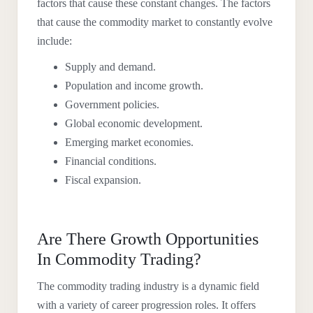
factors that cause these constant changes. The factors
that cause the commodity market to constantly evolve
include:
Supply and demand.
Population and income growth.
Government policies.
Global economic development.
Emerging market economies.
Financial conditions.
Fiscal expansion.
Are There Growth Opportunities
In Commodity Trading?
The commodity trading industry is a dynamic field
with a variety of career progression roles. It offers