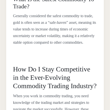
Trade?
Generally considered the safest commodity to trade,
gold is often seen as a “safe-haven” asset, meaning its
value tends to increase during times of economic
uncertainty or market volatility, making it a relatively
stable option compared to other commodities.
How Do I Stay Competitive
in the Ever-Evolving
Commodity Trading Industry?
When you work in commodity trading, you need
knowledge of the trading market and strategies to
navigate the market successfully. However, these