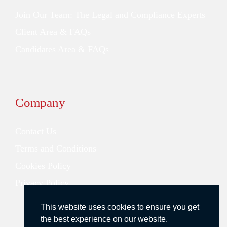
Join Our Team: The Legal and Compliance Experts
Client Area & FAQs
Candidates Area & FAQs
Company
Contact Us
Terms and Conditions
Cookies Policy
Privacy Policy
This website uses cookies to ensure you get
the best experience on our website.