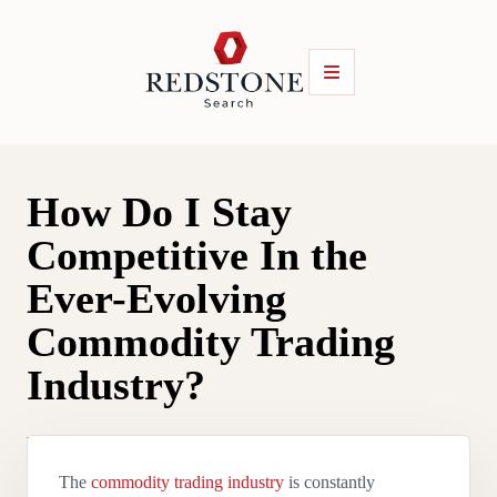
How Do I Stay
Competitive In the
Ever-Evolving
Commodity Trading
Industry?
By
Luke Brace
|
1 April 2025
The
commodity trading industry
is constantly