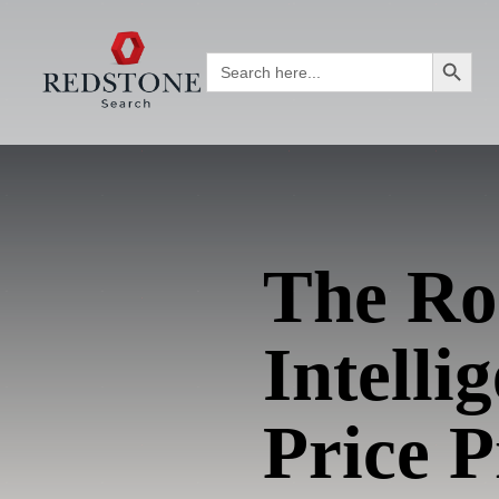
Search Button
Search
for:
The Rol
Intell
Price P