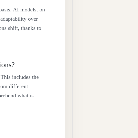
 basis. AI models, on
adaptability over
ns shift, thanks to
ions?
 This includes the
from different
mprehend what is