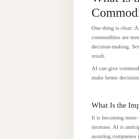
Commodi
One thing is clear: A
commodities are more
decision-making. Se
result.
AI can give commodi
make better decision
What Is the Im
It is becoming more a
increase. AI is anti
assisting companies 