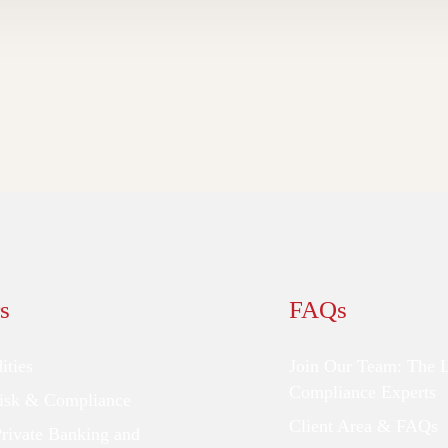
s
FAQs
ties
Join Our Team: The 
Compliance Experts
Risk & Compliance
Client Area & FAQs
Private Banking and