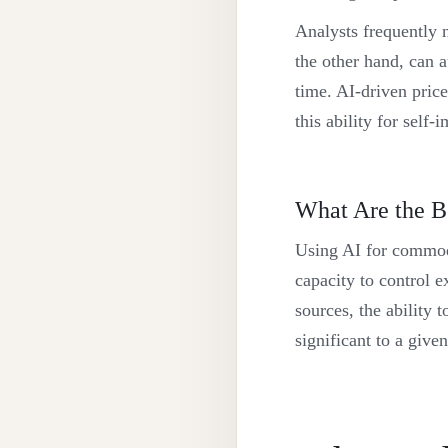
Analysts frequently n
the other hand, can a
time. AI-driven price
this ability for self
What Are the B
Using AI for commodi
capacity to control ex
sources, the ability 
significant to a given