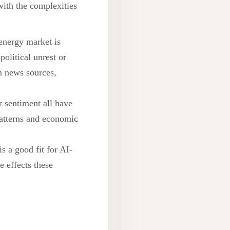
 with the complexities
 energy market is
olitical unrest or
m news sources,
r sentiment all have
patterns and economic
s a good fit for AI-
e effects these