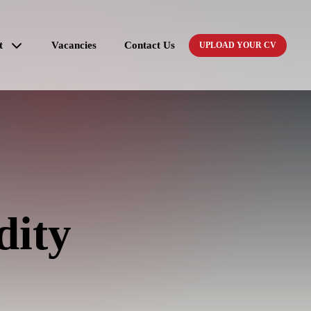
t
Vacancies
Contact Us
UPLOAD YOUR CV
dity