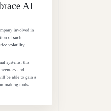
brace AI
 company involved in
tion of such
ice volatility,
nal systems, this
 inventory and
will be able to gain a
ion-making tools.