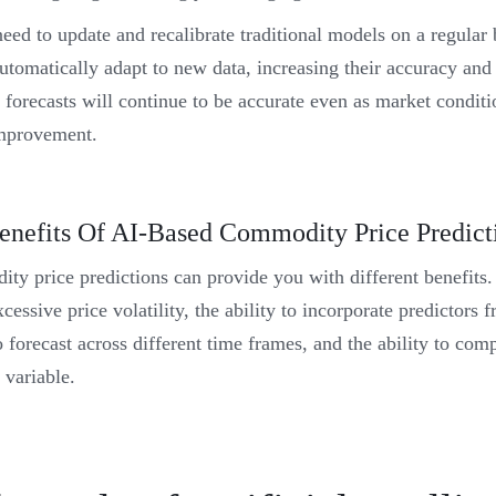
eed to update and recalibrate traditional models on a regular
utomatically adapt to new data, increasing their accuracy and 
 forecasts will continue to be accurate even as market conditio
-improvement.
enefits Of AI-Based Commodity Price Predict
ty price predictions can provide you with different benefits.
cessive price volatility, the ability to incorporate predictors 
to forecast across different time frames, and the ability to co
 variable.