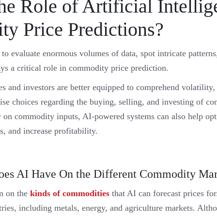
he Role of Artificial Intellig
y Price Predictions?
 to evaluate enormous volumes of data, spot intricate patterns
ys a critical role in commodity price prediction.
s and investors are better equipped to comprehend volatility,
se choices regarding the buying, selling, and investing of co
tly on commodity inputs, AI-powered systems can also help opt
s, and increase profitability.
es AI Have On the Different Commodity Mar
on on the
kinds of commodities
that AI can forecast prices fo
ries, including metals, energy, and agriculture markets. Alth