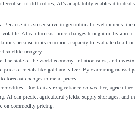
ferent set of difficulties, AI’s adaptability enables it to deal
 Because it is so sensitive to geopolitical developments, the
volatile. AI can forecast price changes brought on by abrupt p
lations because to its enormous capacity to evaluate data fro
nd satellite imagery.
: The state of the world economy, inflation rates, and investo
e price of metals like gold and silver. By examining market 
 to forecast changes in metal prices.
mmodities: Due to its strong reliance on weather, agriculture i
ng. AI can predict agricultural yields, supply shortages, and th
ve on commodity pricing.