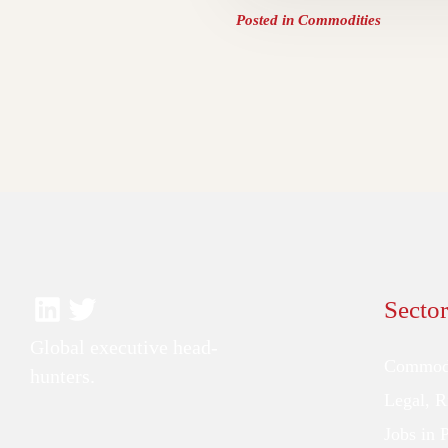
Posted in
Commodities
Sector
Global executive head-
Commodi
hunters.
Legal, 
Jobs in 