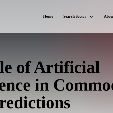
Home
Search Sector
Abou
e of Artificial
igence in Commo
redictions