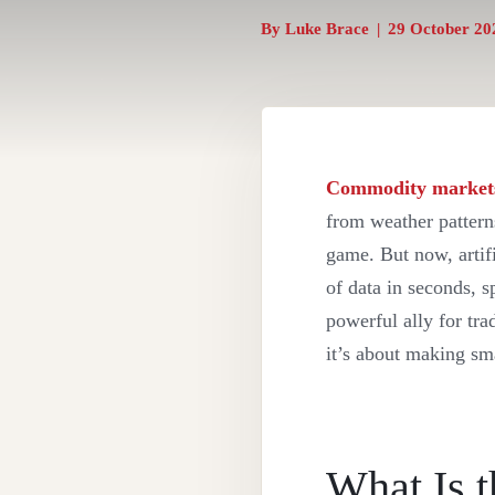
By
Luke Brace
|
29 October 20
Commodity market
from weather patterns
game. But now, artifi
of data in seconds, 
powerful ally for tra
it’s about making sm
What Is t