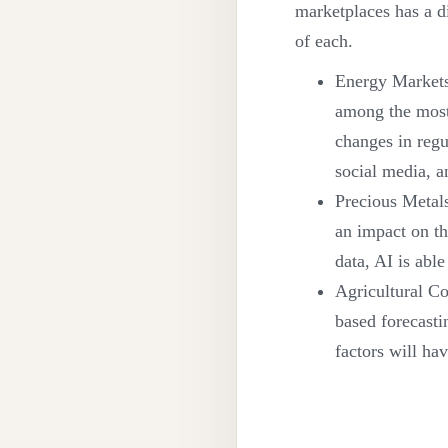
marketplaces has a dif
of each.
Energy Markets:
among the most 
changes in regu
social media, a
Precious Metals
an impact on th
data, AI is able
Agricultural Co
based forecasti
factors will ha