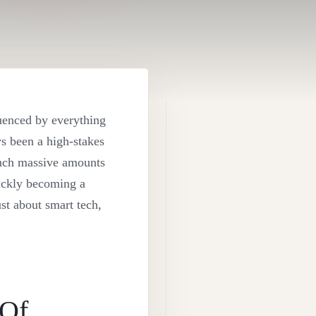
luenced by everything
ys been a high-stakes
runch massive amounts
uickly becoming a
ust about smart tech,
 Of