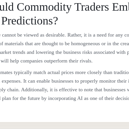
ld Commodity Traders Em
 Predictions?
ce cannot be viewed as desirable. Rather, it is a need for any
of materials that are thought to be homogeneous or in the crea
rket trends and lowering the business risks associated with pr
ce will help companies outperform their rivals.
mates typically match actual prices more closely than traditio
 expenses. It can enable businesses to properly monitor their
ly chain. Additionally, it is effective to note that businesses 
plan for the future by incorporating AI as one of their decis