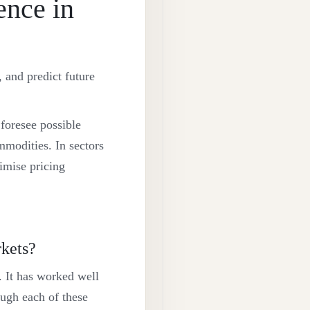
ence in
, and predict future
 foresee possible
mmodities. In sectors
imise pricing
kets?
r. It has worked well
ough each of these