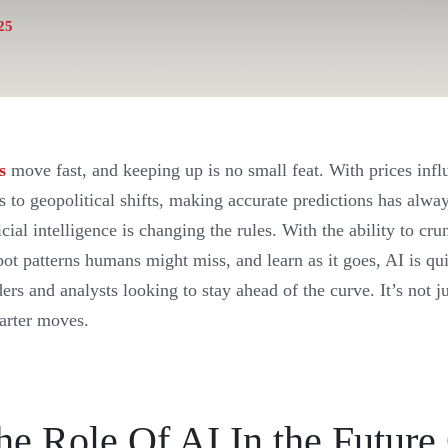
25
s
move fast, and keeping up is no small feat. With prices inf
 to geopolitical shifts, making accurate predictions has alwa
cial intelligence is changing the rules. With the ability to c
spot patterns humans might miss, and learn as it goes, AI is q
ders and analysts looking to stay ahead of the curve. It’s not j
arter moves.
he Role Of AI In the Future