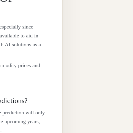
especially since
vailable to aid in
 AI solutions as a
mmodity prices and
edictions?
 prediction will only
he upcoming years,
.