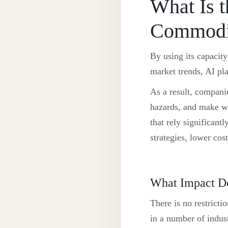
What Is t
Commodit
By using its capacity
market trends, AI pla
As a result, companie
hazards, and make wi
that rely significan
strategies, lower cost
What Impact Do
There is no restricti
in a number of indust