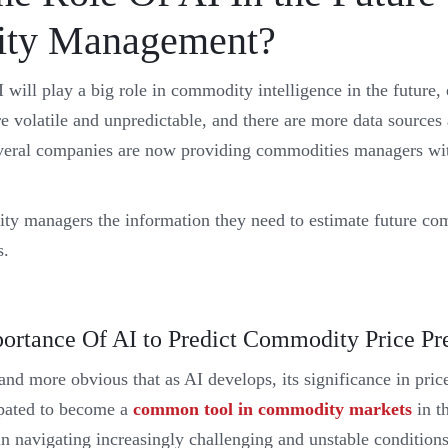
ty Management?
I will play a big role in commodity intelligence in the future, 
 volatile and unpredictable, and there are more data sources a
veral companies are now providing commodities managers with
ty managers the information they need to estimate future co
s.
portance Of AI to Predict Commodity Price Pr
nd more obvious that as AI develops, its significance in price
cipated to become a
common tool in commodity markets
in t
in navigating increasingly challenging and unstable conditions