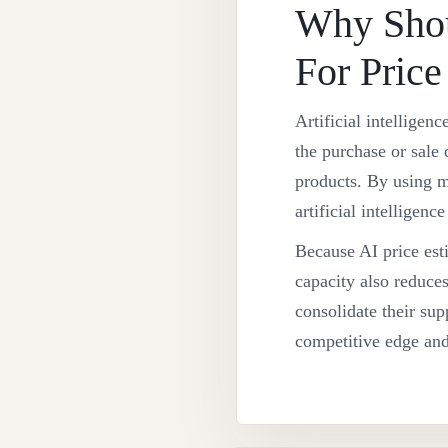
Why Shou
For Price
Artificial intelligen
the purchase or sale 
products. By using ma
artificial intelligen
Because AI price esti
capacity also reduces
consolidate their supp
competitive edge and 