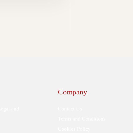
Company
Legal and
Contact Us
Terms and Conditions
Cookies Policy