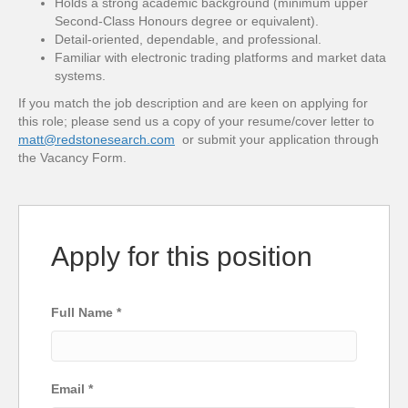
Holds a strong academic background (minimum upper
Second-Class Honours degree or equivalent).
Detail-oriented, dependable, and professional.
Familiar with electronic trading platforms and market data
systems.
If you match the job description and are keen on applying for
this role; please send us a copy of your resume/cover letter to
matt@redstonesearch.com
or submit your application through
the Vacancy Form.
Apply for this position
Full Name
*
Email
*