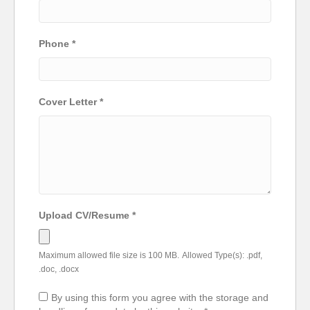
Phone
*
Cover Letter
*
Upload CV/Resume
*
Maximum allowed file size is 100 MB.
Allowed Type(s): .pdf,
.doc, .docx
By using this form you agree with the storage and