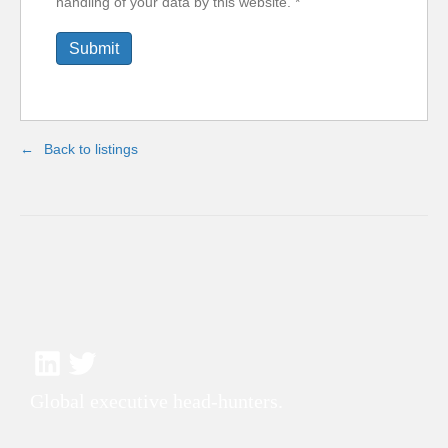
handling of your data by this website.
*
Back to listings
Global executive head-hunters.