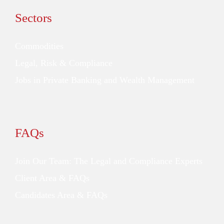
Sectors
Commodities
Legal, Risk & Compliance
Jobs in Private Banking and Wealth Management
FAQs
Join Our Team: The Legal and Compliance Experts
Client Area & FAQs
Candidates Area & FAQs