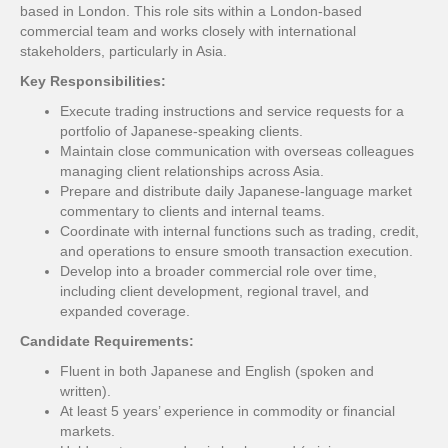
based in London. This role sits within a London-based
commercial team and works closely with international
stakeholders, particularly in Asia.
Key Responsibilities:
Execute trading instructions and service requests for a
portfolio of Japanese-speaking clients.
Maintain close communication with overseas colleagues
managing client relationships across Asia.
Prepare and distribute daily Japanese-language market
commentary to clients and internal teams.
Coordinate with internal functions such as trading, credit,
and operations to ensure smooth transaction execution.
Develop into a broader commercial role over time,
including client development, regional travel, and
expanded coverage.
Candidate Requirements:
Fluent in both Japanese and English (spoken and
written).
At least 5 years’ experience in commodity or financial
markets.