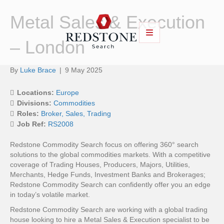
Metal Sales & Execution
– London
By
Luke Brace
|
9 May 2025
Locations:
Europe
Divisions:
Commodities
Roles:
Broker
Sales
Trading
Job Ref:
RS2008
Redstone Commodity Search focus on offering 360° search
solutions to the global commodities markets. With a competitive
coverage of Trading Houses, Producers, Majors, Utilities,
Merchants, Hedge Funds, Investment Banks and Brokerages;
Redstone Commodity Search can confidently offer you an edge
in today’s volatile market.
Redstone Commodity Search are working with a global trading
house looking to hire a Metal Sales & Execution specialist to be