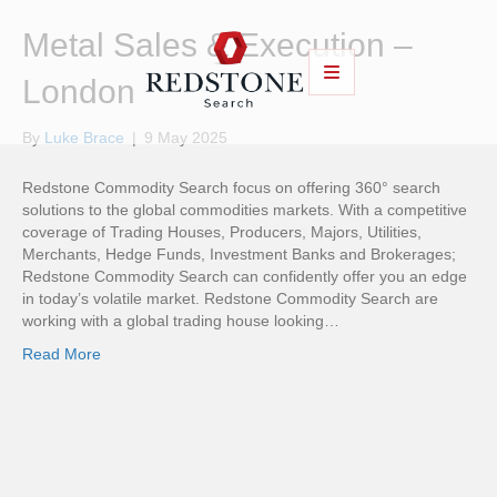
Metal Sales & Execution –
London
By
Luke Brace
|
9 May 2025
Redstone Commodity Search focus on offering 360° search
solutions to the global commodities markets. With a competitive
coverage of Trading Houses, Producers, Majors, Utilities,
Merchants, Hedge Funds, Investment Banks and Brokerages;
Redstone Commodity Search can confidently offer you an edge
in today’s volatile market. Redstone Commodity Search are
working with a global trading house looking…
Read More