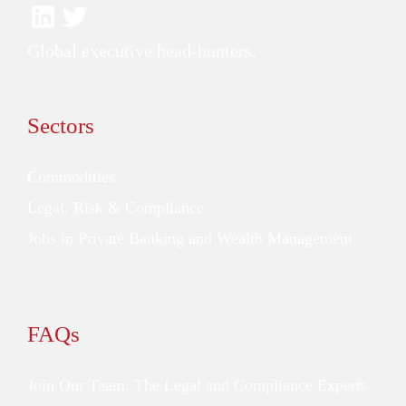
Global executive head-hunters.
Sectors
Commodities
Legal, Risk & Compliance
Jobs in Private Banking and Wealth Management
FAQs
Join Our Team: The Legal and Compliance Experts