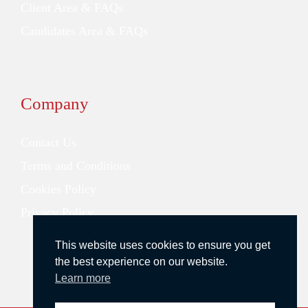
Client Area & FAQs
Candidates Area & FAQs
Company
Contact Us
Terms and Conditions
Cookies Policy
Privacy Policy
This website uses cookies to ensure you get
the best experience on our website.
Learn more