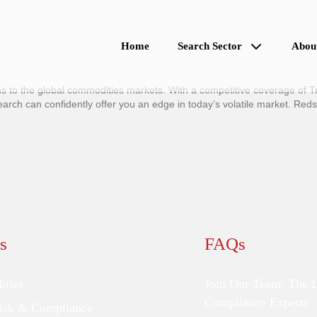
Home
Search Sector
Abou
 to the global commodities markets. With a competitive coverage of Tr
h can confidently offer you an edge in today’s volatile market. Red
s
FAQs
ties
Join Our Team: The 
Compliance Experts
Risk & Compliance