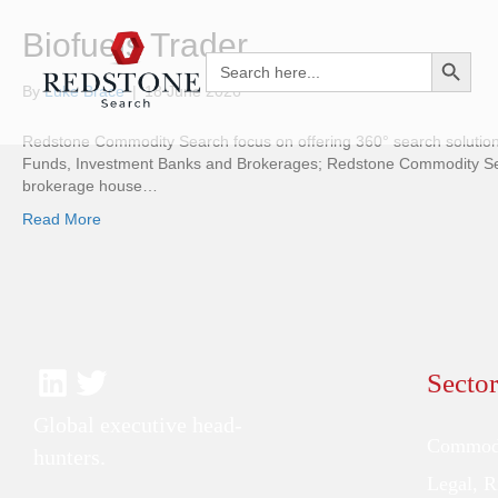
Biofuels Trader
Search Button
Search
for:
By
Luke Brace
|
18 June 2026
Redstone Commodity Search focus on offering 360° search solutions
Funds, Investment Banks and Brokerages; Redstone Commodity Searc
brokerage house…
Read More
Sector
Global executive head-
Commodi
hunters.
Legal, 