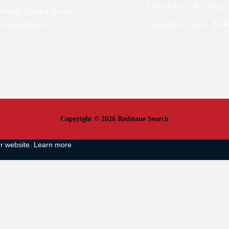
Client Area & FAQs
Private Banking and
Management
Candidates Area & 
Copyright © 2026 Redstone Search
ur website.
Learn more