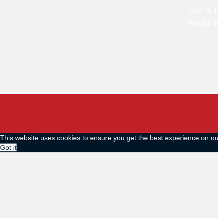
Jobs in 
Wealth 
This website uses cookies to ensure you get the best experience on o
Got it