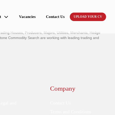
t
Vacancies
Contact Us
UPLOAD YOUR CV
ading Houses, Producers, Majors, Utilities, Merchants, Hedge
stone Commodity Search are working with leading trading and
Company
Legal and
Contact Us
Terms and Conditions