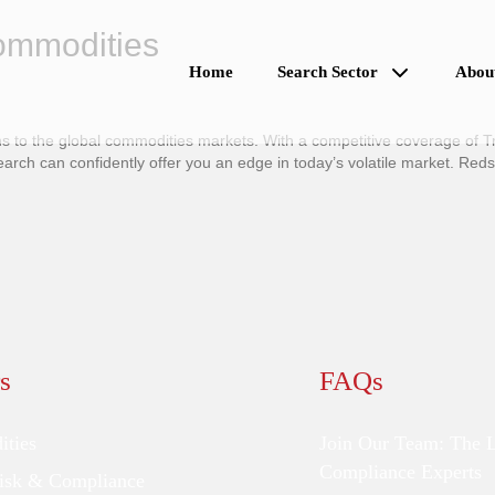
Commodities
Home
Search Sector
Abou
 to the global commodities markets. With a competitive coverage of Tr
h can confidently offer you an edge in today’s volatile market. Red
s
FAQs
ties
Join Our Team: The 
Compliance Experts
Risk & Compliance