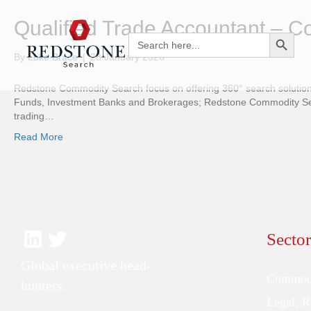
Qualified Trade Accountant – 
Search Button
Search
for:
By
Luke Brace
|
28 January 2026
Redstone Commodity Search focus on offering 360° search solutions
Funds, Investment Banks and Brokerages; Redstone Commodity Searc
trading…
Read More
Sector
Global executive head-
Commodi
hunters.
Legal, 