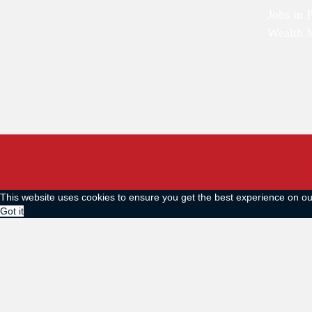
Jobs in 
Wealth 
This website uses cookies to ensure you get the best experience on o
Got it