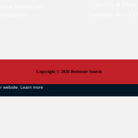
Client Area & FAQs
Private Banking and
Management
Candidates Area & 
Copyright © 2026 Redstone Search
ur website.
Learn more