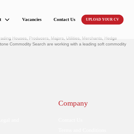
t
Vacancies
Contact Us
UPLOAD YOUR CV
ading Houses, Producers, Majors, Utilities, Merchants, Hedge
stone Commodity Search are working with a leading soft commodity
Company
Legal and
Contact Us
Terms and Conditions