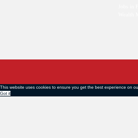
Jobs in 
Wealth 
This website uses cookies to ensure you get the best experience on o
Got it