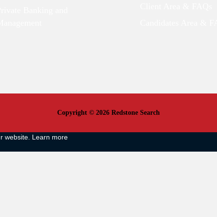
Client Area & FAQs
Private Banking and
Management
Candidates Area & 
Copyright © 2026 Redstone Search
ur website.
Learn more