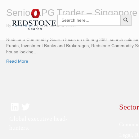
Senior LPG Trader – Singapore
Search Button
Search
for:
By
Luke Brace
|
5 December 2025
Redstone Commodity Search focus on offering 360° search solutions
Funds, Investment Banks and Brokerages; Redstone Commodity Searc
house looking…
Read More
Sector
Global executive head-
Commodi
hunters.
Legal, 