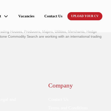
t
Vacancies
Contact Us
UPLOAD YOUR CV
ading Houses, Producers, Majors, Utilities, Merchants, Hedge
tone Commodity Search are working with an international trading
Company
Legal and
Contact Us
Terms and Conditions