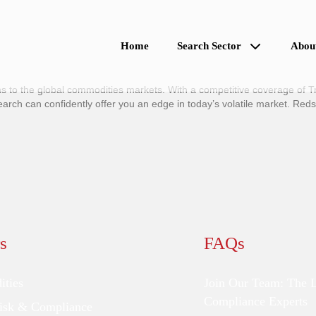
Home
Search Sector
Abou
 to the global commodities markets. With a competitive coverage of Tr
h can confidently offer you an edge in today’s volatile market. Reds
s
FAQs
ties
Join Our Team: The 
Compliance Experts
Risk & Compliance