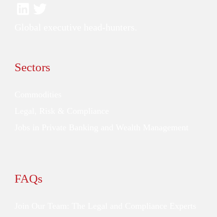
Global executive head-hunters.
Sectors
Commodities
Legal, Risk & Compliance
Jobs in Private Banking and Wealth Management
FAQs
Join Our Team: The Legal and Compliance Experts