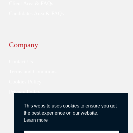
Client Area & FAQs
Candidates Area & FAQs
Company
Contact Us
Terms and Conditions
Cookies Policy
Privacy Policy
This website uses cookies to ensure you get
the best experience on our website.
Learn more