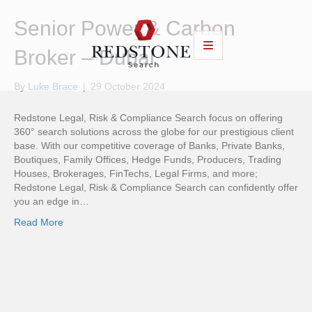
Senior Power & Carbon
Broker – Dubai
By
Luke Brace
|
29 October 2024
Redstone Legal, Risk & Compliance Search focus on offering
360° search solutions across the globe for our prestigious client
base. With our competitive coverage of Banks, Private Banks,
Boutiques, Family Offices, Hedge Funds, Producers, Trading
Houses, Brokerages, FinTechs, Legal Firms, and more;
Redstone Legal, Risk & Compliance Search can confidently offer
you an edge in…
Read More