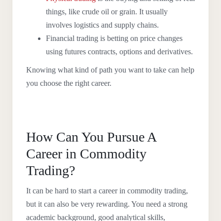
things, like crude oil or grain. It usually
involves logistics and supply chains.
Financial trading is betting on price changes
using futures contracts, options and derivatives.
Knowing what kind of path you want to take can help
you choose the right career.
How Can You Pursue A
Career in Commodity
Trading?
It can be hard to start a career in commodity trading,
but it can also be very rewarding. You need a strong
academic background, good analytical skills,