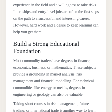
experience in the field and a willingness to take risks.
Internships and entry-level jobs are often the first steps
on the path to a successful and interesting career.
However, hard work and a desire to keep learning can
help you get there.
Build a Strong Educational
Foundation
Most commodity traders have degrees in finance,
economics, business, or mathematics. These subjects
provide a grounding in market analysis, risk
management and financial modelling. For technical
commodities like energy or metals, degrees in
engineering or geology can also be valuable.
Taking short courses in risk management, futures
trading, or international trade is another way to learn