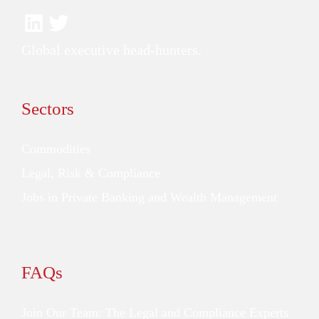
Global executive head-hunters.
Sectors
Commodities
Legal, Risk & Compliance
Jobs in Private Banking and Wealth Management
FAQs
Join Our Team: The Legal and Compliance Experts