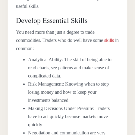
useful skills.
Develop Essential Skills
You need more than just a degree to trade
commodities. Traders who do well have some
skills
in
common:
Analytical Ability: The skill of being able to
read charts, see patterns and make sense of
complicated data.
Risk Management: Knowing when to stop
losing money and how to keep your
investments balanced.
Making Decisions Under Pressure: Traders
have to act quickly because markets move
quickly.
Negotiation and communication are very