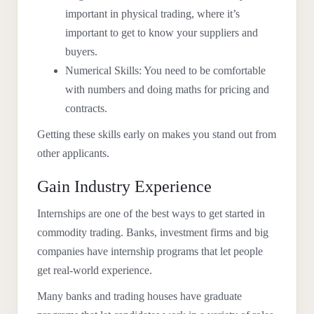
important in physical trading, where it’s
important to get to know your suppliers and
buyers.
Numerical Skills: You need to be comfortable
with numbers and doing maths for pricing and
contracts.
Getting these skills early on makes you stand out from
other applicants.
Gain Industry Experience
Internships are one of the best ways to get started in
commodity trading. Banks, investment firms and big
companies have internship programs that let people
get real-world experience.
Many banks and trading houses have graduate