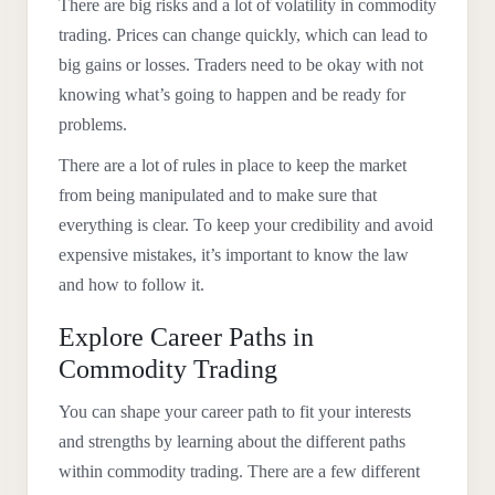
There are big risks and a lot of volatility in commodity
trading. Prices can change quickly, which can lead to
big gains or losses. Traders need to be okay with not
knowing what’s going to happen and be ready for
problems.
There are a lot of rules in place to keep the market
from being manipulated and to make sure that
everything is clear. To keep your credibility and avoid
expensive mistakes, it’s important to know the law
and how to follow it.
Explore Career Paths in
Commodity Trading
You can shape your career path to fit your interests
and strengths by learning about the different paths
within commodity trading. There are a few different