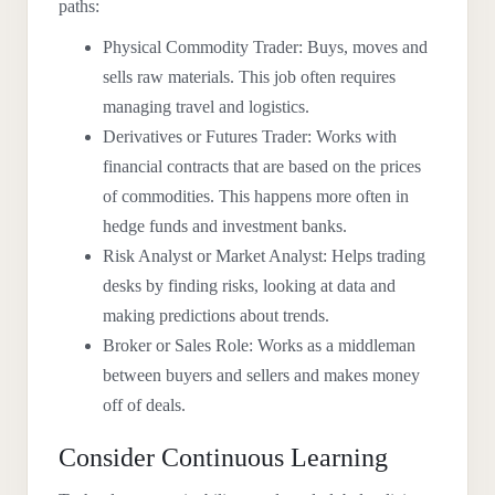
paths:
Physical Commodity Trader: Buys, moves and
sells raw materials. This job often requires
managing travel and logistics.
Derivatives or Futures Trader: Works with
financial contracts that are based on the prices
of commodities. This happens more often in
hedge funds and investment banks.
Risk Analyst or Market Analyst: Helps trading
desks by finding risks, looking at data and
making predictions about trends.
Broker or Sales Role: Works as a middleman
between buyers and sellers and makes money
off of deals.
Consider Continuous Learning