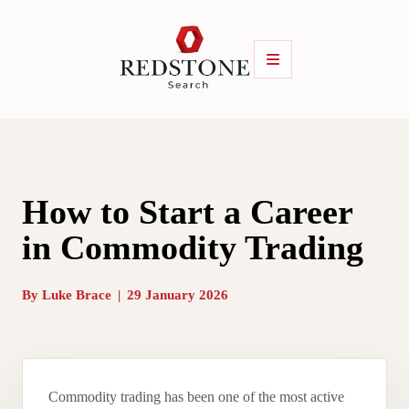
How to Start a Career
in Commodity Trading
By
Luke Brace
|
29 January 2026
Commodity trading has been one of the most active