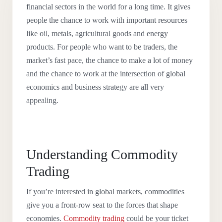
financial sectors in the world for a long time. It gives
people the chance to work with important resources
like oil, metals, agricultural goods and energy
products. For people who want to be traders, the
market’s fast pace, the chance to make a lot of money
and the chance to work at the intersection of global
economics and business strategy are all very
appealing.
Understanding Commodity
Trading
If you’re interested in global markets, commodities
give you a front-row seat to the forces that shape
economies.
Commodity trading
could be your ticket