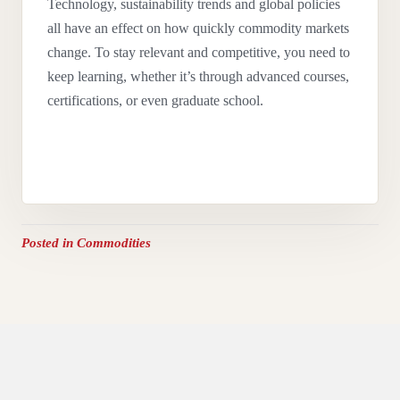
Technology, sustainability trends and global policies
all have an effect on how quickly commodity markets
change. To stay relevant and competitive, you need to
keep learning, whether it’s through advanced courses,
certifications, or even graduate school.
Posted in
Commodities