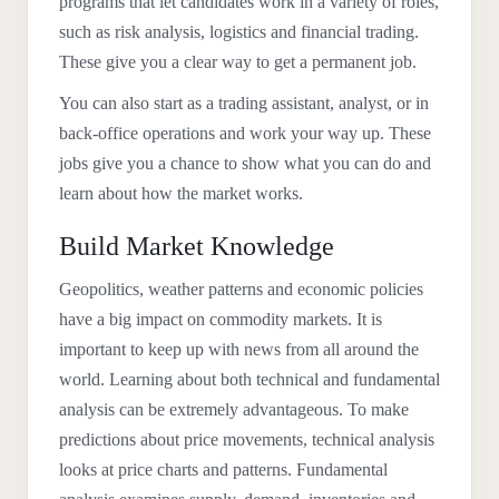
programs that let candidates work in a variety of roles,
such as risk analysis, logistics and financial trading.
These give you a clear way to get a permanent job.
You can also start as a trading assistant, analyst, or in
back-office operations and work your way up. These
jobs give you a chance to show what you can do and
learn about how the market works.
Build Market Knowledge
Geopolitics, weather patterns and economic policies
have a big impact on commodity markets. It is
important to keep up with news from all around the
world. Learning about both technical and fundamental
analysis can be extremely advantageous. To make
predictions about price movements, technical analysis
looks at price charts and patterns. Fundamental