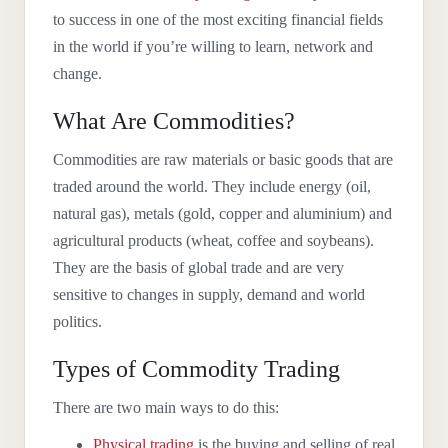
to success in one of the most exciting financial fields
in the world if you’re willing to learn, network and
change.
What Are Commodities?
Commodities are raw materials or basic goods that are
traded around the world. They include energy (oil,
natural gas), metals (gold, copper and aluminium) and
agricultural products (wheat, coffee and soybeans).
They are the basis of global trade and are very
sensitive to changes in supply, demand and world
politics.
Types of Commodity Trading
There are two main ways to do this:
Physical trading
is the buying and selling of real