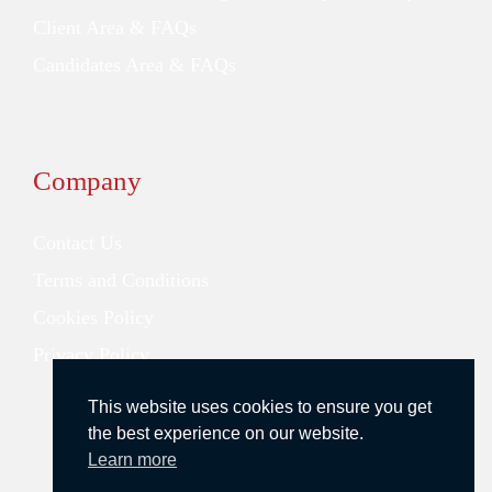
Client Area & FAQs
Candidates Area & FAQs
Company
Contact Us
Terms and Conditions
Cookies Policy
Privacy Policy
This website uses cookies to ensure you get
the best experience on our website.
Learn more