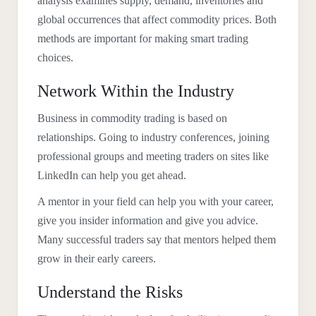
analysis examines supply, demand, inventories and
global occurrences that affect commodity prices. Both
methods are important for making smart trading
choices.
Network Within the Industry
Business in commodity trading is based on
relationships. Going to industry conferences, joining
professional groups and meeting traders on sites like
LinkedIn can help you get ahead.
A mentor in your field can help you with your career,
give you insider information and give you advice.
Many successful traders say that mentors helped them
grow in their early careers.
Understand the Risks