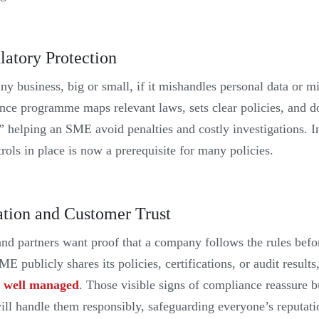
latory Protection
ny business, big or small, if it mishandles personal data or mi
nce programme maps relevant laws, sets clear policies, and 
” helping an SME avoid penalties and costly investigations. I
rols in place is now a prerequisite for many policies.
ation and Customer Trust
and partners want proof that a company follows the rules befo
 publicly shares its policies, certifications, or audit results
re well managed
. Those visible signs of compliance reassure bu
ill handle them responsibly, safeguarding everyone’s reputat