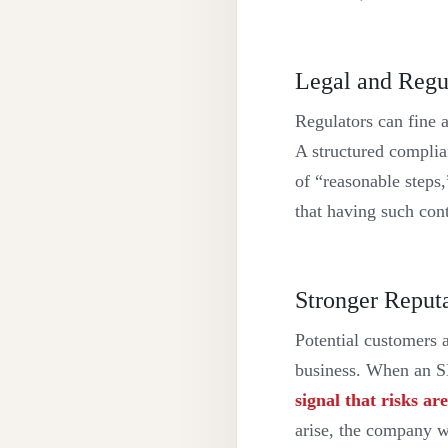
Legal and Regu
Regulators can fine a
A structured complia
of “reasonable steps,
that having such cont
Stronger Reput
Potential customers 
business. When an SME
signal that risks a
arise, the company w