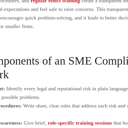
procedures, and
regular ethics training
create a transparent 
expectations and feel safe to raise concerns. This transparen
 encourages quick problem-solving, and it leads to better dec
or smaller firms.
ponents of an SME Compl
rk
nt:
Identify every legal and reputational risk in plain languag
 possible problems.
rocedures:
Write short, clear rules that address each risk and
awareness:
Give brief,
role-specific training sessions
that ho