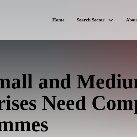
Home
Search Sector
Abou
all and Medi
rises Need Com
ammes