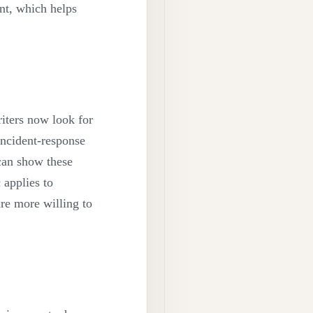
nt, which helps
iters now look for
 incident-response
 can show these
 applies to
are more willing to