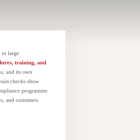
 to large
dures, training, and
ns, and its own
-chain checks show
 compliance programme
rs, and customers