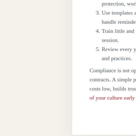
protection, wor
Use templates 
handle reminde
Train little an
session.
Review every y
and practices.
Compliance is not op
contracts. A simple p
costs low, builds tru
of your culture early