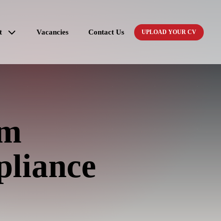
t
Vacancies
Contact Us
UPLOAD YOUR CV
um
pliance