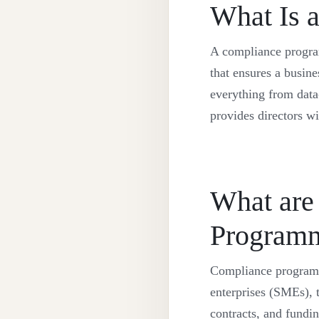
What Is 
A compliance programm
that ensures a busine
everything from data-
provides directors w
What are
Program
Compliance programm
enterprises (SMEs), t
contracts, and fundi