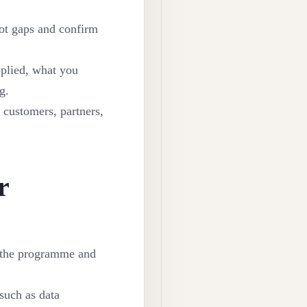
pot gaps and confirm
plied, what you
g.
 customers, partners,
r
n the programme and
 such as data