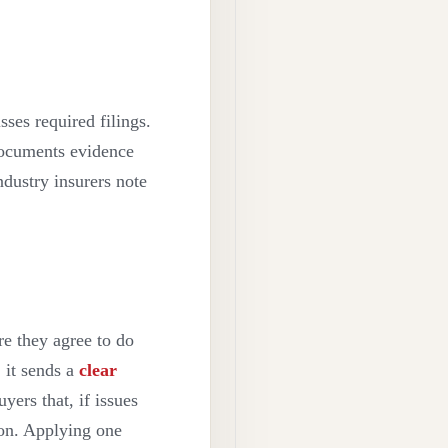
sses required filings.
documents evidence
ndustry insurers note
re they agree to do
, it sends a
clear
yers that, if issues
ion. Applying one