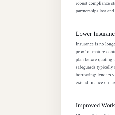
robust compliance st
partnerships last and
Lower Insuranc
Insurance is no long
proof of mature contr
plan before quoting o
safeguards typically
borrowing: lenders vi
extend finance on fa
Improved Workp