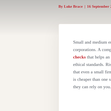
By
Luke Brace
|
16 September 
Small and medium ent
corporations. A com
checks
that helps an 
ethical standards. R
that even a small fi
is cheaper than one 
they can rely on you