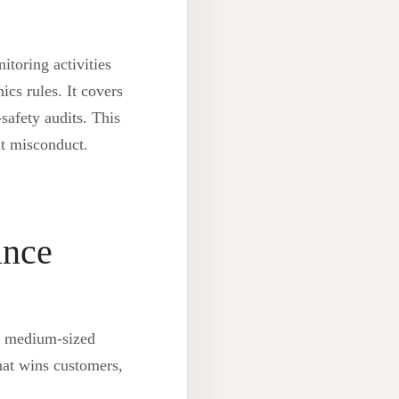
itoring activities
ics rules. It covers
safety audits. This
nt misconduct.
ance
d medium-sized
that wins customers,