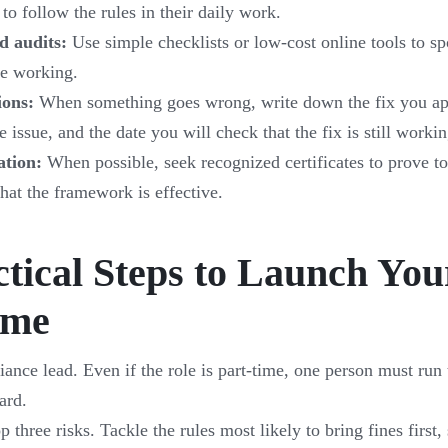
to follow the rules in their daily work.
d audits:
Use simple checklists or low-cost online tools to s
are working.
ions:
When something goes wrong, write down the fix you ap
 issue, and the date you will check that the fix is still workin
ation:
When possible, seek recognized certificates to prove to
that the framework is effective.
ctical Steps to Launch You
mme
ance lead. Even if the role is part-time, one person must ru
ard.
p three risks. Tackle the rules most likely to bring fines first,