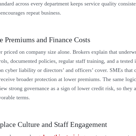
andard across every department keeps service quality consiste
 encourages repeat business.
e Premiums and Finance Costs
er priced on company size alone. Brokers explain that underwr
ols, documented policies, regular staff training, and a tested
n cyber liability or directors’ and officers’ cover. SMEs that
 receive broader protection at lower premiums. The same logic
ew strong governance as a sign of lower credit risk, so they 
vorable terms.
lace Culture and Staff Engagement