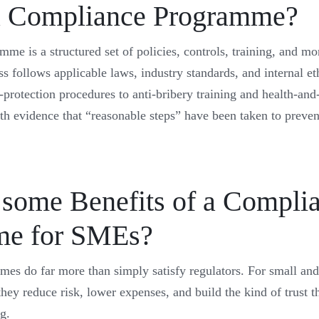
a Compliance Programme?
e is a structured set of policies, controls, training, and mon
ss follows applicable laws, industry standards, and internal eth
protection procedures to anti-bribery training and health-and-
ith evidence that “reasonable steps” have been taken to preve
 some Benefits of a Compli
me for SMEs?
es do far more than simply satisfy regulators. For small an
hey reduce risk, lower expenses, and build the kind of trust 
ng.