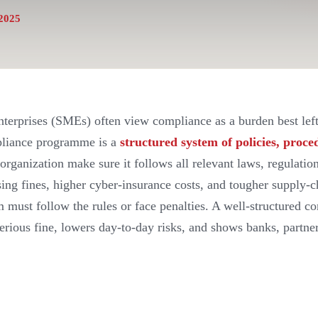
2025
erprises (SMEs) often view compliance as a burden best left
pliance programme is a
structured system of policies, proce
organization make sure it follows all relevant laws, regulatio
ising fines, higher cyber-insurance costs, and tougher supply
rm must follow the rules or face penalties. A well-structured
serious fine, lowers day-to-day risks, and shows banks, partne
.