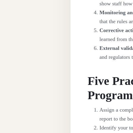
show staff how 
Monitoring an
that the rules 
Corrective act
learned from the
External valid
and regulators 
Five Pra
Progra
Assign a compli
report to the bo
Identify your to