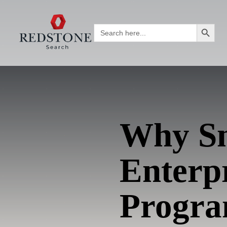
Search Button
Search
for:
Why Sm
Enterp
Progr