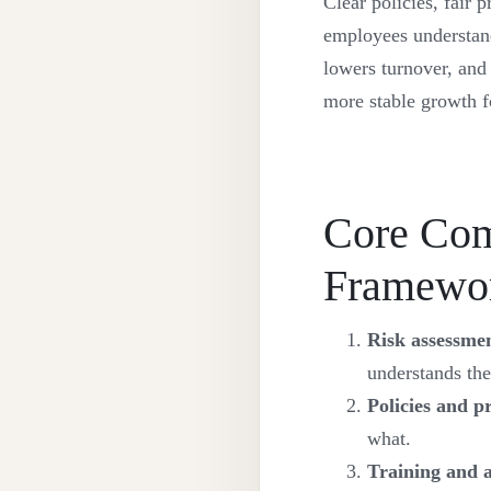
Clear policies, fair 
employees understand 
lowers turnover, and
more stable growth f
Core Com
Framewo
Risk assessme
understands the
Policies and p
what.
Training and 