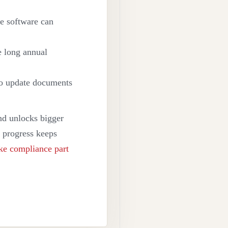
e software can
ne long annual
to update documents
and unlocks bigger
ws progress keeps
e compliance part