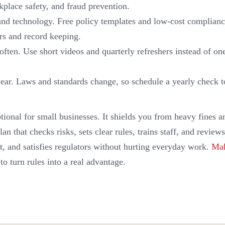
kplace safety, and fraud prevention.
and technology. Free policy templates and low-cost complianc
rs and record keeping.
d often. Use short videos and quarterly refreshers instead of o
ear. Laws and standards change, so schedule a yearly check 
tional for small businesses. It shields you from heavy fines 
lan that checks risks, sets clear rules, trains staff, and revie
st, and satisfies regulators without hurting everyday work.
Mak
to turn rules into a real advantage.