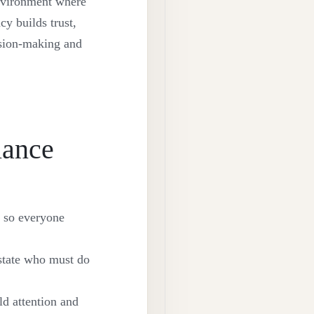
environment where
cy builds trust,
ision-making and
iance
e so everyone
 state who must do
ld attention and