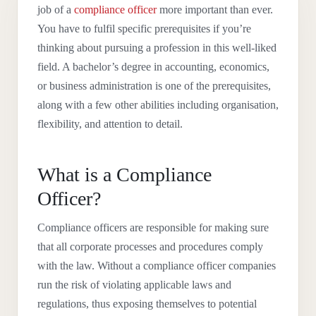
job of a
compliance officer
more important than ever.
You have to fulfil specific prerequisites if you’re
thinking about pursuing a profession in this well-liked
field. A bachelor’s degree in accounting, economics,
or business administration is one of the prerequisites,
along with a few other abilities including organisation,
flexibility, and attention to detail.
What is a Compliance
Officer?
Compliance officers are responsible for making sure
that all corporate processes and procedures comply
with the law. Without a compliance officer companies
run the risk of violating applicable laws and
regulations, thus exposing themselves to potential