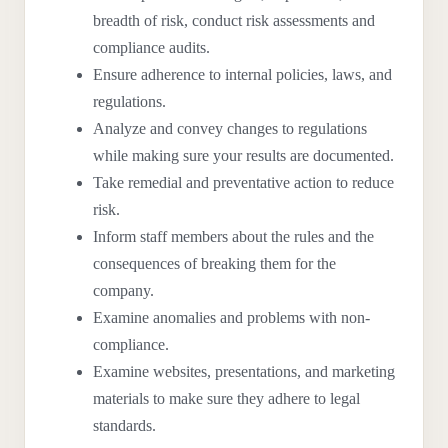
breadth of risk, conduct risk assessments and
compliance audits.
Ensure adherence to internal policies, laws, and
regulations.
Analyze and convey changes to regulations
while making sure your results are documented.
Take remedial and preventative action to reduce
risk.
Inform staff members about the rules and the
consequences of breaking them for the
company.
Examine anomalies and problems with non-
compliance.
Examine websites, presentations, and marketing
materials to make sure they adhere to legal
standards.