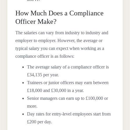
How Much Does a Compliance
Officer Make?
The salaries can vary from industry to industry and
employer to employer. However, the average or
typical salary you can expect when working as a
compliance officer is as follows:
The average salary of a compliance officer is
£34,135 per year.
Trainees or junior officers may earn between
£18,000 and £30,000 in a year.
Senior managers can earn up to £100,000 or
more.
Day rates for entry-level employees start from
£200 per day.