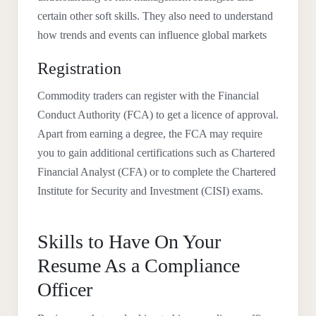
certain other soft skills. They also need to understand
how trends and events can influence global markets
Registration
Commodity traders can register with the Financial
Conduct Authority (FCA) to get a licence of approval.
Apart from earning a degree, the FCA may require
you to gain additional certifications such as Chartered
Financial Analyst (CFA) or to complete the Chartered
Institute for Security and Investment (CISI) exams.
Skills to Have On Your
Resume As a Compliance
Officer