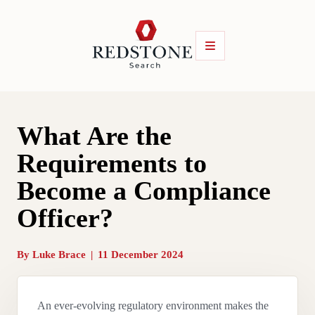
What Are the
Requirements to
Become a Compliance
Officer?
By
Luke Brace
|
11 December 2024
An ever-evolving regulatory environment makes the