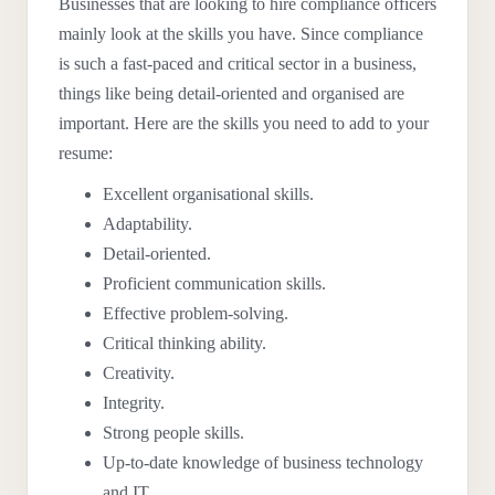
Businesses that are looking to hire compliance officers
mainly look at the skills you have. Since compliance
is such a fast-paced and critical sector in a business,
things like being detail-oriented and organised are
important. Here are the skills you need to add to your
resume:
Excellent organisational skills.
Adaptability.
Detail-oriented.
Proficient communication skills.
Effective problem-solving.
Critical thinking ability.
Creativity.
Integrity.
Strong people skills.
Up-to-date knowledge of business technology
and IT.