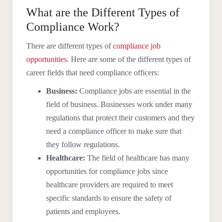
What are the Different Types of
Compliance Work?
There are different types of
compliance job
opportunities
. Here are some of the different types of
career fields that need compliance officers:
Business:
Compliance jobs are essential in the
field of business. Businesses work under many
regulations that protect their customers and they
need a compliance officer to make sure that
they follow regulations.
Healthcare:
The field of healthcare has many
opportunities for compliance jobs since
healthcare providers are required to meet
specific standards to ensure the safety of
patients and employees.