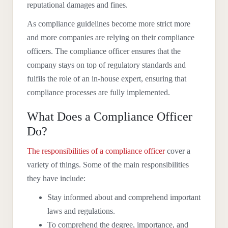
reputational damages and fines.
As compliance guidelines become more strict more
and more companies are relying on their compliance
officers. The compliance officer ensures that the
company stays on top of regulatory standards and
fulfils the role of an in-house expert, ensuring that
compliance processes are fully implemented.
What Does a Compliance Officer
Do?
The responsibilities of a compliance officer
cover a
variety of things. Some of the main responsibilities
they have include:
Stay informed about and comprehend important
laws and regulations.
To comprehend the degree, importance, and