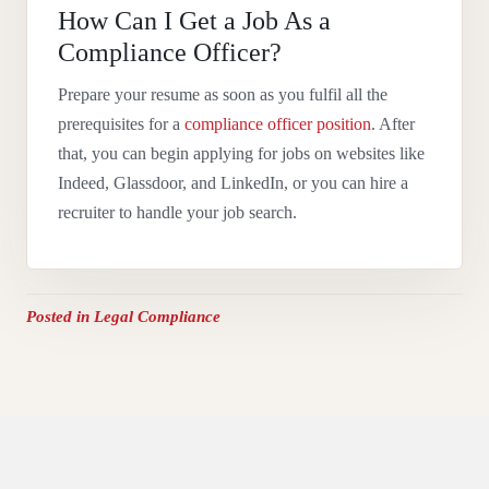
How Can I Get a Job As a
Compliance Officer?
Prepare your resume as soon as you fulfil all the
prerequisites for a
compliance officer position
. After
that, you can begin applying for jobs on websites like
Indeed, Glassdoor, and LinkedIn, or you can hire a
recruiter to handle your job search.
Posted in
Legal Compliance