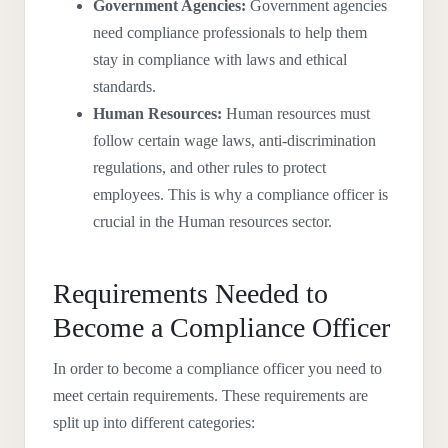
Government Agencies:
Government agencies
need compliance professionals to help them
stay in compliance with laws and ethical
standards.
Human Resources:
Human resources must
follow certain wage laws, anti-discrimination
regulations, and other rules to protect
employees. This is why a compliance officer is
crucial in the Human resources sector.
Requirements Needed to
Become a Compliance Officer
In order to become a compliance officer you need to
meet certain requirements. These requirements are
split up into different categories: