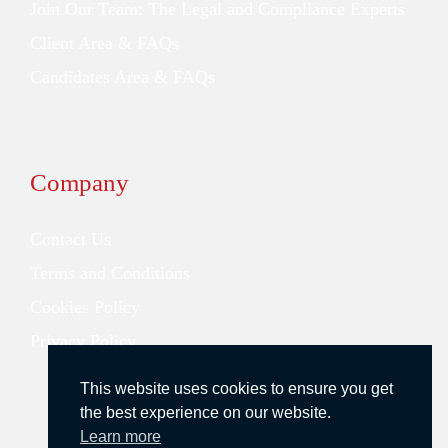
Join Our Team: The Legal and Compliance Experts
Client Area & FAQs
Candidates Area & FAQs
Company
Contact Us
Terms and Conditions
Cookies Policy
Privacy Policy
This website uses cookies to ensure you get
the best experience on our website.
Learn more