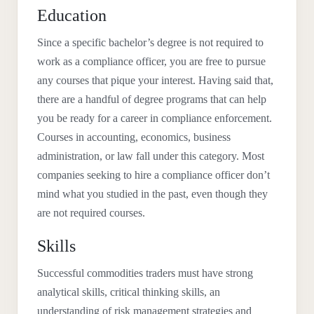
Education
Since a specific bachelor’s degree is not required to
work as a compliance officer, you are free to pursue
any courses that pique your interest. Having said that,
there are a handful of degree programs that can help
you be ready for a career in compliance enforcement.
Courses in accounting, economics, business
administration, or law fall under this category. Most
companies seeking to hire a compliance officer don’t
mind what you studied in the past, even though they
are not required courses.
Skills
Successful commodities traders must have strong
analytical skills, critical thinking skills, an
understanding of risk management strategies and