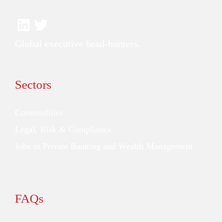
Global executive head-hunters.
Sectors
Commodities
Legal, Risk & Compliance
Jobs in Private Banking and Wealth Management
FAQs