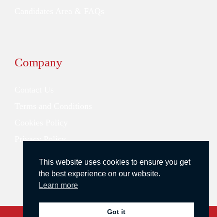
Candidates Area & FAQs
Company
Contact Us
Terms and Conditions
Cookies Policy
Privacy Policy
This website uses cookies to ensure you get
the best experience on our website.
Learn more
Got it