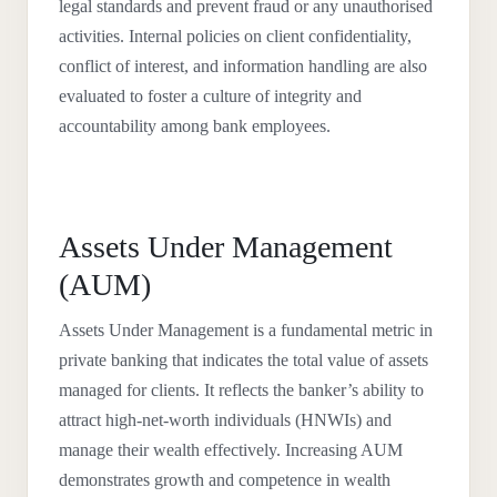
legal standards and prevent fraud or any unauthorised
activities. Internal policies on client confidentiality,
conflict of interest, and information handling are also
evaluated to foster a culture of integrity and
accountability among bank employees.
Assets Under Management
(AUM)
Assets Under Management is a fundamental metric in
private banking that indicates the total value of assets
managed for clients. It reflects the banker’s ability to
attract high-net-worth individuals (HNWIs) and
manage their wealth effectively. Increasing AUM
demonstrates growth and competence in wealth