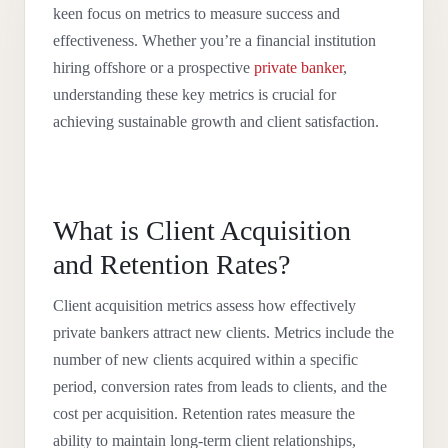
keen focus on metrics to measure success and
effectiveness. Whether you’re a financial institution
hiring offshore or a prospective
private banker
,
understanding these key metrics is crucial for
achieving sustainable growth and client satisfaction.
What is Client Acquisition
and Retention Rates?
Client acquisition metrics assess how effectively
private bankers attract new clients. Metrics include the
number of new clients acquired within a specific
period, conversion rates from leads to clients, and the
cost per acquisition. Retention rates measure the
ability to maintain long-term client relationships,