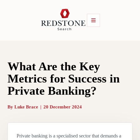
What Are the Key
Metrics for Success in
Private Banking?
By
Luke Brace
|
20 December 2024
Private banking is a specialised sector that demands a