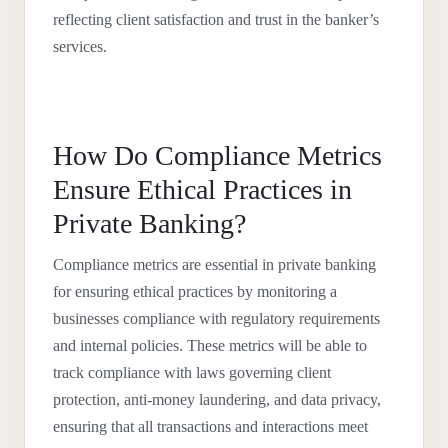
reflecting client satisfaction and trust in the banker’s
services.
How Do Compliance Metrics
Ensure Ethical Practices in
Private Banking?
Compliance metrics are essential in private banking
for ensuring ethical practices by monitoring a
businesses compliance with regulatory requirements
and internal policies. These metrics will be able to
track compliance with laws governing client
protection, anti-money laundering, and data privacy,
ensuring that all transactions and interactions meet