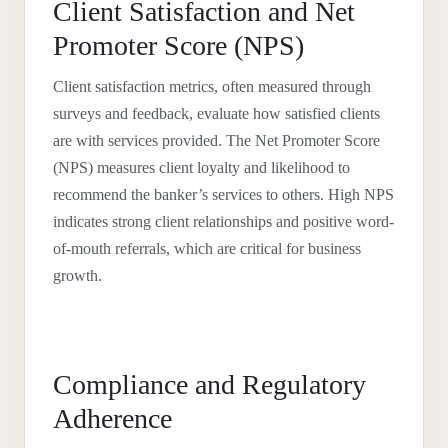
Client Satisfaction and Net
Promoter Score (NPS)
Client satisfaction metrics, often measured through
surveys and feedback, evaluate how satisfied clients
are with services provided. The Net Promoter Score
(NPS) measures client loyalty and likelihood to
recommend the banker’s services to others. High NPS
indicates strong client relationships and positive word-
of-mouth referrals, which are critical for business
growth.
Compliance and Regulatory
Adherence