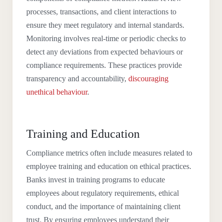
processes, transactions, and client interactions to
ensure they meet regulatory and internal standards.
Monitoring involves real-time or periodic checks to
detect any deviations from expected behaviours or
compliance requirements. These practices provide
transparency and accountability,
discouraging
unethical behaviour
.
Training and Education
Compliance metrics often include measures related to
employee training and education on ethical practices.
Banks invest in training programs to educate
employees about regulatory requirements, ethical
conduct, and the importance of maintaining client
trust. By ensuring employees understand their