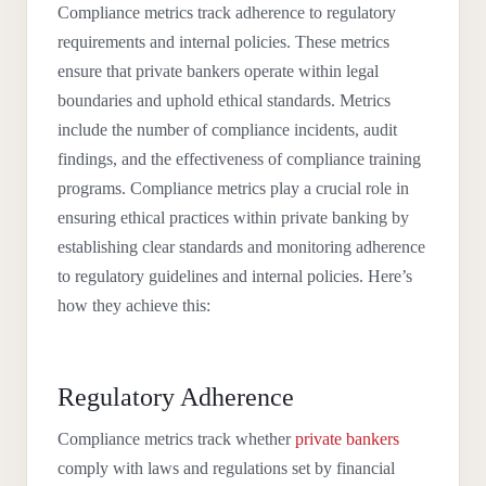
Compliance metrics track adherence to regulatory
requirements and internal policies. These metrics
ensure that private bankers operate within legal
boundaries and uphold ethical standards. Metrics
include the number of compliance incidents, audit
findings, and the effectiveness of compliance training
programs. Compliance metrics play a crucial role in
ensuring ethical practices within private banking by
establishing clear standards and monitoring adherence
to regulatory guidelines and internal policies. Here’s
how they achieve this:
Regulatory Adherence
Compliance metrics track whether
private bankers
comply with laws and regulations set by financial