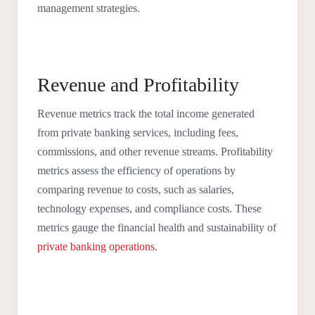
management strategies.
Revenue and Profitability
Revenue metrics track the total income generated
from private banking services, including fees,
commissions, and other revenue streams. Profitability
metrics assess the efficiency of operations by
comparing revenue to costs, such as salaries,
technology expenses, and compliance costs. These
metrics gauge the financial health and sustainability of
private banking operations
.