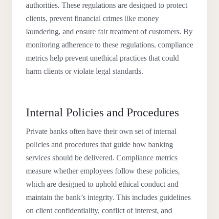
authorities. These regulations are designed to protect
clients, prevent financial crimes like money
laundering, and ensure fair treatment of customers. By
monitoring adherence to these regulations, compliance
metrics help prevent unethical practices that could
harm clients or violate legal standards.
Internal Policies and Procedures
Private banks often have their own set of internal
policies and procedures that guide how banking
services should be delivered. Compliance metrics
measure whether employees follow these policies,
which are designed to uphold ethical conduct and
maintain the bank’s integrity. This includes guidelines
on client confidentiality, conflict of interest, and