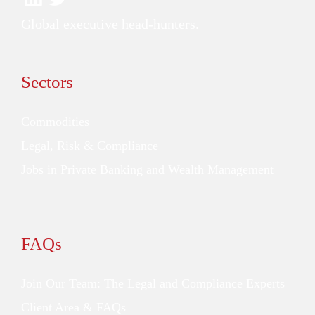
Global executive head-hunters.
Sectors
Commodities
Legal, Risk & Compliance
Jobs in Private Banking and Wealth Management
FAQs
Join Our Team: The Legal and Compliance Experts
Client Area & FAQs