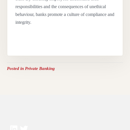
responsibilities and the consequences of unethical
behaviour, banks promote a culture of compliance and
integrity.
Posted in
Private Banking