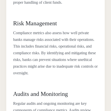
proper handling of client funds.
Risk Management
Compliance metrics also assess how well private
banks manage risks associated with their operations.
This includes financial risks, operational risks, and
compliance risks. By identifying and mitigating these
risks, banks can prevent situations where unethical
practices might arise due to inadequate risk controls or
oversight.
Audits and Monitoring
Regular audits and ongoing monitoring are key
components of compliance metrics. Audits review