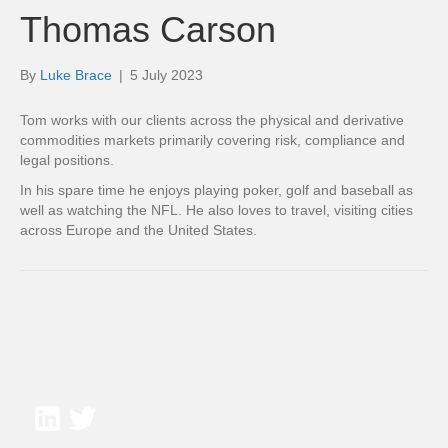
Thomas Carson
By
Luke Brace
|
5 July 2023
Tom works with our clients across the physical and derivative
commodities markets primarily covering risk, compliance and
legal positions.
In his spare time he enjoys playing poker, golf and baseball as
well as watching the NFL. He also loves to travel, visiting cities
across Europe and the United States.