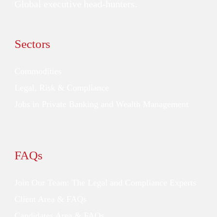
Global executive head-hunters.
Sectors
Commodities
Legal, Risk & Compliance
Jobs in Private Banking and Wealth Management
FAQs
Join Our Team: The Legal and Compliance Experts
Client Area & FAQs
Candidates Area & FAQs