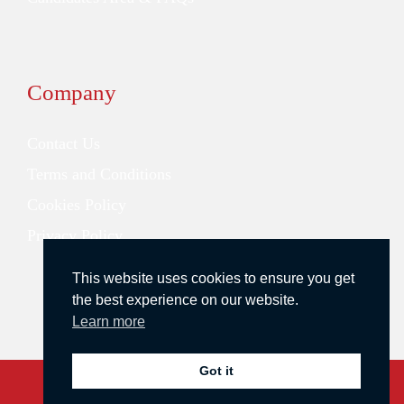
Company
Contact Us
Terms and Conditions
Cookies Policy
Privacy Policy
This website uses cookies to ensure you get
the best experience on our website.
Learn more
Got it
Copyright © 2026 Redstone Search