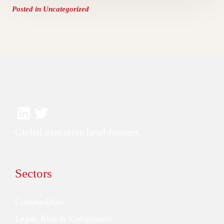
Posted in
Uncategorized
Global executive head-hunters.
Sectors
Commodities
Legal, Risk & Compliance