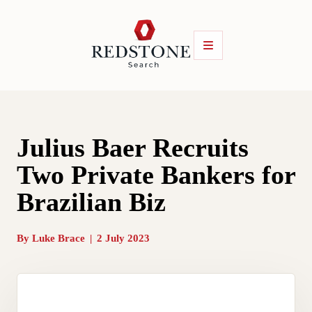
Julius Baer Recruits
Two Private Bankers for
Brazilian Biz
By
Luke Brace
|
2 July 2023