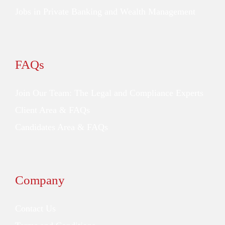
Jobs in Private Banking and Wealth Management
FAQs
Join Our Team: The Legal and Compliance Experts
Client Area & FAQs
Candidates Area & FAQs
Company
Contact Us