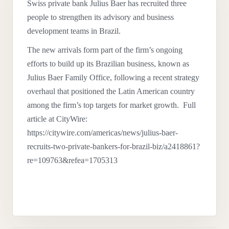
Swiss private bank Julius Baer has recruited three
people to strengthen its advisory and business
development teams in Brazil.
The new arrivals form part of the firm’s ongoing
efforts to build up its Brazilian business, known as
Julius Baer Family Office, following a recent strategy
overhaul that positioned the Latin American country
among the firm’s top targets for market growth. Full
article at CityWire:
https://citywire.com/americas/news/julius-baer-
recruits-two-private-bankers-for-brazil-biz/a2418861?
re=109763&refea=1705313