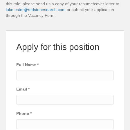
this role; please send us a copy of your resume/cover letter to
luke.ester@redstonesearch.com
or submit your application
through the Vacancy Form.
Apply for this position
Full Name
*
Email
*
Phone
*