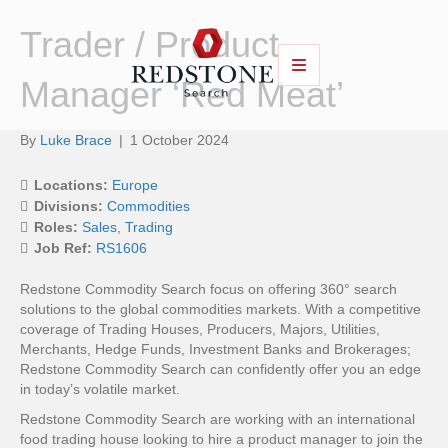
Trader / Product
Manager ‘Red Meat’
By
Luke Brace
|
1 October 2024
Locations:
Europe
Divisions:
Commodities
Roles:
Sales
Trading
Job Ref:
RS1606
Redstone Commodity Search focus on offering 360° search
solutions to the global commodities markets. With a competitive
coverage of Trading Houses, Producers, Majors, Utilities,
Merchants, Hedge Funds, Investment Banks and Brokerages;
Redstone Commodity Search can confidently offer you an edge
in today’s volatile market.
Redstone Commodity Search are working with an international
food trading house looking to hire a product manager to join the