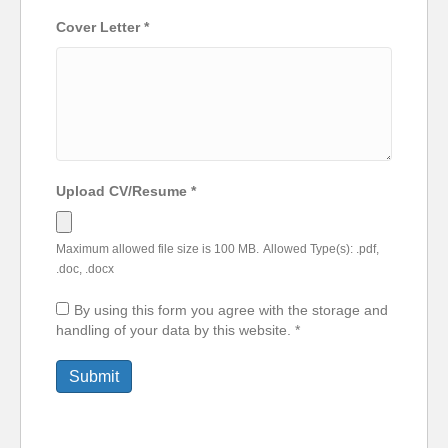
Cover Letter
*
Upload CV/Resume
*
Maximum allowed file size is 100 MB.
Allowed Type(s): .pdf,
.doc, .docx
By using this form you agree with the storage and
handling of your data by this website.
*