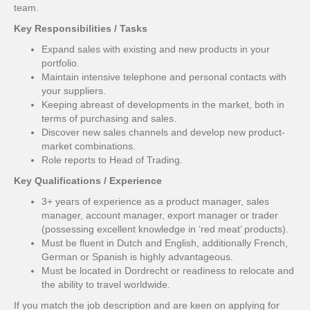
team.
Key Responsibilities / Tasks
Expand sales with existing and new products in your
portfolio.
Maintain intensive telephone and personal contacts with
your suppliers.
Keeping abreast of developments in the market, both in
terms of purchasing and sales.
Discover new sales channels and develop new product-
market combinations.
Role reports to Head of Trading.
Key Qualifications / Experience
3+ years of experience as a product manager, sales
manager, account manager, export manager or trader
(possessing excellent knowledge in ‘red meat’ products).
Must be fluent in Dutch and English, additionally French,
German or Spanish is highly advantageous.
Must be located in Dordrecht or readiness to relocate and
the ability to travel worldwide.
If you match the job description and are keen on applying for