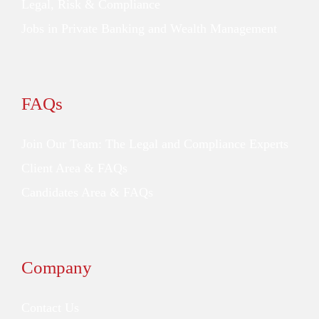
Legal, Risk & Compliance
Jobs in Private Banking and Wealth Management
FAQs
Join Our Team: The Legal and Compliance Experts
Client Area & FAQs
Candidates Area & FAQs
Company
Contact Us