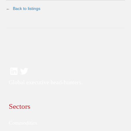
Back to listings
Global executive head-hunters.
Sectors
Commodities