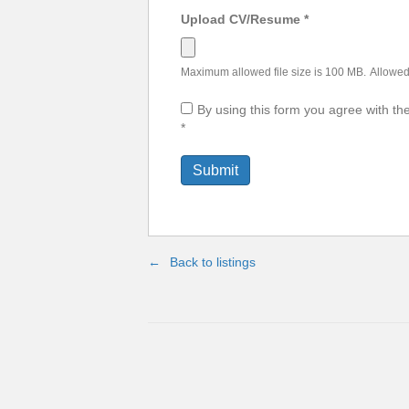
Upload CV/Resume
*
Maximum allowed file size is 100 MB.
Allowed 
By using this form you agree with th
*
Back to listings