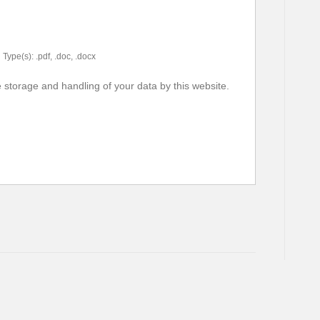
Type(s): .pdf, .doc, .docx
e storage and handling of your data by this website.