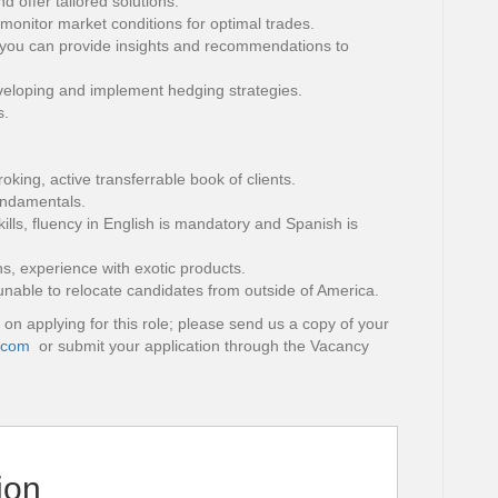
 offer tailored solutions.
, monitor market conditions for optimal trades.
you can provide insights and recommendations to
eloping and implement hedging strategies.
s.
oking, active transferrable book of clients.
undamentals.
ills, fluency in English is mandatory and Spanish is
ns, experience with exotic products.
unable to relocate candidates from outside of America.
 on applying for this role; please send us a copy of your
.com
or submit your application through the Vacancy
ion