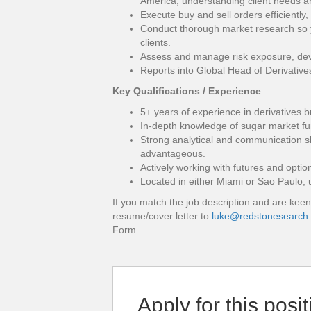
America, understanding client needs and
Execute buy and sell orders efficiently
Conduct thorough market research so 
clients.
Assess and manage risk exposure, dev
Reports into Global Head of Derivative
Key Qualifications / Experience
5+ years of experience in derivatives br
In-depth knowledge of sugar market f
Strong analytical and communication sk
advantageous.
Actively working with futures and optio
Located in either Miami or Sao Paulo, 
If you match the job description and are keen
resume/cover letter to
luke@redstonesearch
Form.
Apply for this posit