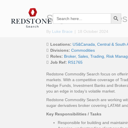
Search Button
Sugar Derivatives
Search
for:
By
Luke Brace
|
18 October 2024
Locations:
US&Canada
Central & South 
Divisions:
Commodities
Roles:
Broker
Sales
Trading
Risk Mana
Job Ref:
RS1765
Redstone Commodity Search focus on offering
markets. With a competitive coverage of Trad
Hedge Funds, Investment Banks and Brokera
you an edge in today’s volatile market.
Redstone Commodity Search are working with a
sugar derivatives broker covering LATAM and
Key Responsibilities / Tasks
Responsible for building and maintaini