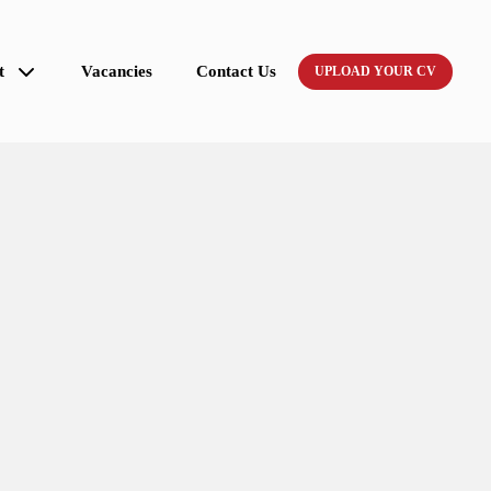
t
Vacancies
Contact Us
UPLOAD YOUR CV