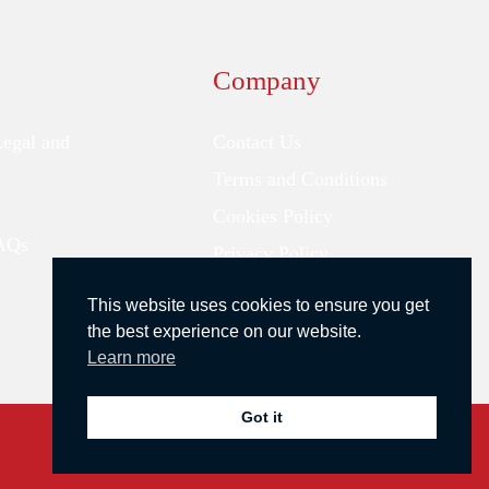
Company
Legal and
Contact Us
Terms and Conditions
Cookies Policy
FAQs
Privacy Policy
This website uses cookies to ensure you get
the best experience on our website.
Learn more
Got it