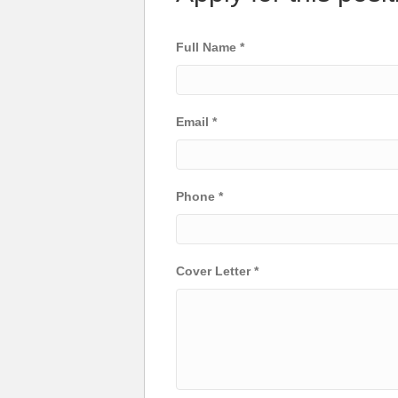
Full Name
*
Email
*
Phone
*
Cover Letter
*