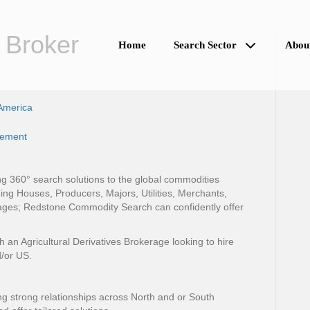
 Broker
Home
Search Sector
Abou
America
gement
 360° search solutions to the global commodities
ing Houses, Producers, Majors, Utilities, Merchants,
ges; Redstone Commodity Search can confidently offer
n Agricultural Derivatives Brokerage looking to hire
/or US.
ng strong relationships across North and or South