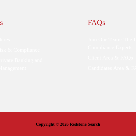
s
FAQs
ties
Join Our Team: The 
Compliance Experts
Risk & Compliance
Client Area & FAQs
Private Banking and
Management
Candidates Area & 
Copyright © 2026 Redstone Search