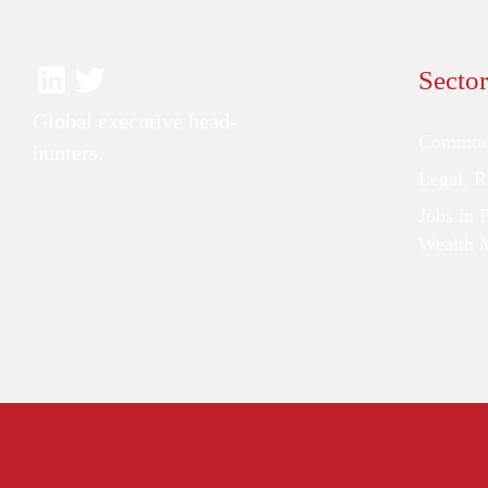
Sector
Global executive head-
Commodi
hunters.
Legal, 
Jobs in 
Wealth 