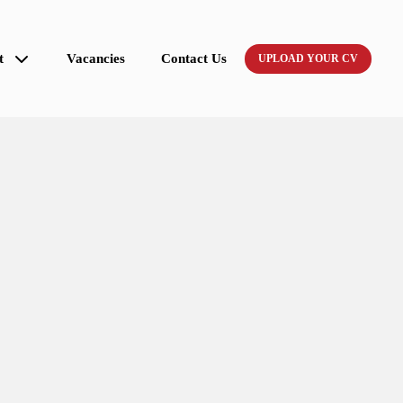
t
Vacancies
Contact Us
UPLOAD YOUR CV