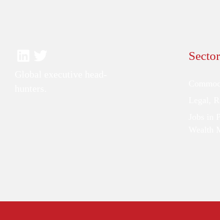
Sector
Global executive head-
Commodi
hunters.
Legal, 
Jobs in 
Wealth 