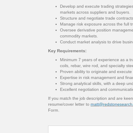
Develop and execute trading strategies
markets across suppliers and buyers.
Structure and negotiate trade contrac
Manage risk exposure across the full tra
Oversee derivative position managemen
commodity markets.
Conduct market analysis to drive busi
Key Requirements:
Minimum 7 years of experience as a trade
coils, rebar, wire rod, and specialty st
Proven ability to originate and execute
Expertise in risk management and finan
Strong analytical skills, with a deep u
Excellent negotiation and communication
If you match the job description and are keen
resume/cover letter to
matt@redstonesearch
Form.