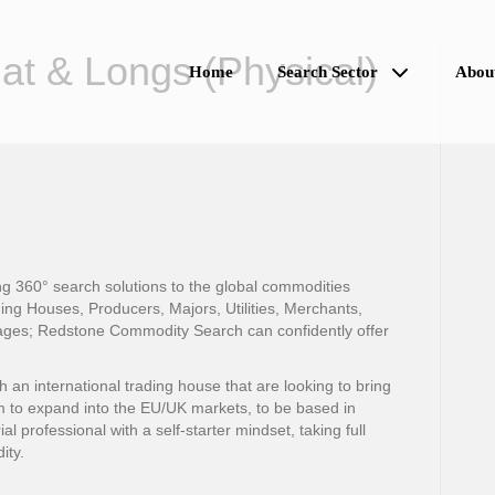
lat & Longs (Physical)
Home
Search Sector
Abou
 360° search solutions to the global commodities
ing Houses, Producers, Majors, Utilities, Merchants,
ges; Redstone Commodity Search can confidently offer
n international trading house that are looking to bring
m to expand into the EU/UK markets, to be based in
al professional with a self-starter mindset, taking full
ity.