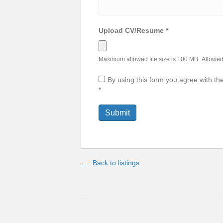
Upload CV/Resume
*
Maximum allowed file size is 100 MB.
Allowed 
By using this form you agree with th
*
Back to listings