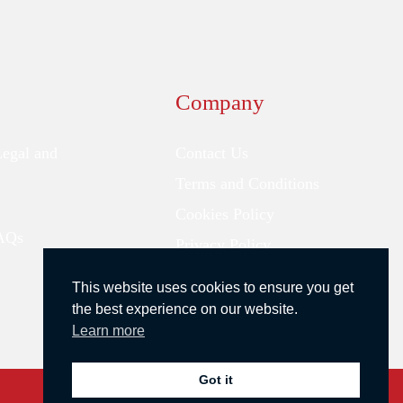
Company
Legal and
Contact Us
Terms and Conditions
Cookies Policy
FAQs
Privacy Policy
This website uses cookies to ensure you get
the best experience on our website.
Learn more
Got it