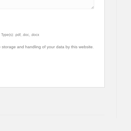
Type(s): .pdf, .doc, .docx
e storage and handling of your data by this website.