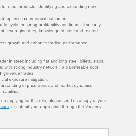
 for steel products, identifying and expanding new
ts to optimise commercial outcomes.
de cycle, ensuring profitability and financial security.
t, leveraging deep knowledge of steel and related
ness growth and enhance trading performance.
r in steel: including flat and long steel, billets, slabs,
eel. with strong industry network / a transferable book.
 high-value trades.
cial exposure mitigation.
nderstanding of price trends and market dynamics.
 abilities.
 on applying for this role; please send us a copy of your
.com
or submit your application through the Vacancy