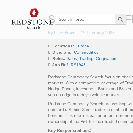
Search Button
Senior Trader – F
Search
for:
By
Luke Brace
|
19 February 2025
Locations:
Europe
Divisions:
Commodities
Roles:
Sales
Trading
Origination
Job Ref:
RS1943
Redstone Commodity Search focus on offering
markets. With a competitive coverage of Trad
Hedge Funds, Investment Banks and Brokera
you an edge in today’s volatile market.
Redstone Commodity Search are working with a
onboard a Senior Steel Trader to enable the
London. This role is ideal for an entrepreneuri
ownership of the P&L for their traded commod
Key Responsibilities: