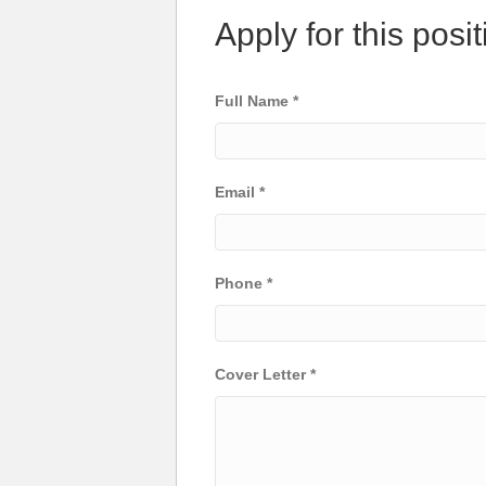
Apply for this posit
Full Name
*
Email
*
Phone
*
Cover Letter
*