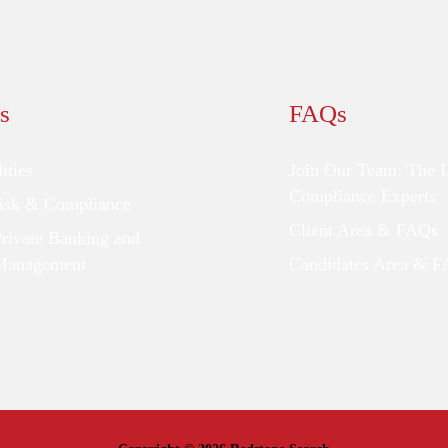
s
FAQs
ties
Join Our Team: The 
Compliance Experts
Risk & Compliance
Client Area & FAQs
Private Banking and
Management
Candidates Area & 