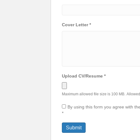
Cover Letter
*
Upload CV/Resume
*
Maximum allowed file size is 100 MB.
Allowed 
By using this form you agree with th
*