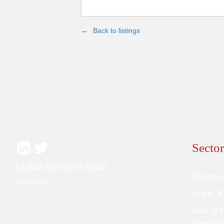
Back to listings
Sector
Global executive head-
Commodi
hunters.
Legal, 
Jobs in 
Wealth 