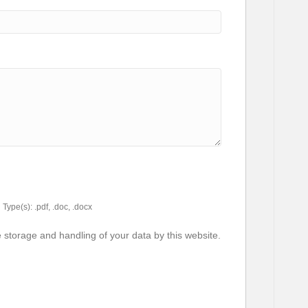
Type(s): .pdf, .doc, .docx
e storage and handling of your data by this website.