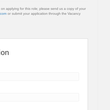
 on applying for this role; please send us a copy of your
.com
or submit your application through the Vacancy
ion