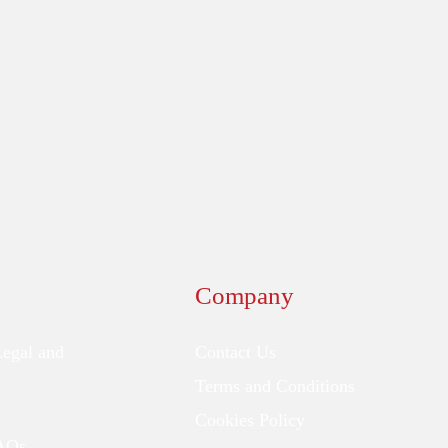
Company
Legal and
Contact Us
Terms and Conditions
Cookies Policy
FAQs