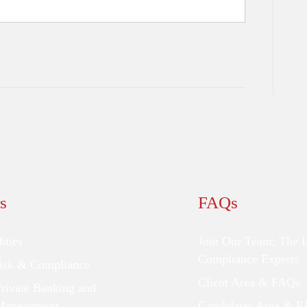
s
FAQs
ties
Join Our Team: The 
Compliance Experts
Risk & Compliance
Client Area & FAQs
Private Banking and
Management
Candidates Area & 