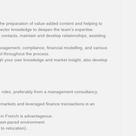
the preparation of value-added content and helping to
sector knowledge to deepen the team’s expertise.
l contacts, maintain and develop relationships, assisting
anagement, compliance, financial modelling, and various
el throughout the process.
h your own knowledge and market insight, also develop
 roles, preferably from a management consultancy,
 markets and leveraged finance transactions is an
 in French is advantageous.
fast-paced environment.
to relocation).