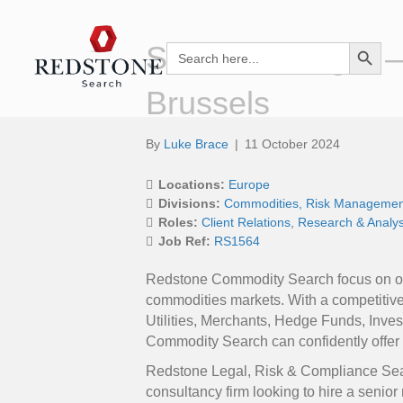
Search Button
Senior Manager –
Search
for:
Brussels
By
Luke Brace
|
11 October 2024
Locations:
Europe
Divisions:
Commodities
Risk Managemen
Roles:
Client Relations
Research & Analys
Job Ref:
RS1564
Redstone Commodity Search focus on offe
commodities markets. With a competitiv
Utilities, Merchants, Hedge Funds, Inv
Commodity Search can confidently offer y
Redstone Legal, Risk & Compliance Sea
consultancy firm looking to hire a senio