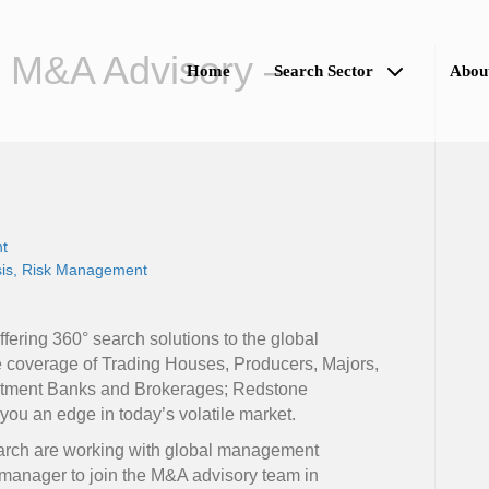
 M&A Advisory –
Home
Search Sector
Abou
t
is
Risk Management
ring 360° search solutions to the global
e coverage of Trading Houses, Producers, Majors,
estment Banks and Brokerages; Redstone
ou an edge in today’s volatile market.
rch are working with global management
r manager to join the M&A advisory team in