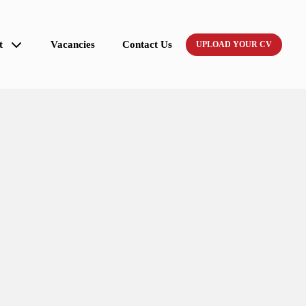
t
Vacancies
Contact Us
UPLOAD YOUR CV