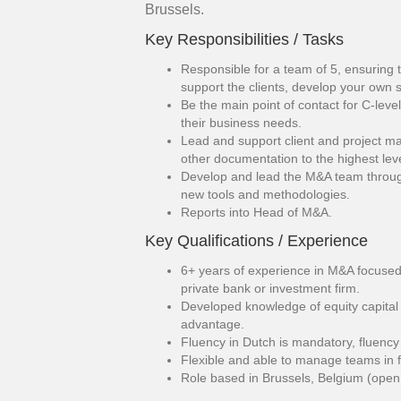
Brussels.
Key Responsibilities / Tasks
Responsible for a team of 5, ensuring 
support the clients, develop your own 
Be the main point of contact for C-leve
their business needs.
Lead and support client and project m
other documentation to the highest lev
Develop and lead the M&A team throug
new tools and methodologies.
Reports into Head of M&A.
Key Qualifications / Experience
6+ years of experience in M&A focused
private bank or investment firm.
Developed knowledge of equity capital
advantage.
Fluency in Dutch is mandatory, fluency
Flexible and able to manage teams in 
Role based in Brussels, Belgium (open 