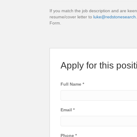
If you match the job description and are keen
resume/cover letter to
luke@redstonesearch
Form.
Apply for this posit
Full Name
*
Email
*
Phone
*