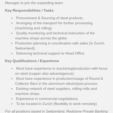
Manager to join the expanding team.
Key Responsibilities / Tasks
Procurement & Sourcing of steel products.
Arranging of the transport for further processing
(machining and rolling).
Quality monitoring and technical instruction of the
machine shops across the globe.
Production planning in coordination with sales (in Zurich,
Switzerland).
Delivering technical support to Head Office.
Key Qualifications / Experience
Must have experience in machining/production with focus
on steel (copper also advantageous).
Must have experience in production/usage of Round &
Collector Bars in the aluminium electrolysis process.
Existing network of steel suppliers, rolling mills and
machine shops.
Experience in commercial negotiations.
To be located in Zurich (flexibility to work remotely).
For all positions based in Switzerland, Redstone Private Banking