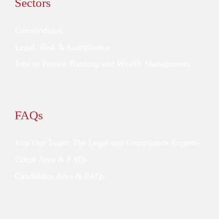
Sectors
Commodities
Legal, Risk & Compliance
Jobs in Private Banking and Wealth Management
FAQs
Join Our Team: The Legal and Compliance Experts
Client Area & FAQs
Candidates Area & FAQs