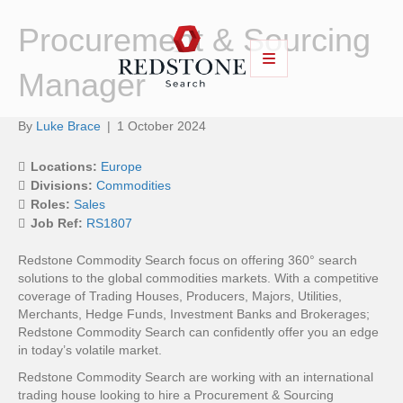
Procurement & Sourcing
Manager
By
Luke Brace
|
1 October 2024
Locations:
Europe
Divisions:
Commodities
Roles:
Sales
Job Ref:
RS1807
Redstone Commodity Search focus on offering 360° search
solutions to the global commodities markets. With a competitive
coverage of Trading Houses, Producers, Majors, Utilities,
Merchants, Hedge Funds, Investment Banks and Brokerages;
Redstone Commodity Search can confidently offer you an edge
in today’s volatile market.
Redstone Commodity Search are working with an international
trading house looking to hire a Procurement & Sourcing