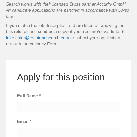
Search works with their licensed Swiss partner Accurity GmbH.
All candidate applications are handled in accordance with Swiss
law.
If you match the job description and are keen on applying for
this role; please send us a copy of your resume/cover letter to
luke.ester@redstonesearch.com
or submit your application
through the Vacancy Form.
Apply for this position
Full Name
*
Email
*