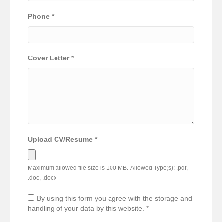
Phone
*
Cover Letter
*
Upload CV/Resume
*
Maximum allowed file size is 100 MB.
Allowed Type(s): .pdf,
.doc, .docx
By using this form you agree with the storage and
handling of your data by this website.
*