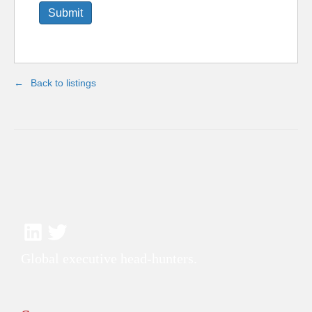
Back to listings
Global executive head-hunters.