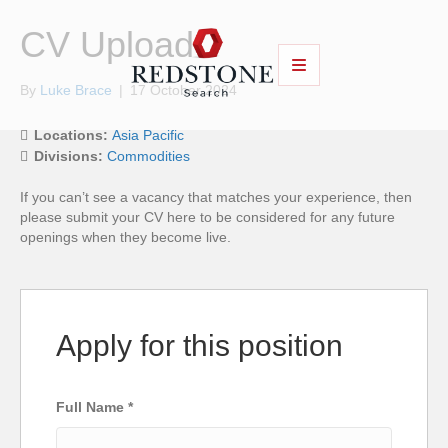
CV Upload
By
Luke Brace
|
17 October 2024
Locations:
Asia Pacific
Divisions:
Commodities
If you can’t see a vacancy that matches your experience, then
please submit your CV here to be considered for any future
openings when they become live.
Apply for this position
Full Name
*