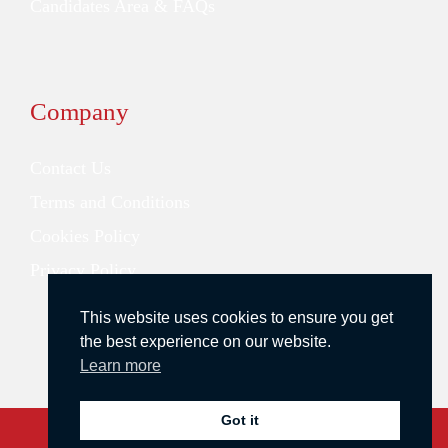
Candidates Area & FAQs
Company
Contact Us
Terms and Conditions
Cookies Policy
Privacy Policy
This website uses cookies to ensure you get
the best experience on our website.
Learn more
Got it
Copyright © 2026 Redstone Search