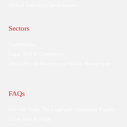
Global executive head-hunters.
Sectors
Commodities
Legal, Risk & Compliance
Jobs in Private Banking and Wealth Management
FAQs
Join Our Team: The Legal and Compliance Experts
Client Area & FAQs