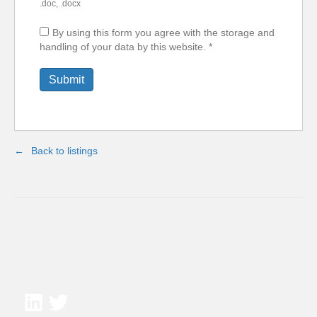
.doc, .docx
By using this form you agree with the storage and
handling of your data by this website.
*
Back to listings