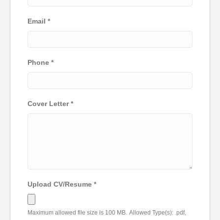
Email
*
Phone
*
Cover Letter
*
Upload CV/Resume
*
Maximum allowed file size is 100 MB.
Allowed Type(s): .pdf,