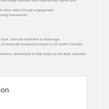
gn exchange business with external key figures and
.
to drive sales through engagement.
pricing frameworks.
bank, financial institution or brokerage.
k of corporate business/contacts in US and/or Canada.
ironment, determined to help build out the desk, potential
ion