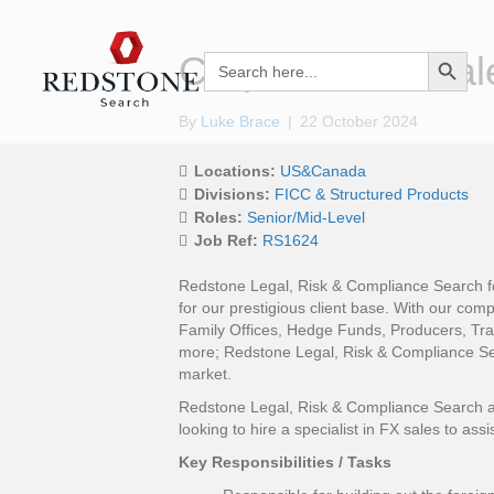
Search Button
Corporate FX Sal
Search
for:
By
Luke Brace
|
22 October 2024
Locations:
US&Canada
Divisions:
FICC & Structured Products
Roles:
Senior/Mid-Level
Job Ref:
RS1624
Redstone Legal, Risk & Compliance Search fo
for our prestigious client base. With our com
Family Offices, Hedge Funds, Producers, Tr
more; Redstone Legal, Risk & Compliance Sear
market.
Redstone Legal, Risk & Compliance Search are
looking to hire a specialist in FX sales to assi
Key Responsibilities / Tasks