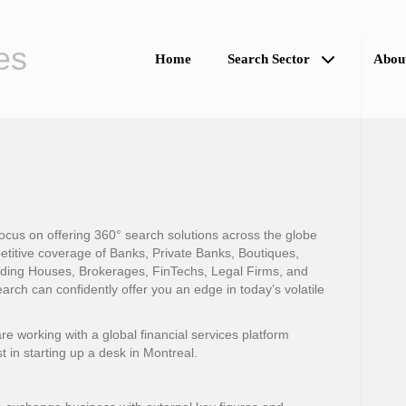
es
Home
Search Sector
Abou
cus on offering 360° search solutions across the globe
petitive coverage of Banks, Private Banks, Boutiques,
ading Houses, Brokerages, FinTechs, Legal Firms, and
ch can confidently offer you an edge in today’s volatile
 working with a global financial services platform
st in starting up a desk in Montreal.