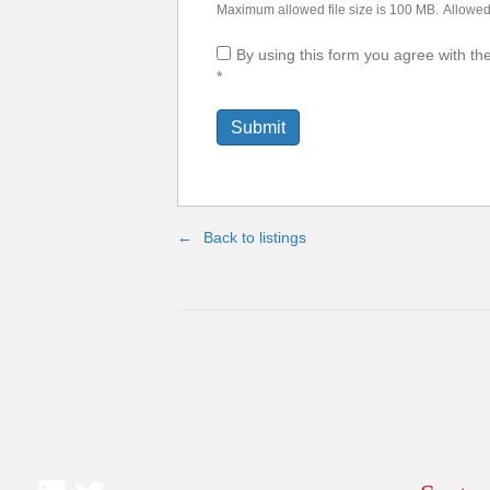
Maximum allowed file size is 100 MB.
Allowed 
By using this form you agree with th
*
Back to listings