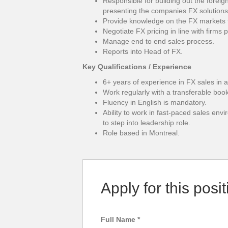
Responsible for building out the forei
presenting the companies FX solutions
Provide knowledge on the FX markets 
Negotiate FX pricing in line with firms 
Manage end to end sales process.
Reports into Head of FX.
Key Qualifications / Experience
6+ years of experience in FX sales in a 
Work regularly with a transferable boo
Fluency in English is mandatory.
Ability to work in fast-paced sales env
to step into leadership role.
Role based in Montreal.
Apply for this posit
Full Name
*