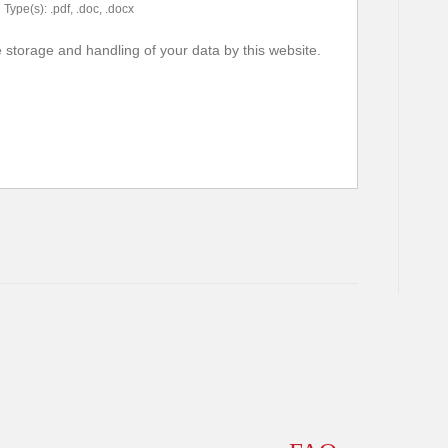
Type(s): .pdf, .doc, .docx
e storage and handling of your data by this website.