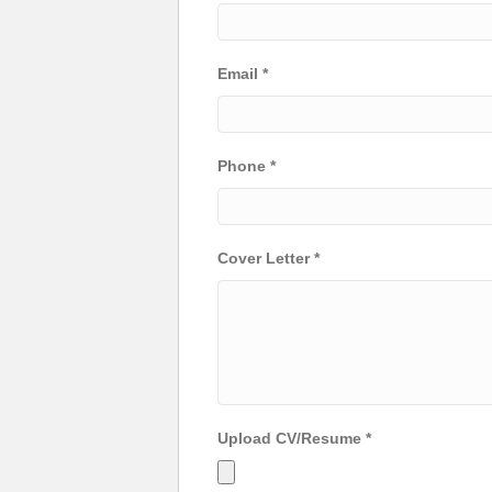
Email
*
Phone
*
Cover Letter
*
Upload CV/Resume
*