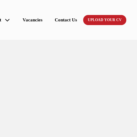
t
Vacancies
Contact Us
UPLOAD YOUR CV