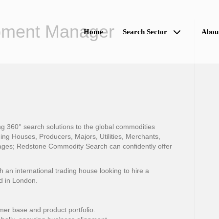
pment Manager
Home
Search Sector
Abou
 360° search solutions to the global commodities
ing Houses, Producers, Majors, Utilities, Merchants,
ges; Redstone Commodity Search can confidently offer
n international trading house looking to hire a
d in London.
er base and product portfolio.