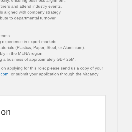
obally, ensuring business alignment.
rtners and attend industry events.
s aligned with company strategy.
ibute to departmental turnover.
teams.
g experience in export markets.
erials (Plastics, Paper, Steel, or Aluminium).
ably in the MENA region.
g a business of approximately GBP 25M.
 on applying for this role; please send us a copy of your
.com
or submit your application through the Vacancy
ion