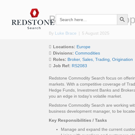
Search Button
Business Develo
Search
for:
By
Luke Brace
|
5 August 2025
Locations:
Europe
Divisions:
Commodities
Roles:
Broker
Sales
Trading
Origination
Job Ref:
RS2083
Redstone Commodity Search focus on offering
markets. With a competitive coverage of Trad
Hedge Funds, Investment Banks and Brokera
you an edge in today’s volatile market.
Redstone Commodity Search are working with a
business development manager, to be locate
Key Responsibilities / Tasks
Manage and expand the current custom