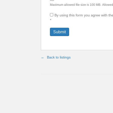
Maximum allowed file size is 100 MB.
Allowed 
By using this form you agree with th
*
Back to listings