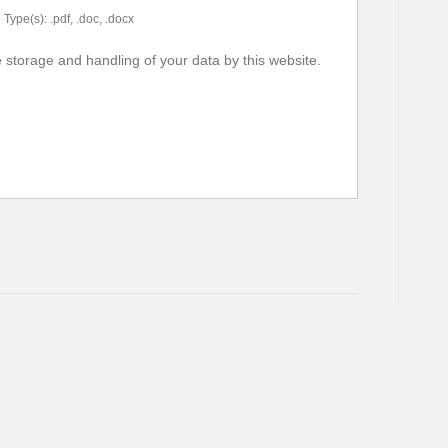
Type(s): .pdf, .doc, .docx
e storage and handling of your data by this website.