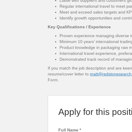
Liaise with suppliers and customers gl
Regular international travel to meet pa
Meet and exceed sales targets and KPI
Identify growth opportunities and contr
Key Qualifications / Experience
Proven experience managing diverse 
Minimum 10 years’ international tradin
Product knowledge in packaging raw mat
International travel experience, prefer
Demonstrated track record of managin
If you match the job description and are keen
resume/cover letter to
matt@redstonesearch
Form.
Apply for this posit
Full Name
*