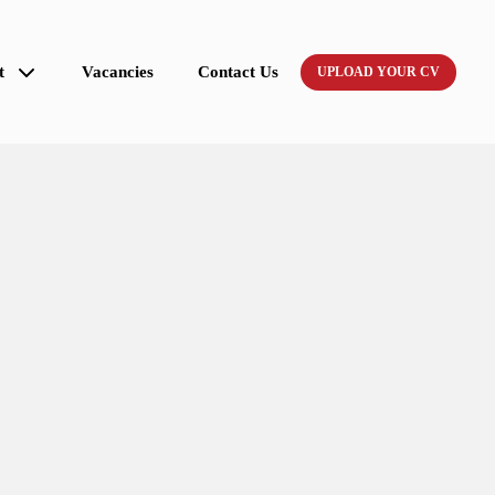
t
Vacancies
Contact Us
UPLOAD YOUR CV