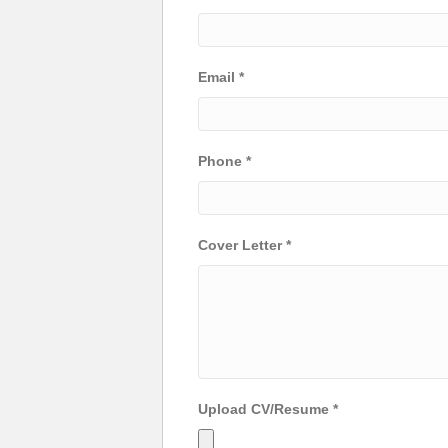
Email
*
Phone
*
Cover Letter
*
Upload CV/Resume
*