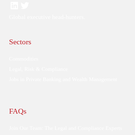
Global executive head-hunters.
Sectors
Commodities
Legal, Risk & Compliance
Jobs in Private Banking and Wealth Management
FAQs
Join Our Team: The Legal and Compliance Experts