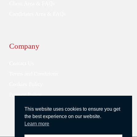
Client Area & FAQs
Candidates Area & FAQs
Company
Contact Us
Terms and Conditions
Cookies Policy
Privacy Policy
This website uses cookies to ensure you get
the best experience on our website.
Learn more