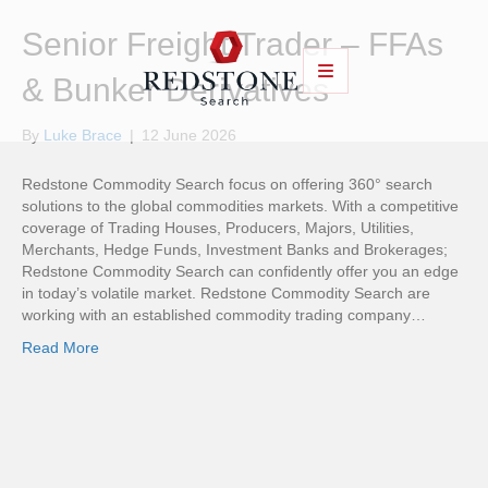
Senior Freight Trader – FFAs
& Bunker Derivatives
By
Luke Brace
|
12 June 2026
Redstone Commodity Search focus on offering 360° search
solutions to the global commodities markets. With a competitive
coverage of Trading Houses, Producers, Majors, Utilities,
Merchants, Hedge Funds, Investment Banks and Brokerages;
Redstone Commodity Search can confidently offer you an edge
in today’s volatile market. Redstone Commodity Search are
working with an established commodity trading company…
Read More