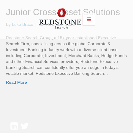
Junior Cross Asset Solutions
By
Luke Brace
|
25 November 2025
Redstone Search Group, a 15+ year established Executive
Search Firm, specialising across the global Corporate &
Investment Banking industry work with a diverse client base
including Corporate, Investment, Merchant Banks, Hedge Funds
and other Financial Services providers; Redstone Executive
Banking Search can confidently offer you an edge in today’s
volatile market. Redstone Executive Banking Search…
Read More