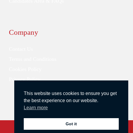
Candidates Area & FAQs
Company
Contact Us
Terms and Conditions
Cookies Policy
Privacy Policy
This website uses cookies to ensure you get
the best experience on our website.
Learn more
Got it
Copyright © 2026 Redstone Search