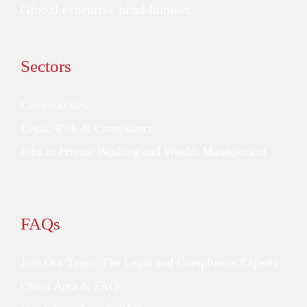
Global executive head-hunters.
Sectors
Commodities
Legal, Risk & Compliance
Jobs in Private Banking and Wealth Management
FAQs
Join Our Team: The Legal and Compliance Experts
Client Area & FAQs