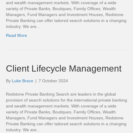
and wealth management markets. With coverage of a wide
variety of Private Banks, Boutiques, Family Offices, Wealth
Managers, Fund Managers and Investment Houses, Redstone
Private Banking can offer tailored search solutions in a changing
industry. We are…
Read More
Client Lifecycle Management
By
Luke Brace
|
7 October 2024
Redstone Private Banking Search are leaders in the global
provision of search solutions for the international private banking
and wealth management markets. With coverage of a wide
variety of Private Banks, Boutiques, Family Offices, Wealth
Managers, Fund Managers and Investment Houses, Redstone
Private Banking can offer tailored search solutions in a changing
industry. We are…