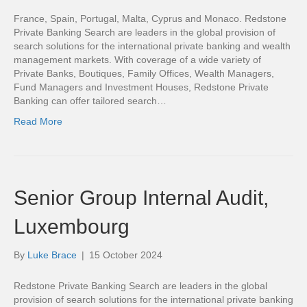
France, Spain, Portugal, Malta, Cyprus and Monaco. Redstone
Private Banking Search are leaders in the global provision of
search solutions for the international private banking and wealth
management markets. With coverage of a wide variety of
Private Banks, Boutiques, Family Offices, Wealth Managers,
Fund Managers and Investment Houses, Redstone Private
Banking can offer tailored search…
Read More
Senior Group Internal Audit,
Luxembourg
By
Luke Brace
|
15 October 2024
Redstone Private Banking Search are leaders in the global
provision of search solutions for the international private banking