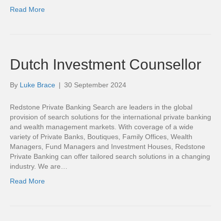
Read More
Dutch Investment Counsellor
By
Luke Brace
|
30 September 2024
Redstone Private Banking Search are leaders in the global
provision of search solutions for the international private banking
and wealth management markets. With coverage of a wide
variety of Private Banks, Boutiques, Family Offices, Wealth
Managers, Fund Managers and Investment Houses, Redstone
Private Banking can offer tailored search solutions in a changing
industry. We are…
Read More