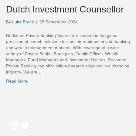
Dutch Investment Counsellor
By
Luke Brace
|
26 September 2024
Redstone Private Banking Search are leaders in the global
provision of search solutions for the international private banking
and wealth management markets. With coverage of a wide
variety of Private Banks, Boutiques, Family Offices, Wealth
Managers, Fund Managers and Investment Houses, Redstone
Private Banking can offer tailored search solutions in a changing
industry. We are…
Read More