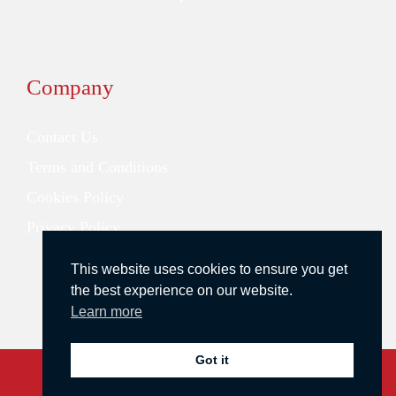
Company
Contact Us
Terms and Conditions
Cookies Policy
Privacy Policy
This website uses cookies to ensure you get
the best experience on our website.
Learn more
Got it
Copyright © 2026 Redstone Search