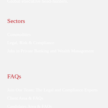
Global executive head-hunters.
Sectors
Commodities
Legal, Risk & Compliance
Jobs in Private Banking and Wealth Management
FAQs
Join Our Team: The Legal and Compliance Experts
Client Area & FAQs
Candidates Area & FAQs