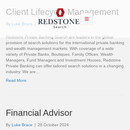
Client Lifecycle Management
By
Luke Brace
|
29 October 2024
Redstone Private Banking Search are leaders in the global
provision of search solutions for the international private banking
and wealth management markets. With coverage of a wide
variety of Private Banks, Boutiques, Family Offices, Wealth
Managers, Fund Managers and Investment Houses, Redstone
Private Banking can offer tailored search solutions in a changing
industry. We are…
Read More
Financial Advisor
By
Luke Brace
|
28 October 2024