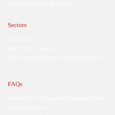
Global executive head-hunters.
Sectors
Commodities
Legal, Risk & Compliance
Jobs in Private Banking and Wealth Management
FAQs
Join Our Team: The Legal and Compliance Experts
Client Area & FAQs