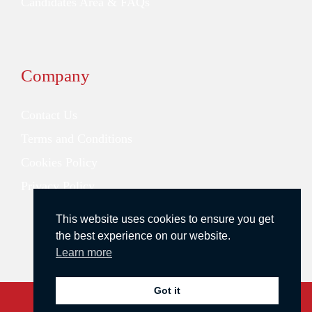
Candidates Area & FAQs
Company
Contact Us
Terms and Conditions
Cookies Policy
Privacy Policy
This website uses cookies to ensure you get
the best experience on our website.
Learn more
Got it
Copyright © 2026 Redstone Search