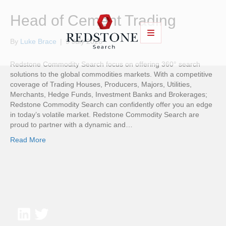
Head of Cement Trading
By
Luke Brace
|
9 July 2026
Redstone Commodity Search focus on offering 360° search
solutions to the global commodities markets. With a competitive
coverage of Trading Houses, Producers, Majors, Utilities,
Merchants, Hedge Funds, Investment Banks and Brokerages;
Redstone Commodity Search can confidently offer you an edge
in today’s volatile market. Redstone Commodity Search are
proud to partner with a dynamic and…
Read More