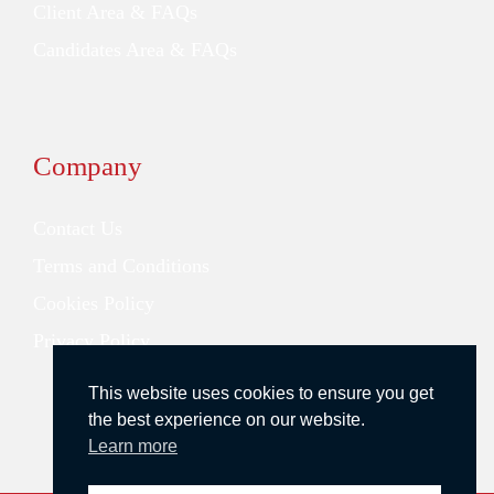
Client Area & FAQs
Candidates Area & FAQs
Company
Contact Us
Terms and Conditions
Cookies Policy
Privacy Policy
This website uses cookies to ensure you get
the best experience on our website.
Learn more