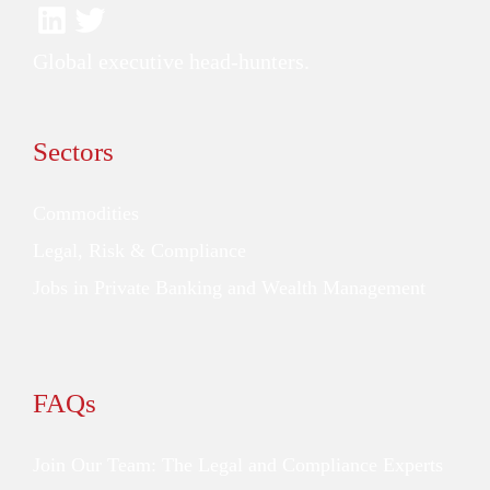
Global executive head-hunters.
Sectors
Commodities
Legal, Risk & Compliance
Jobs in Private Banking and Wealth Management
FAQs
Join Our Team: The Legal and Compliance Experts