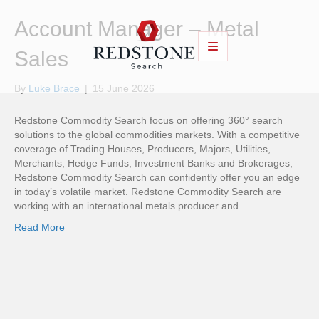
Account Manager – Metal
Sales
By
Luke Brace
|
15 June 2026
Redstone Commodity Search focus on offering 360° search
solutions to the global commodities markets. With a competitive
coverage of Trading Houses, Producers, Majors, Utilities,
Merchants, Hedge Funds, Investment Banks and Brokerages;
Redstone Commodity Search can confidently offer you an edge
in today’s volatile market. Redstone Commodity Search are
working with an international metals producer and…
Read More