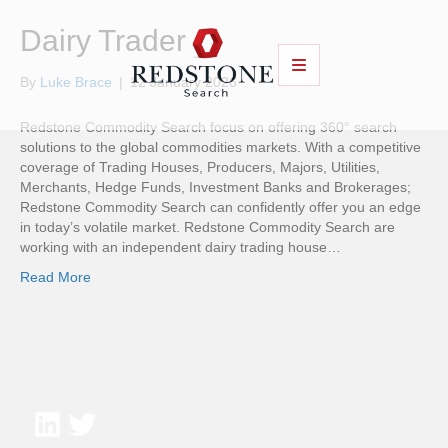
Dairy Trader
By
Luke Brace
|
12 January 2026
Redstone Commodity Search focus on offering 360° search
solutions to the global commodities markets. With a competitive
coverage of Trading Houses, Producers, Majors, Utilities,
Merchants, Hedge Funds, Investment Banks and Brokerages;
Redstone Commodity Search can confidently offer you an edge
in today’s volatile market. Redstone Commodity Search are
working with an independent dairy trading house…
Read More