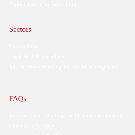
Global executive head-hunters.
Sectors
Commodities
Legal, Risk & Compliance
Jobs in Private Banking and Wealth Management
FAQs
Join Our Team: The Legal and Compliance Experts
Client Area & FAQs