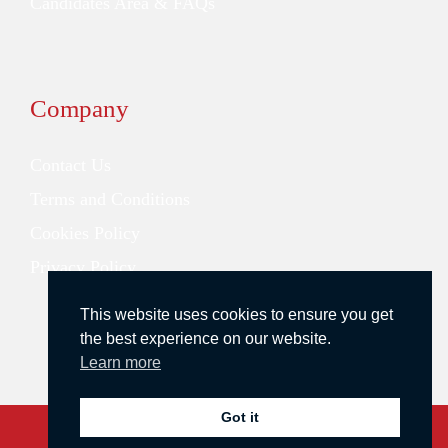
Candidates Area & FAQs
Company
Contact Us
Terms and Conditions
Cookies Policy
Privacy Policy
This website uses cookies to ensure you get
the best experience on our website.
Learn more
Got it
Copyright © 2026 Redstone Search