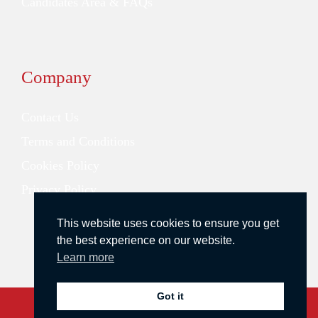
Candidates Area & FAQs
Company
Contact Us
Terms and Conditions
Cookies Policy
Privacy Policy
This website uses cookies to ensure you get
the best experience on our website.
Learn more
Got it
Copyright © 2026 Redstone Search