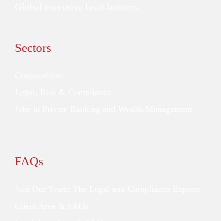
Global executive head-hunters.
Sectors
Commodities
Legal, Risk & Compliance
Jobs in Private Banking and Wealth Management
FAQs
Join Our Team: The Legal and Compliance Experts
Client Area & FAQs