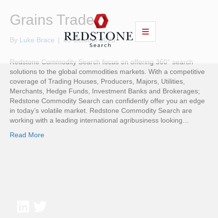
Grains Trader
By
Luke Brace
|
30 October 2025
Redstone Commodity Search focus on offering 360° search
solutions to the global commodities markets. With a competitive
coverage of Trading Houses, Producers, Majors, Utilities,
Merchants, Hedge Funds, Investment Banks and Brokerages;
Redstone Commodity Search can confidently offer you an edge
in today’s volatile market. Redstone Commodity Search are
working with a leading international agribusiness looking…
Read More