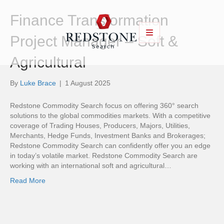
Finance Transformation
Project Manager – Soft &
Agricultural
By
Luke Brace
|
1 August 2025
Redstone Commodity Search focus on offering 360° search
solutions to the global commodities markets. With a competitive
coverage of Trading Houses, Producers, Majors, Utilities,
Merchants, Hedge Funds, Investment Banks and Brokerages;
Redstone Commodity Search can confidently offer you an edge
in today’s volatile market. Redstone Commodity Search are
working with an international soft and agricultural…
Read More