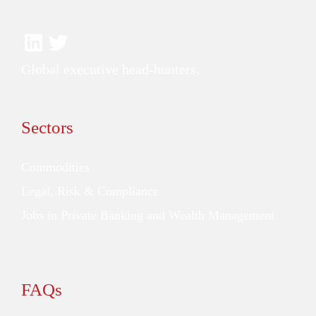
Global executive head-hunters.
Sectors
Commodities
Legal, Risk & Compliance
Jobs in Private Banking and Wealth Management
FAQs