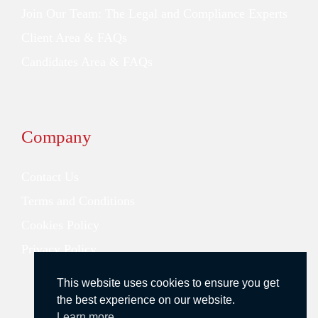
Join Our Team: The Legal and Compliance Experts
Client Area & FAQs
Candidates Area & FAQs
Company
Contact Us
Terms and Conditions
Cookies Policy
Privacy Policy
This website uses cookies to ensure you get
the best experience on our website.
Learn more