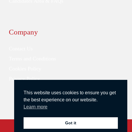
Candidates Area & FAQs
Company
Contact Us
Terms and Conditions
Cookies Policy
Privacy Policy
This website uses cookies to ensure you get
the best experience on our website.
Learn more
Got it
Copyright © 2026 Redstone Search