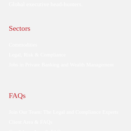
Global executive head-hunters.
Sectors
Commodities
Legal, Risk & Compliance
Jobs in Private Banking and Wealth Management
FAQs
Join Our Team: The Legal and Compliance Experts
Client Area & FAQs