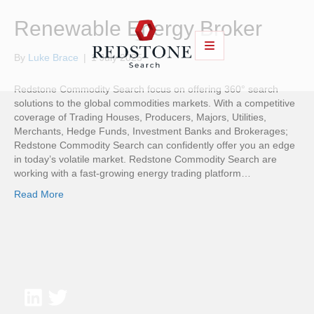
Renewable Energy Broker
By
Luke Brace
|
1 July 2025
Redstone Commodity Search focus on offering 360° search
solutions to the global commodities markets. With a competitive
coverage of Trading Houses, Producers, Majors, Utilities,
Merchants, Hedge Funds, Investment Banks and Brokerages;
Redstone Commodity Search can confidently offer you an edge
in today’s volatile market. Redstone Commodity Search are
working with a fast-growing energy trading platform…
Read More