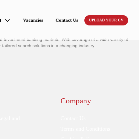
t
Vacancies
Contact Us
UPLOAD YOUR CV
nd Investment banking markets. With coverage of a wide variety of
ailored search solutions in a changing industry.…
Company
Legal and
Contact Us
Terms and Conditions