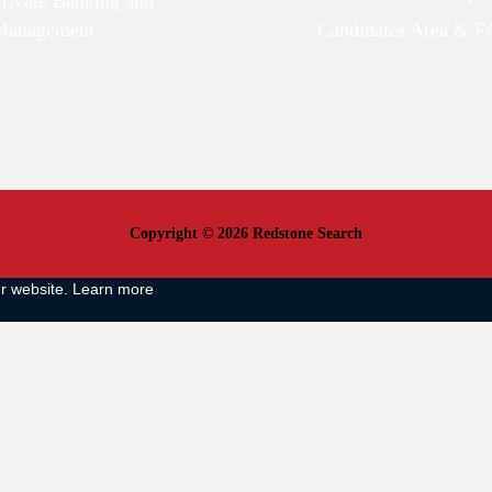
Private Banking and
Management
Candidates Area & 
Copyright © 2026 Redstone Search
ur website.
Learn more