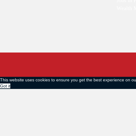
Jobs in 
Wealth 
This website uses cookies to ensure you get the best experience on o
Got it