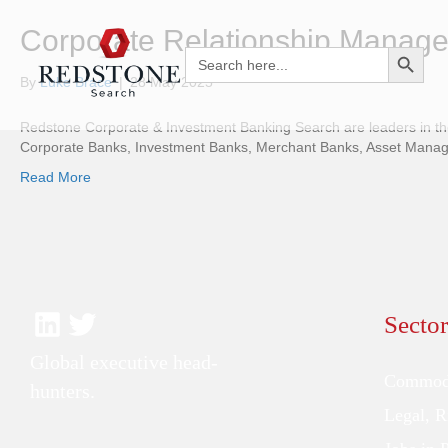
Corporate Relationship Manage
Search Button
Search
for:
By
Luke Brace
|
28 May 2025
Redstone Corporate & Investment Banking Search are leaders in the 
Corporate Banks, Investment Banks, Merchant Banks, Asset Managers
Read More
Sector
Global executive head-
Commodi
hunters.
Legal, 