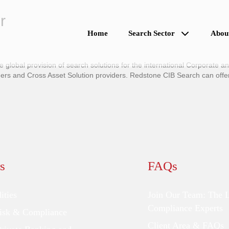
r
Home
Search Sector
Abou
global provision of search solutions for the international Corporate a
 and Cross Asset Solution providers. Redstone CIB Search can offer t
s
FAQs
ties
Join Our Team: The 
Compliance Experts
Risk & Compliance
Client Area & FAQs