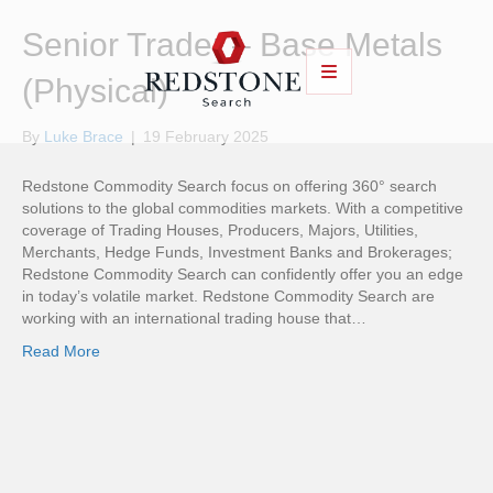
Senior Trader – Base Metals
(Physical)
By
Luke Brace
|
19 February 2025
Redstone Commodity Search focus on offering 360° search
solutions to the global commodities markets. With a competitive
coverage of Trading Houses, Producers, Majors, Utilities,
Merchants, Hedge Funds, Investment Banks and Brokerages;
Redstone Commodity Search can confidently offer you an edge
in today’s volatile market. Redstone Commodity Search are
working with an international trading house that…
Read More