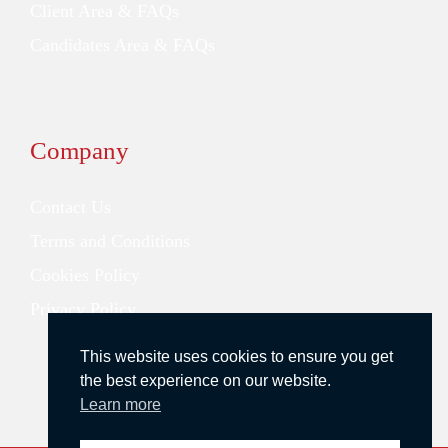
Client Area & FAQs
Candidates Area & FAQs
Company
Contact Us
Terms and Conditions
Cookies Policy
Privacy Policy
This website uses cookies to ensure you get
the best experience on our website.
Learn more