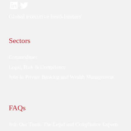
Global executive head-hunters.
Sectors
Commodities
Legal, Risk & Compliance
Jobs in Private Banking and Wealth Management
FAQs
Join Our Team: The Legal and Compliance Experts