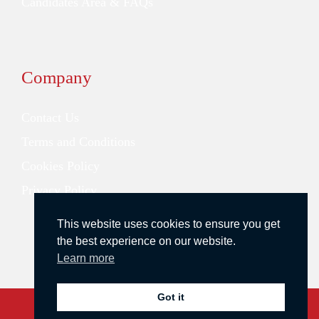
Candidates Area & FAQs
Company
Contact Us
Terms and Conditions
Cookies Policy
Privacy Policy
This website uses cookies to ensure you get
the best experience on our website.
Learn more
Got it
Copyright © 2026 Redstone Search