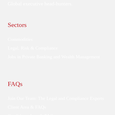
Global executive head-hunters.
Sectors
Commodities
Legal, Risk & Compliance
Jobs in Private Banking and Wealth Management
FAQs
Join Our Team: The Legal and Compliance Experts
Client Area & FAQs