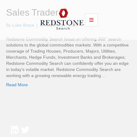
Sales Trader
By
Luke Brace
|
30 September 2024
Redstone Commodity Search focus on offering 360° search
solutions to the global commodities markets. With a competitive
coverage of Trading Houses, Producers, Majors, Utilities,
Merchants, Hedge Funds, Investment Banks and Brokerages;
Redstone Commodity Search can confidently offer you an edge
in today’s volatile market. Redstone Commodity Search are
working with a growing renewable energy trading…
Read More