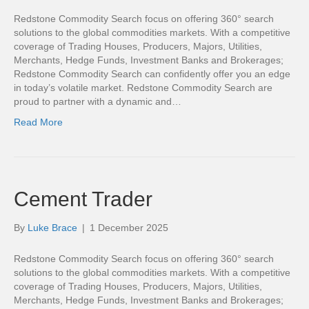
Redstone Commodity Search focus on offering 360° search
solutions to the global commodities markets. With a competitive
coverage of Trading Houses, Producers, Majors, Utilities,
Merchants, Hedge Funds, Investment Banks and Brokerages;
Redstone Commodity Search can confidently offer you an edge
in today’s volatile market. Redstone Commodity Search are
proud to partner with a dynamic and…
Read More
Cement Trader
By
Luke Brace
|
1 December 2025
Redstone Commodity Search focus on offering 360° search
solutions to the global commodities markets. With a competitive
coverage of Trading Houses, Producers, Majors, Utilities,
Merchants, Hedge Funds, Investment Banks and Brokerages;