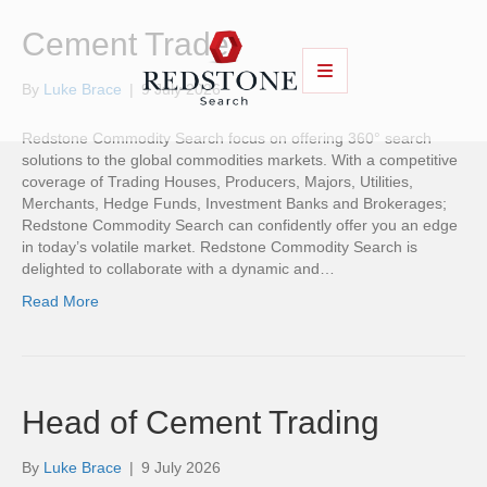
Cement Trader
By
Luke Brace
|
9 July 2026
Redstone Commodity Search focus on offering 360° search
solutions to the global commodities markets. With a competitive
coverage of Trading Houses, Producers, Majors, Utilities,
Merchants, Hedge Funds, Investment Banks and Brokerages;
Redstone Commodity Search can confidently offer you an edge
in today’s volatile market. Redstone Commodity Search is
delighted to collaborate with a dynamic and…
Read More
Head of Cement Trading
By
Luke Brace
|
9 July 2026