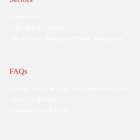
Commodities
Legal, Risk & Compliance
Jobs in Private Banking and Wealth Management
FAQs
Join Our Team: The Legal and Compliance Experts
Client Area & FAQs
Candidates Area & FAQs