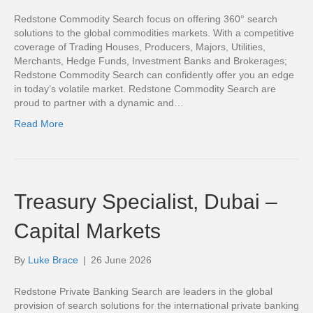
Redstone Commodity Search focus on offering 360° search
solutions to the global commodities markets. With a competitive
coverage of Trading Houses, Producers, Majors, Utilities,
Merchants, Hedge Funds, Investment Banks and Brokerages;
Redstone Commodity Search can confidently offer you an edge
in today’s volatile market. Redstone Commodity Search are
proud to partner with a dynamic and…
Read More
Treasury Specialist, Dubai –
Capital Markets
By
Luke Brace
|
26 June 2026
Redstone Private Banking Search are leaders in the global
provision of search solutions for the international private banking