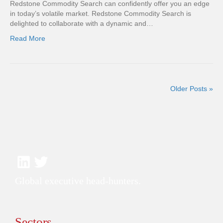
Redstone Commodity Search can confidently offer you an edge
in today’s volatile market. Redstone Commodity Search is
delighted to collaborate with a dynamic and…
Read More
Older Posts »
Global executive head-hunters.
Sectors