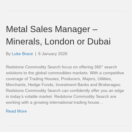
Metal Sales Manager –
Minerals, London or Dubai
By
Luke Brace
|
6 January 2026
Redstone Commodity Search focus on offering 360° search
solutions to the global commodities markets. With a competitive
coverage of Trading Houses, Producers, Majors, Utilities,
Merchants, Hedge Funds, Investment Banks and Brokerages;
Redstone Commodity Search can confidently offer you an edge
in today’s volatile market. Redstone Commodity Search are
working with a growing international trading house…
Read More