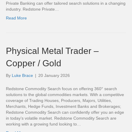
Private Banking can offer tailored search solutions in a changing
industry. Redstone Private…
Read More
Physical Metal Trader –
Copper / Gold
By
Luke Brace
|
20 January 2026
Redstone Commodity Search focus on offering 360° search
solutions to the global commodities markets. With a competitive
coverage of Trading Houses, Producers, Majors, Utilities,
Merchants, Hedge Funds, Investment Banks and Brokerages;
Redstone Commodity Search can confidently offer you an edge
in today’s volatile market. Redstone Commodity Search are
working with a growing fund looking to…