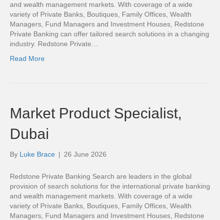
and wealth management markets. With coverage of a wide
variety of Private Banks, Boutiques, Family Offices, Wealth
Managers, Fund Managers and Investment Houses, Redstone
Private Banking can offer tailored search solutions in a changing
industry. Redstone Private…
Read More
Market Product Specialist,
Dubai
By
Luke Brace
|
26 June 2026
Redstone Private Banking Search are leaders in the global
provision of search solutions for the international private banking
and wealth management markets. With coverage of a wide
variety of Private Banks, Boutiques, Family Offices, Wealth
Managers, Fund Managers and Investment Houses, Redstone