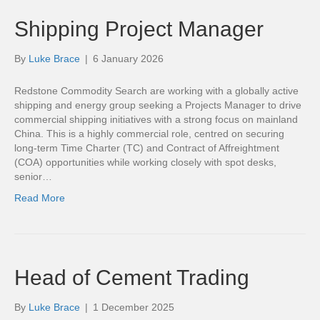
Shipping Project Manager
By
Luke Brace
|
6 January 2026
Redstone Commodity Search are working with a globally active
shipping and energy group seeking a Projects Manager to drive
commercial shipping initiatives with a strong focus on mainland
China. This is a highly commercial role, centred on securing
long-term Time Charter (TC) and Contract of Affreightment
(COA) opportunities while working closely with spot desks,
senior…
Read More
Head of Cement Trading
By
Luke Brace
|
1 December 2025