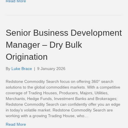
Read More
Senior Business Development
Manager – Dry Bulk
Origination
By
Luke Brace
|
9 January 2026
Redstone Commodity Search focus on offering 360° search
solutions to the global commodities markets. With a competitive
coverage of Trading Houses, Producers, Majors, Utilities,
Merchants, Hedge Funds, Investment Banks and Brokerages;
Redstone Commodity Search can confidently offer you an edge
in today’s volatile market. Redstone Commodity Search are
working with a growing Trading House, who…
Read More