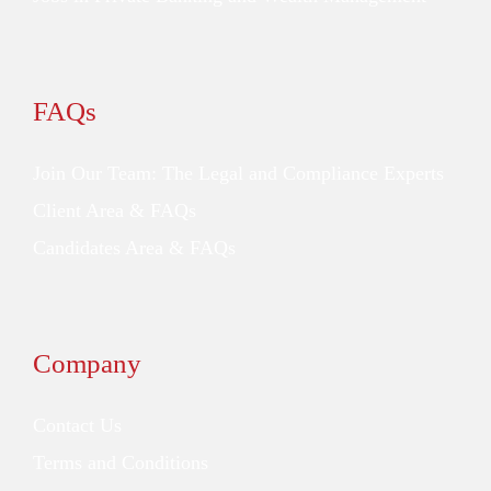
FAQs
Join Our Team: The Legal and Compliance Experts
Client Area & FAQs
Candidates Area & FAQs
Company
Contact Us
Terms and Conditions