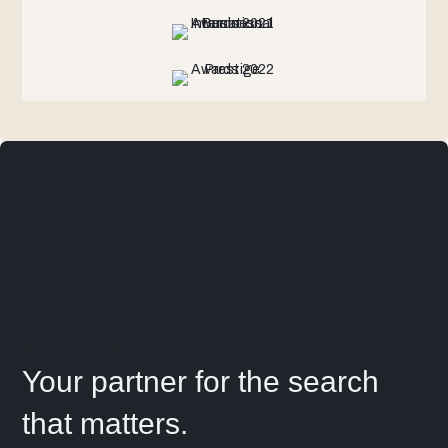
Start a conversation
Your partner for the search
that matters.