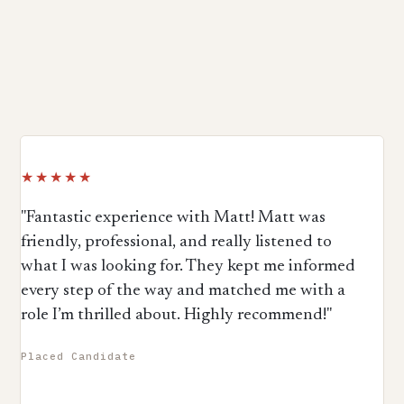
★★★★★
"Fantastic experience with Matt! Matt was
friendly, professional, and really listened to
what I was looking for. They kept me informed
every step of the way and matched me with a
role I’m thrilled about. Highly recommend!"
Placed Candidate