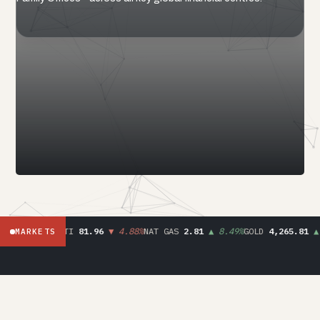
.90
▼ 8.30%
WTI
81.96
▼ 4.88%
NAT GAS
2.81
▲ 8.49%
GOLD
4,265.81
▲ 
MARKETS