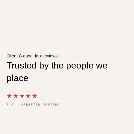
Client & candidate reviews
Trusted by the people we
place
★★★★★
5.0 · VERIFIED REVIEWS