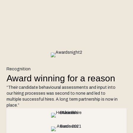
Recognition
Award winning for a reason
“Their candidate behavioural assessments and input into
our hiring processes was second to none and led to
multiple successful hires. A long term partnership is now in
place.”