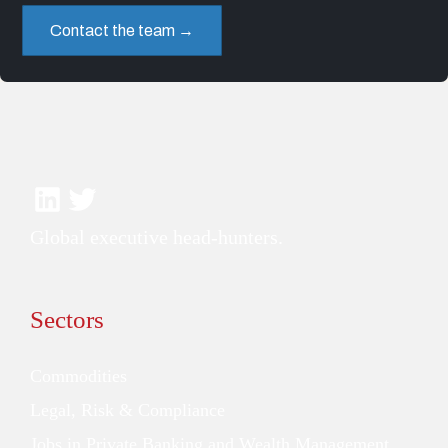
Contact the team →
Global executive head-hunters.
Sectors
Commodities
Legal, Risk & Compliance
Jobs in Private Banking and Wealth Management