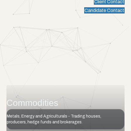
Client Contact
Candidate Contact
Commodities
Metals, Energy and Agriculturals - Trading houses,
producers, hedge funds and brokerages.