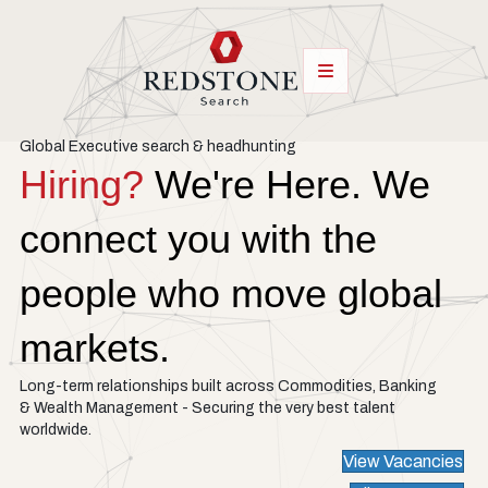
Global Executive search & headhunting
Hiring?
We're Here. We
connect you with the
people who move global
markets.
Long-term relationships built across Commodities, Banking
& Wealth Management - Securing the very best talent
worldwide.
View Vacancies