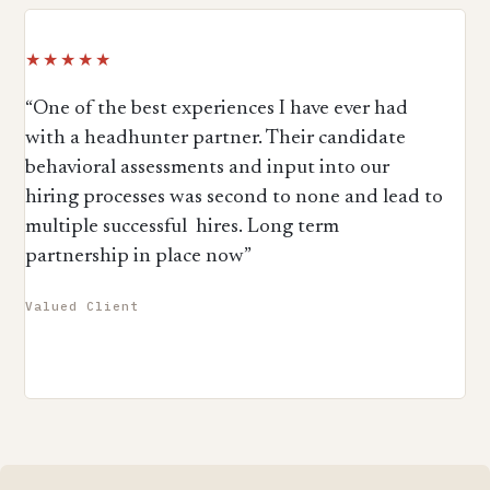
★★★★★
“One of the best experiences I have ever had
with a headhunter partner. Their candidate
behavioral assessments and input into our
hiring processes was second to none and lead to
multiple successful hires. Long term
partnership in place now”
Valued Client