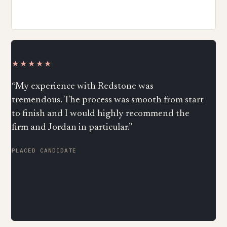
★★★★★
“My experience with Redstone was
tremendous. The process was smooth from start
to finish and I would highly recommend the
firm and Jordan in particular.”
PLACED CANDIDATE