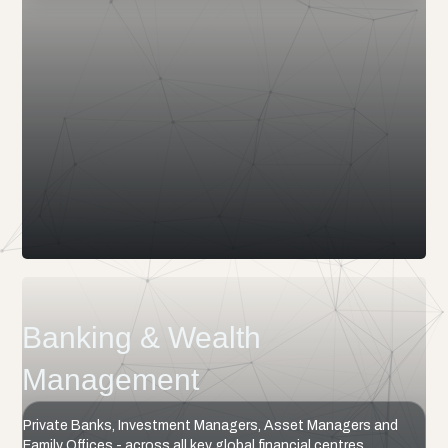
Banking & Wealth
Management
Private Banks, Investment Managers, Asset Managers and
Family Offices - across all key global financial centres.