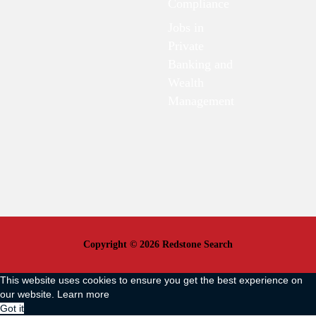
Compliance
Jobs in
Private
Banking and
Wealth
Management
Copyright © 2026 Redstone Search
This website uses cookies to ensure you get the best experience on
our website.
Learn more
Got it