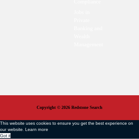
Compliance
Jobs in
Private
Banking and
Wealth
Management
Copyright © 2026 Redstone Search
This website uses cookies to ensure you get the best experience on
our website.
Learn more
Got it