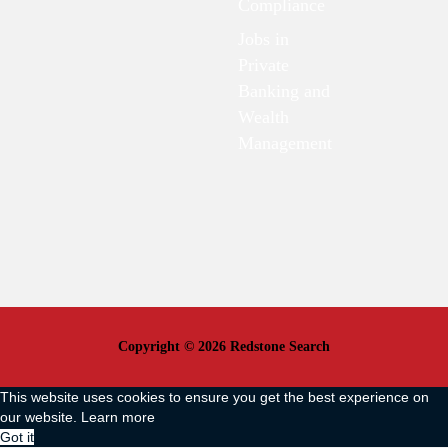
Compliance
Jobs in
Private
Banking and
Wealth
Management
Copyright © 2026 Redstone Search
This website uses cookies to ensure you get the best experience on
our website.
Learn more
Got it