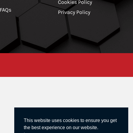
Cookies Policy
 FAQs
Privacy Policy
This website uses cookies to ensure you get
the best experience on our website.