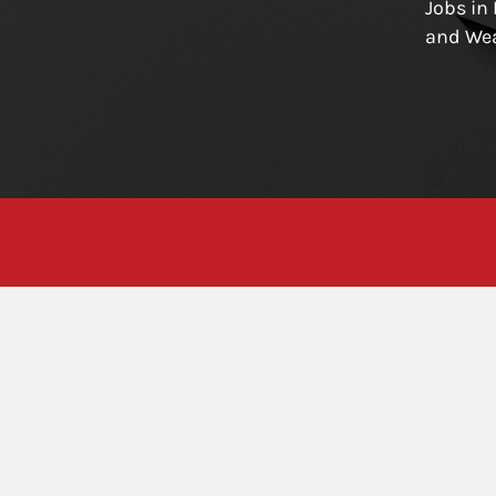
Jobs in
and We