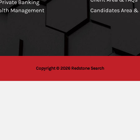
 Private Banking
alth Management
Candidates Area &
Copyright © 2026 Redstone Search