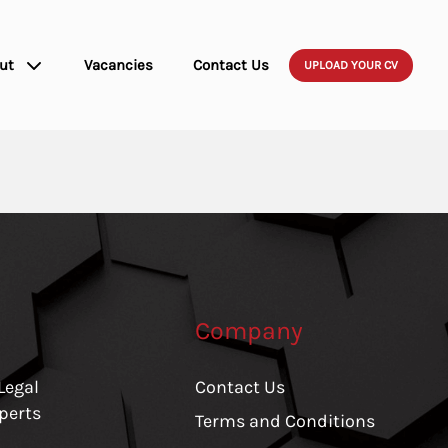
ut
Vacancies
Contact Us
UPLOAD YOUR CV
Company
Legal
Contact Us
perts
Terms and Conditions