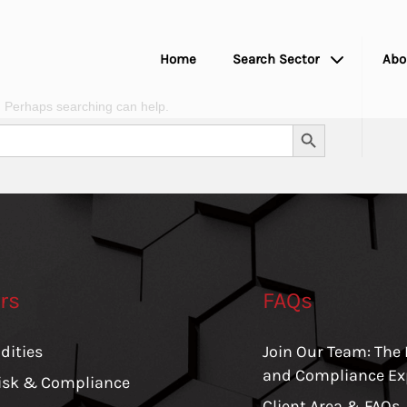
Home
Search Sector
Abo
r. Perhaps searching can help.
Search Button
rs
FAQs
ities
Join Our Team: The 
and Compliance Ex
Risk & Compliance
Client Area & FAQs