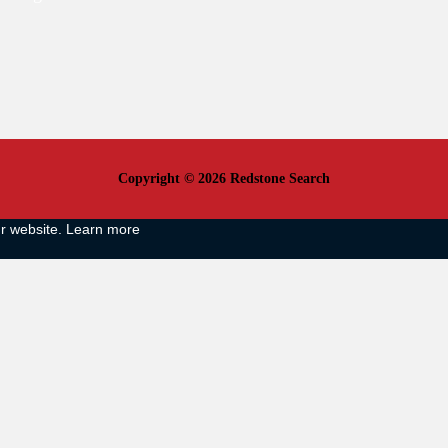
Copyright © 2026 Redstone Search
ur website.
Learn more