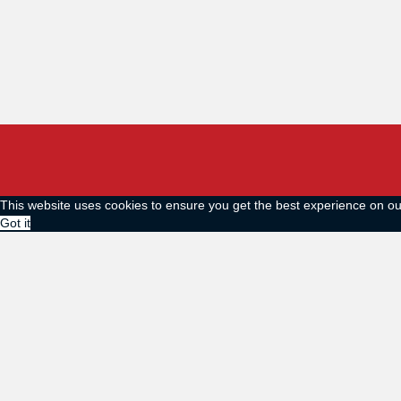
This website uses cookies to ensure you get the best experience on o
Got it