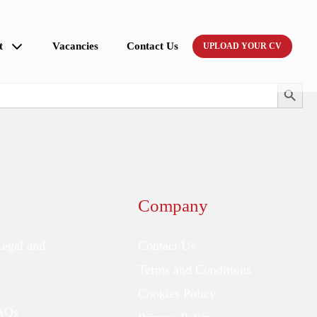
t
Vacancies
Contact Us
UPLOAD YOUR CV
Search Button
Company
Legal and
Contact Us
Terms and Conditions
Cookies Policy
FAQs