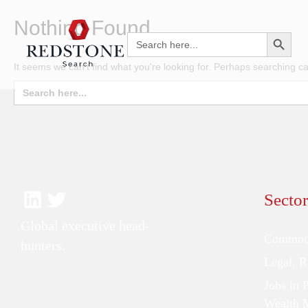
Nothing Found
Search Button
Search
for:
It seems we can't find what you're looking for. Perhaps searching ca
Search
for:
Sector
Global executive head-
Commodi
hunters.
Legal, 
Jobs in 
Wealth 