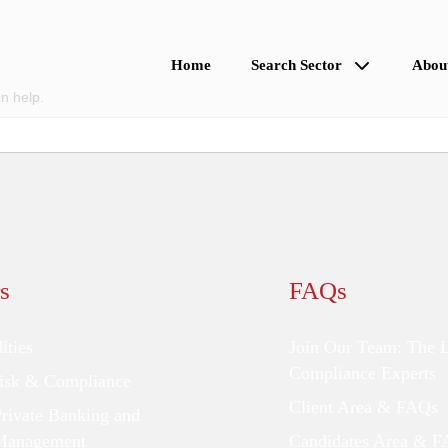
Home
Search Sector
Abou
n help.
s
FAQs
ties
Join Our Team: The 
Compliance Experts
Risk & Compliance
Client Area & FAQs
Private Banking and
Management
Candidates Area & 